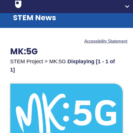
STEM News
Accessibility Statement
MK:5G
STEM Project > MK:5G
Displaying [1 - 1 of
1]