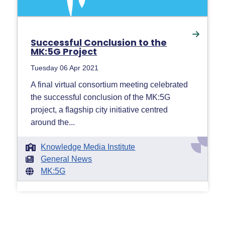
Successful Conclusion to the
MK:5G Project
Tuesday 06 Apr 2021
A final virtual consortium meeting celebrated
the successful conclusion of the MK:5G
project, a flagship city initiative centred
around the...
Knowledge Media Institute
General News
MK:5G