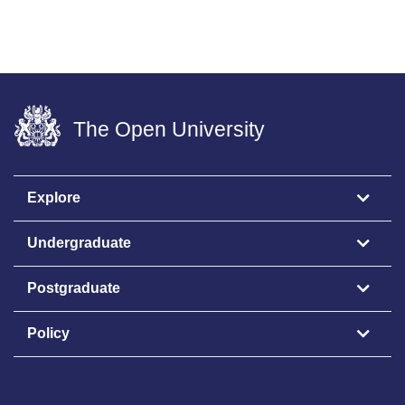
The Open University
Explore
Undergraduate
Postgraduate
Policy