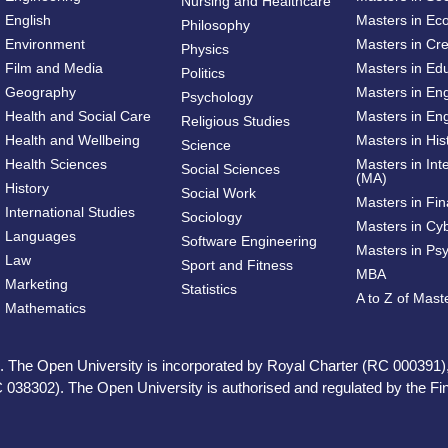
Nursing and Healthcare
English
Masters in Ec
Philosophy
Environment
Masters in Cre
Physics
Film and Media
Masters in Ed
Politics
Geography
Masters in En
Psychology
Health and Social Care
Masters in Eng
Religious Studies
Health and Wellbeing
Masters in His
Science
Health Sciences
Masters in Int
Social Sciences
(MA)
History
Social Work
Masters in Fi
International Studies
Sociology
Masters in Cy
Languages
Software Engineering
Masters in Ps
Law
Sport and Fitness
MBA
Marketing
Statistics
A to Z of Mas
Mathematics
ed. The Open University is incorporated by Royal Charter (RC 000391)
 038302). The Open University is authorised and regulated by the Fina