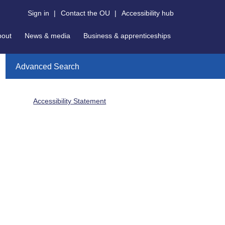
Sign in
|
Contact the OU
|
Accessibility hub
bout
News & media
Business & apprenticeships
Advanced Search
Accessibility Statement