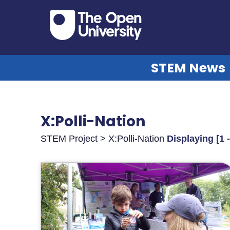
STEM News
X:Polli-Nation
STEM Project > X:Polli-Nation
Displaying [1 -