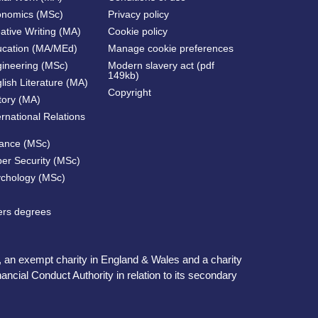
onomics (MSc)
Privacy policy
ative Writing (MA)
Cookie policy
ucation (MA/MEd)
Manage cookie preferences
gineering (MSc)
Modern slavery act (pdf
149kb)
lish Literature (MA)
Copyright
tory (MA)
ernational Relations
nance (MSc)
ber Security (MSc)
ychology (MSc)
ters degrees
, an exempt charity in England & Wales and a charity
ncial Conduct Authority in relation to its secondary