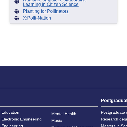
Learning in Citizen Science
Planting for Pollinators
X:Polli-Nation
Postgradua
Education
Postgraduate 
Mental Health
Electronic Engineering
Research deg
Music
Engineering
Masters in So