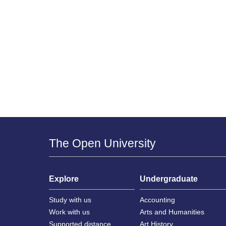
The Open University
Explore
Undergraduate
Study with us
Accounting
Work with us
Arts and Humanities
Supported distance
Art History