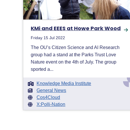
KMi and EEES at Howe Park Wood
Friday 15 Jul 2022
The OU’s Citizen Science and AI Research
group had a stand at the Parks Trust Love
Nature event on the 4th of July. The group
sported a...
Knowledge Media Institute
General News
Cos4Cloud
X:Polli-Nation