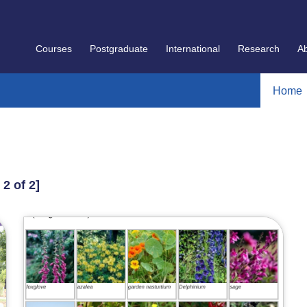
Courses
Postgraduate
International
Research
A
Home
 2 of 2]