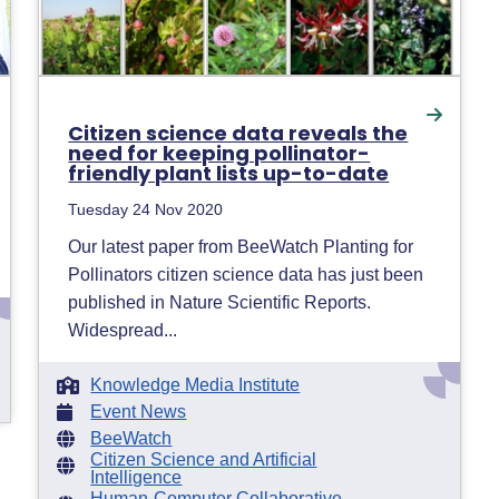
Citizen science data reveals the
need for keeping pollinator-
friendly plant lists up-to-date
Tuesday 24 Nov 2020
Our latest paper from BeeWatch Planting for
Pollinators citizen science data has just been
published in Nature Scientific Reports.
Widespread...
Knowledge Media Institute
Event News
BeeWatch
Citizen Science and Artificial
Intelligence
Human-Computer Collaborative