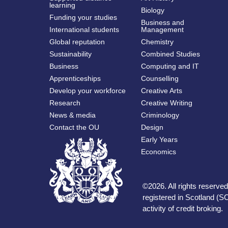
learning
Biology
Funding your studies
Business and
International students
Management
Global reputation
Chemistry
Sustainability
Combined Studies
Business
Computing and IT
Apprenticeships
Counselling
Develop your workforce
Creative Arts
Research
Creative Writing
News & media
Criminology
Contact the OU
Design
Early Years
Economics
©
2026
.
All rights reserv
registered in Scotland (SC
activity of credit broking.