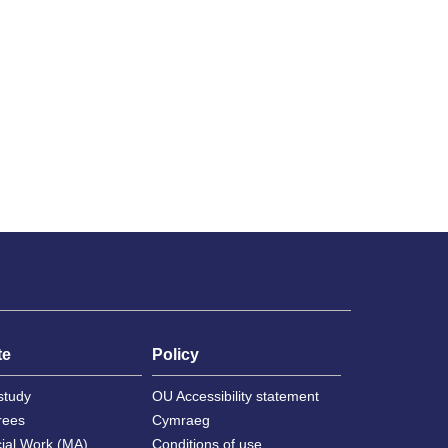
te
Policy
study
OU Accessibility statement
rees
Cymraeg
cial Work (MA)
Conditions of use