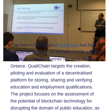
The new H2020 project
has had
QualiChain
its kick-off meeting on January 22-23, hosted
by the coordinator partner NTUA in Athens,
Greece. QualiChain targets the creation,
piloting and evaluation of a decentralised
platform for storing, sharing and verifying
education and employment qualifications.
The project focuses on the assessment of
the potential of blockchain technology for
disrupting the domain of public education, as