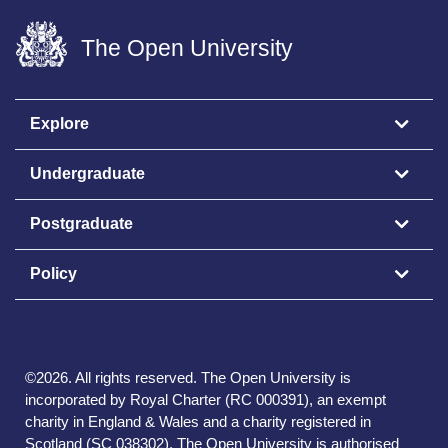
The Open University
Explore
Undergraduate
Postgraduate
Policy
©
2026
.
All rights reserved. The Open University is
incorporated by Royal Charter (RC 000391), an exempt
charity in England & Wales and a charity registered in
Scotland (SC 038302). The Open University is authorised