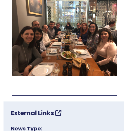
External Links
News Type: