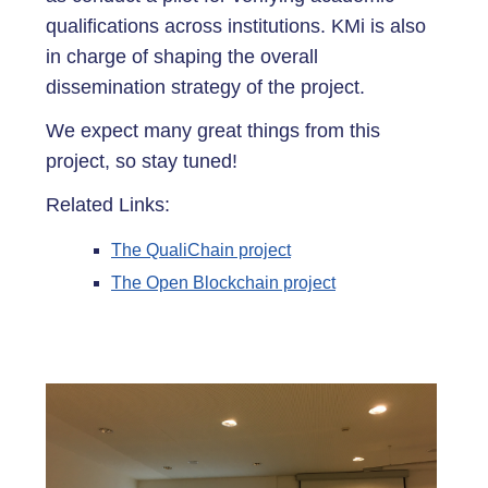
qualifications across institutions. KMi is also
in charge of shaping the overall
dissemination strategy of the project.
We expect many great things from this
project, so stay tuned!
Related Links:
The QualiChain project
The Open Blockchain project