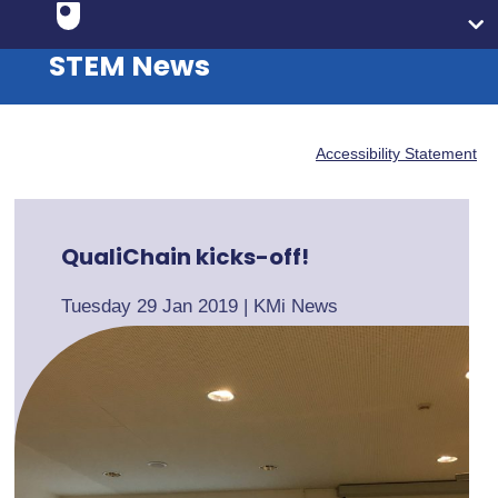
STEM News
Accessibility Statement
QualiChain kicks-off!
Tuesday 29 Jan 2019
|
KMi News