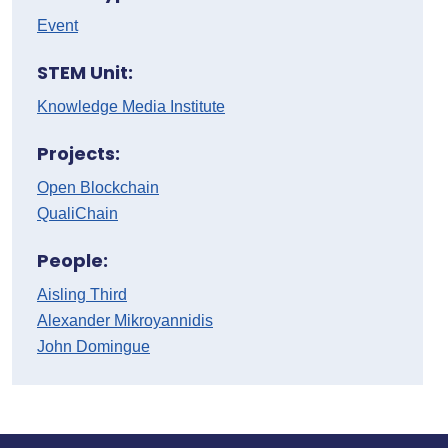
Event
STEM Unit:
Knowledge Media Institute
Projects:
Open Blockchain
QualiChain
People:
Aisling Third
Alexander Mikroyannidis
John Domingue