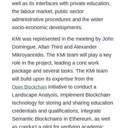
well as its interfaces with private education,
the labour market, public sector
administrative procedures and the wider
socio-economic developments.
KMi was represented in the meeting by John
Domingue, Allan Third and Alexander
Mikroyannidis. The KMi team will play a key
role in the project, leading a core work
package and several tasks. The KMi team
will build upon its expertise from the
initiative to conduct a
Open Blockchain
Landscape Analysis, implement Blockchain
technology for storing and sharing education
credentials and qualifications, integrate
Semantic Blockchains in Ethereum, as well
as conduct a pilot for verifying academic