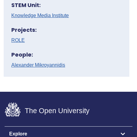
STEM Unit:
Knowledge Media Institute
Projects:
ROLE
People:
Alexander Mikroyannidis
The Open University
Explore