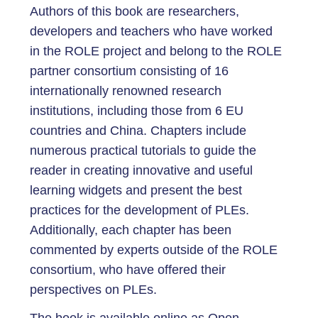
Authors of this book are researchers,
developers and teachers who have worked
in the ROLE project and belong to the ROLE
partner consortium consisting of 16
internationally renowned research
institutions, including those from 6 EU
countries and China. Chapters include
numerous practical tutorials to guide the
reader in creating innovative and useful
learning widgets and present the best
practices for the development of PLEs.
Additionally, each chapter has been
commented by experts outside of the ROLE
consortium, who have offered their
perspectives on PLEs.