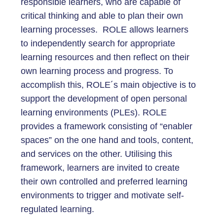
responsible learners, who are capable of
critical thinking and able to plan their own
learning processes. ROLE allows learners
to independently search for appropriate
learning resources and then reflect on their
own learning process and progress. To
accomplish this, ROLE´s main objective is to
support the development of open personal
learning environments (PLEs). ROLE
provides a framework consisting of “enabler
spaces” on the one hand and tools, content,
and services on the other. Utilising this
framework, learners are invited to create
their own controlled and preferred learning
environments to trigger and motivate self-
regulated learning.