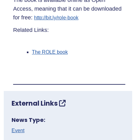
The book is available online as Open
Access, meaning that it can be downloaded
for free:
http://bit.ly/role-book
Related Links:
The ROLE book
External Links
News Type:
Event