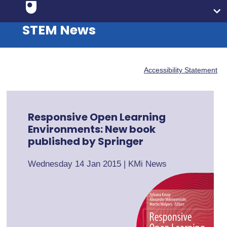
STEM News
Accessibility Statement
Responsive Open Learning
Environments: New book
published by Springer
Wednesday 14 Jan 2015
|
KMi News