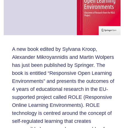
A new book edited by Sylvana Kroop,
Alexander Mikroyannidis and Martin Wolpers
has just been published by Springer. The
book is entitled “Responsive Open Learning
Environments” and presents the outcomes of
4 years of educational research in the EU-
supported project called ROLE (Responsive
Online Learning Environments). ROLE
technology is centred around the concept of
self-regulated learning that creates