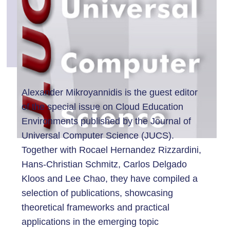
Alexander Mikroyannidis is the guest editor
of the special issue on Cloud Education
Environments published by the Journal of
Universal Computer Science (JUCS).
Together with Rocael Hernandez Rizzardini,
Hans-Christian Schmitz, Carlos Delgado
Kloos and Lee Chao, they have compiled a
selection of publications, showcasing
theoretical frameworks and practical
applications in the emerging topic