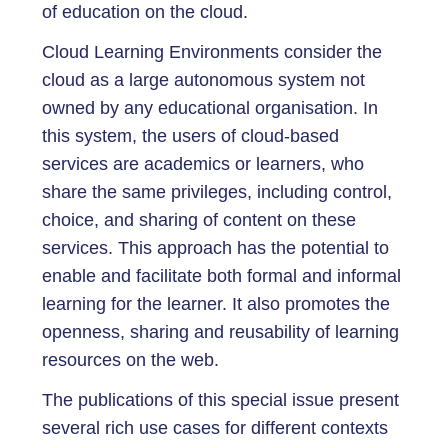
of education on the cloud.
Cloud Learning Environments consider the
cloud as a large autonomous system not
owned by any educational organisation. In
this system, the users of cloud-based
services are academics or learners, who
share the same privileges, including control,
choice, and sharing of content on these
services. This approach has the potential to
enable and facilitate both formal and informal
learning for the learner. It also promotes the
openness, sharing and reusability of learning
resources on the web.
The publications of this special issue present
several rich use cases for different contexts