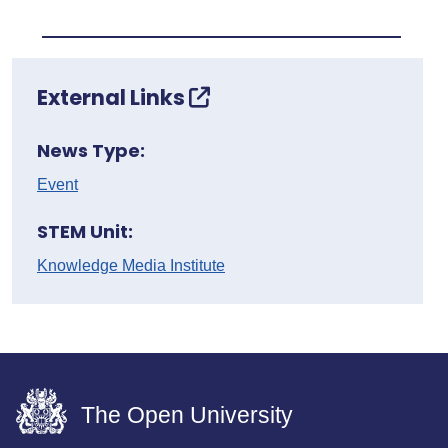
External Links
News Type:
Event
STEM Unit:
Knowledge Media Institute
The Open University