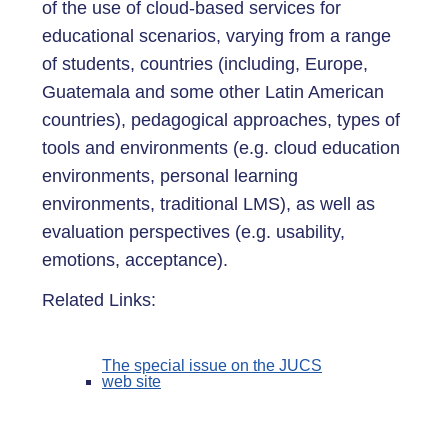
of the use of cloud-based services for
educational scenarios, varying from a range
of students, countries (including, Europe,
Guatemala and some other Latin American
countries), pedagogical approaches, types of
tools and environments (e.g. cloud education
environments, personal learning
environments, traditional LMS), as well as
evaluation perspectives (e.g. usability,
emotions, acceptance).
Related Links:
The special issue on the JUCS
web site