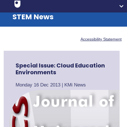
STEM News
Accessibility Statement
Special Issue: Cloud Education
Environments
Monday 16 Dec 2013
|
KMi News