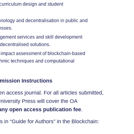
curriculum design and student
hnology and decentralisation in public and
esses.
gement services and skill development
decentralised solutions.
 impact assessment of blockchain-based
ithmic techniques and computational
mission Instructions
n access journal. For all articles submitted,
niversity Press will cover the OA
any open access publication fee
.
s in “Guide for Authors” in the Blockchain: