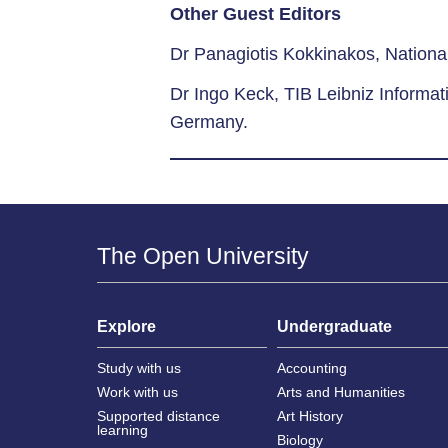
Other Guest Editors
Dr Panagiotis Kokkinakos, National
Dr Ingo Keck, TIB Leibniz Informat
Germany.
The Open University
Explore
Undergraduate
Study with us
Accounting
Work with us
Arts and Humanities
Supported distance
Art History
learning
Biology