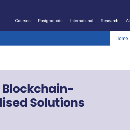
Courses
Postgraduate
International
Research
A
Home
n Blockchain-
ised Solutions