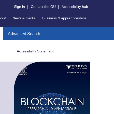
Sign in
|
Contact the OU
|
Accessibility hub
bout
News & media
Business & apprenticeships
Advanced Search
Accessibility Statement