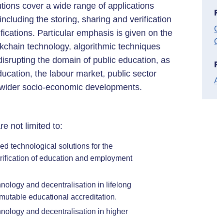
tions cover a wide range of applications
cluding the storing, sharing and verification
ications. Particular emphasis is given on the
ckchain technology, algorithmic techniques
disrupting the domain of public education, as
education, the labour market, public sector
 wider socio-economic developments.
re not limited to:
d technological solutions for the
ification of education and employment
nology and decentralisation in lifelong
mmutable educational accreditation.
hnology and decentralisation in higher