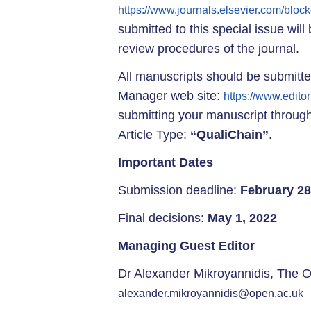
https://www.journals.elsevier.com/bloc
submitted to this special issue wil
review procedures of the journal.
All manuscripts should be submitted
Manager web site:
https://www.edito
submitting your manuscript through
Article Type:
“QualiChain”
.
Important Dates
Submission deadline:
February 28
Final decisions:
May 1, 2022
Managing Guest Editor
Dr Alexander Mikroyannidis, The O
alexander.mikroyannidis@open.ac.uk