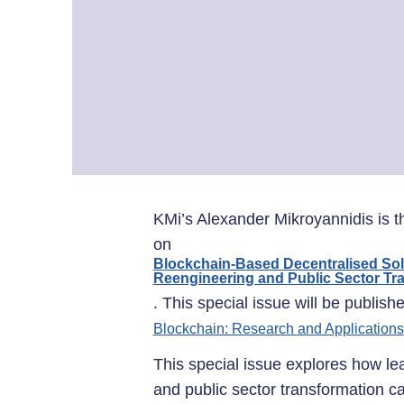
KMi’s Alexander Mikroyannidis is t
on
Blockchain-Based Decentralised So
Reengineering and Public Sector Tr
. This special issue will be publish
Blockchain: Research and Applications
This special issue explores how l
and public sector transformation 