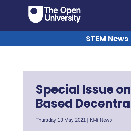
STEM News
Special Issue o
Based Decentral
Thursday 13 May 2021
|
KMi News