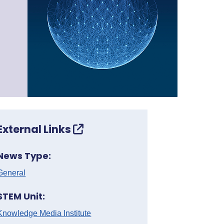
External Links
News Type:
General
STEM Unit:
Knowledge Media Institute