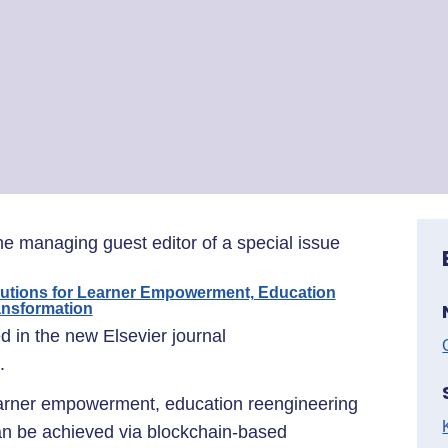
he managing guest editor of a special issue
lutions for Learner Empowerment, Education
ansformation
ed in the new Elsevier journal
.
earner empowerment, education reengineering
can be achieved via blockchain-based