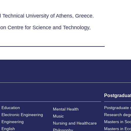
 Technical University of Athens, Greece.
ion Centre for Science and Technology,
Postgradua
Education
Postgraduate 
Mental Health
Electronic Engineering
Research deg
Music
Engineering
Masters in So
Nursing and Healthcare
English
Masters in Ec
Philosophy