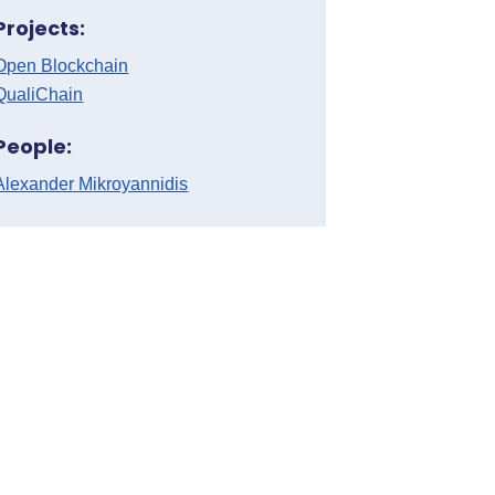
Projects:
Open Blockchain
QualiChain
People:
Alexander Mikroyannidis