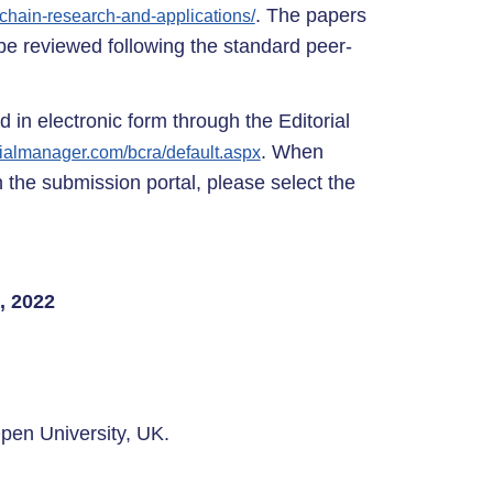
. The papers
kchain-research-and-applications/
l be reviewed following the standard peer-
 in electronic form through the Editorial
. When
rialmanager.com/bcra/default.aspx
 the submission portal, please select the
, 2022
pen University, UK.