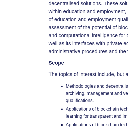
decentralised solutions. These solu
within education and employment, in
of education and employment qualif
assessment of the potential of blo
and computational intelligence for 
well as its interfaces with private 
administrative procedures and the
Scope
The topics of interest include, but a
Methodologies and decentralise
archiving, management and ver
qualifications.
Applications of blockchain tech
learning for transparent and i
Applications of blockchain tec