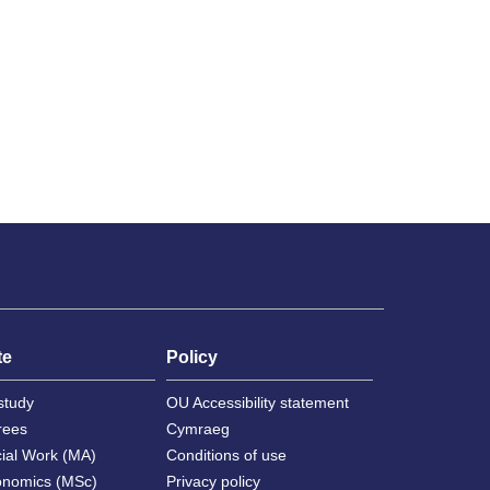
te
Policy
study
OU Accessibility statement
rees
Cymraeg
cial Work (MA)
Conditions of use
onomics (MSc)
Privacy policy