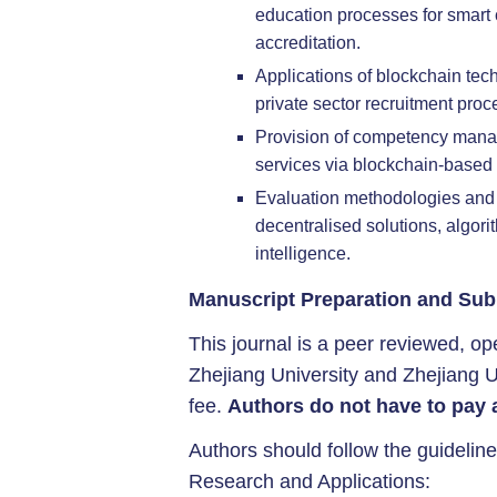
education processes for smart 
accreditation.
Applications of blockchain tec
private sector recruitment proc
Provision of competency mana
services via blockchain-based 
Evaluation methodologies and
decentralised solutions, algor
intelligence.
Manuscript Preparation and Sub
This journal is a peer reviewed, ope
Zhejiang University and Zhejiang U
fee.
Authors do not have to pay 
Authors should follow the guideline
Research and Applications: