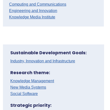
Computing and Communications
Engineering and Innovation
Knowledge Media Institute
Sustainable Development Goals:
Industry, Innovation and Infrastructure
Research theme:
Knowledge Management
New Media Systems
Social Software
Strategic priority: