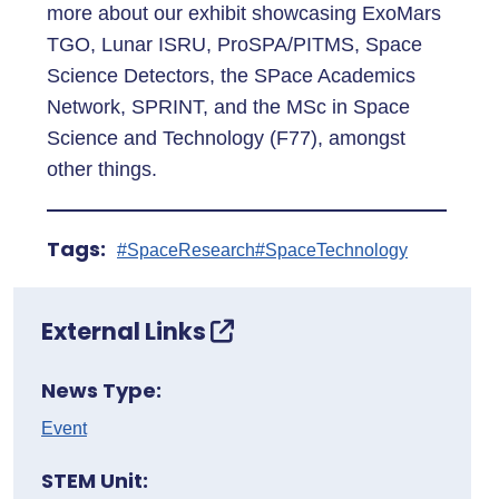
more about our exhibit showcasing ExoMars
TGO, Lunar ISRU, ProSPA/PITMS, Space
Science Detectors, the SPace Academics
Network, SPRINT, and the MSc in Space
Science and Technology (F77), amongst
other things.
Tags:
#SpaceResearch
#SpaceTechnology
External Links
News Type:
Event
STEM Unit: