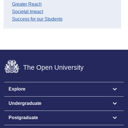
Greater Reach
Societal Impact
Success for our Students
The Open University
Explore
Undergraduate
Postgraduate