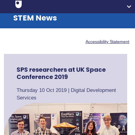
STEM News
Accessibility Statement
SPS researchers at UK Space
Conference 2019
Thursday 10 Oct 2019
|
Digital Development
Services