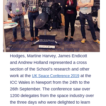
Ben Dryer, Thomas Buggey, Oliver
Hetherington, Chiaki Crews, Martyna
Hodges, Martine Harvey, James Endicott
and Andrew Holland represented a cross
section of the School’s research and other
work at the
at the
UK Space Conference 2019
ICC Wales in Newport from the 24th to the
26th September. The conference saw over
1200 delegates from the space industry over
the three days who were delighted to learn