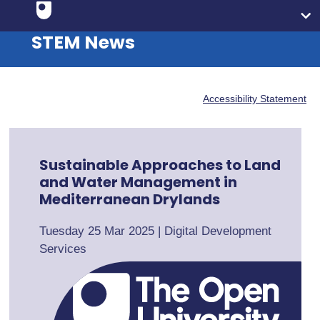
STEM News
Accessibility Statement
Sustainable Approaches to Land
and Water Management in
Mediterranean Drylands
Tuesday 25 Mar 2025
|
Digital Development
Services