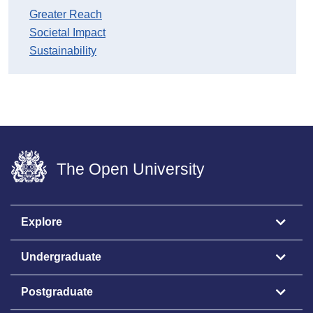
Greater Reach
Societal Impact
Sustainability
The Open University
Explore
Undergraduate
Postgraduate