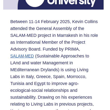
Between 11-14 February 2025, Kevin Collins
attended the General Assembly of the
SALAM-MED project in Marrakesh in his role
as International Member of the Project
Advisory Board. Funded by PRIMA,
(Sustainable Approaches to
SALAM-MED
LAnd and water Management in
MEditerranean Drylands) is using Living
Labs in Italy, Greece, Spain, Morrocco,
Tunisia and Egypt to improve agro-
ecological-social relationships and
sustainability. Drawing on his experiences
relating to Living Labs in previous projects,