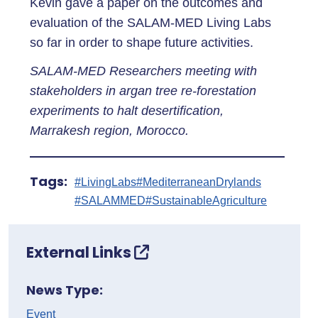
Kevin gave a paper on the outcomes and
evaluation of the SALAM-MED Living Labs
so far in order to shape future activities.
SALAM-MED Researchers meeting with
stakeholders in argan tree re-forestation
experiments to halt desertification,
Marrakesh region, Morocco.
Tags:
#LivingLabs
#MediterraneanDrylands
#SALAMMED
#SustainableAgriculture
External Links
News Type:
Event