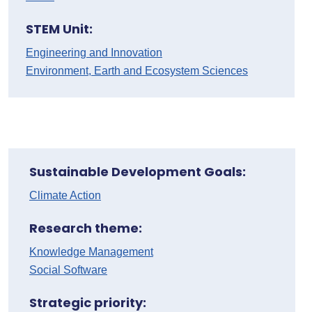
STEM Unit:
Engineering and Innovation
Environment, Earth and Ecosystem Sciences
Sustainable Development Goals:
Climate Action
Research theme:
Knowledge Management
Social Software
Strategic priority: