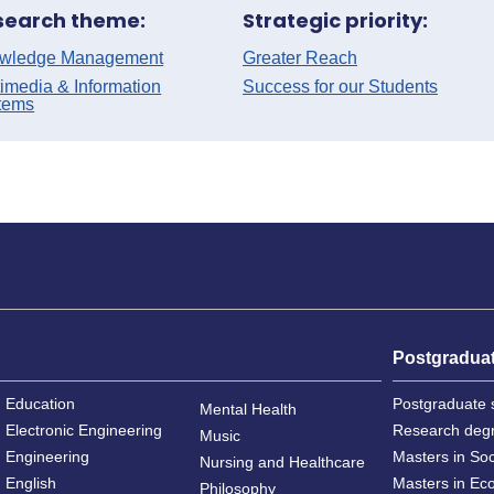
search theme:
Strategic priority:
wledge Management
Greater Reach
imedia & Information
Success for our Students
tems
Postgradua
Education
Postgraduate 
Mental Health
Electronic Engineering
Research deg
Music
Engineering
Masters in So
Nursing and Healthcare
English
Masters in Ec
Philosophy