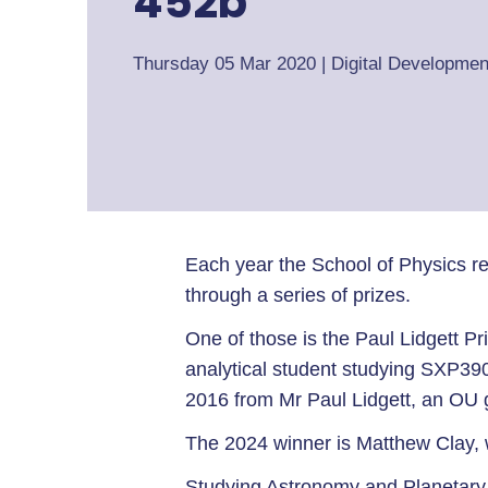
452b”
Thursday 05 Mar 2020
|
Digital Developmen
Each year the School of Physics re
through a series of prizes.
One of those is the Paul Lidgett P
analytical student studying SXP39
2016 from Mr Paul Lidgett, an O
The 2024 winner is Matthew Clay, w
Studying Astronomy and Planetary