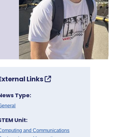
External Links
News Type:
General
STEM Unit:
Computing and Communications