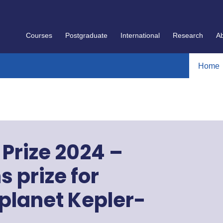
Courses
Postgraduate
International
Research
A
Home
Prize 2024 –
 prize for
oplanet Kepler-