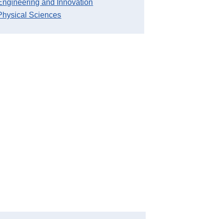
Engineering and Innovation
Physical Sciences