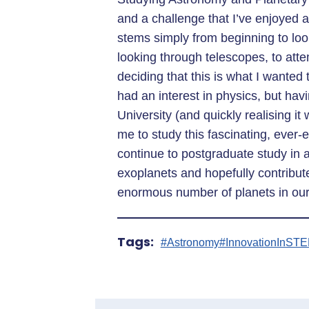
and a challenge that I’ve enjoyed a
stems simply from beginning to look
looking through telescopes, to att
deciding that this is what I wanted
had an interest in physics, but hav
University (and quickly realising it
me to study this fascinating, ever-
continue to postgraduate study in 
exoplanets and hopefully contribute
enormous number of planets in our
Tags:
#Astronomy
#InnovationInST