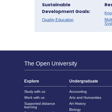
Sustainable
Re
Development Goals:
Kno
Mult
Quality Education
Sys
The Open University
Explore
Undergraduate
Study with us
Accounting
Work with us
Arts and Humanities
Supported distance
Art History
learning
Biology