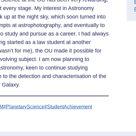
t every stage. My interest in Astronomy
 up at the night sky, which soon turned into
empts at astrophotography, and eventually to
 to study and pursue as a career. I had always
ing started as a law student at another
 wasn’t for me), the OU made it possible for
evolving subject. I am now planning to
astronomy, keen to continue studying
 to the detection and characterisation of the
 Galaxy.
EM
#PlanetaryScience
#StudentAchievement