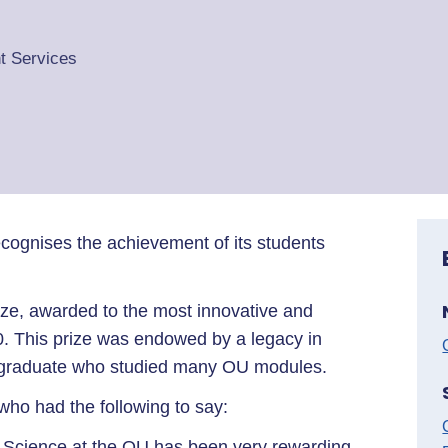
t Services
cognises the achievement of its students
rize, awarded to the most innovative and
0. This prize was endowed by a legacy in
U graduate who studied many OU modules.
ho had the following to say:
 Science at the OU has been very rewarding,