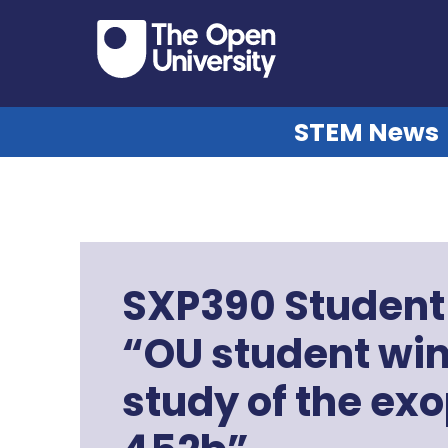
STEM News
SXP390 Student 
“OU student wins
study of the ex