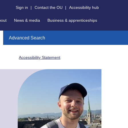
Sign in
|
Contact the OU
|
Accessibility hub
bout
News & media
Business & apprenticeships
Advanced Search
Accessibility Statement