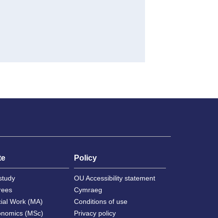
te
Policy
study
OU Accessibility statement
rees
Cymraeg
cial Work (MA)
Conditions of use
onomics (MSc)
Privacy policy