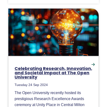
Celebrating Research, Innovation,
and Societal Impact at The Open
University
Tuesday 24 Sep 2024
The Open University recently hosted its
prestigious Research Excellence Awards
ceremony at Unity Place in Central Milton