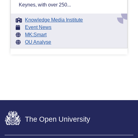
Keynes, with over 250...
Knowledge Media Institute
Event News
MK:Smart
OU Analyse
The Open University