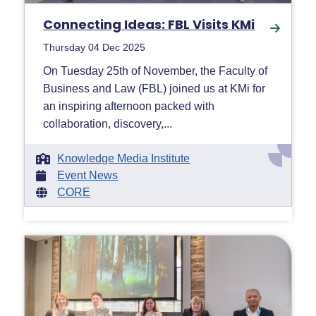
Connecting Ideas: FBL Visits KMi
Thursday 04 Dec 2025
On Tuesday 25th of November, the Faculty of
Business and Law (FBL) joined us at KMi for
an inspiring afternoon packed with
collaboration, discovery,...
Knowledge Media Institute
Event News
CORE