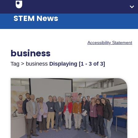
STEM News
Accessibility Statement
business
Tag > business
Displaying [1 - 3 of 3]