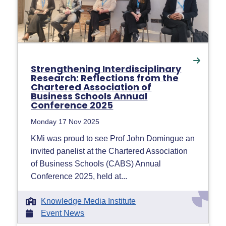
Strengthening Interdisciplinary
Research: Reflections from the
Chartered Association of
Business Schools Annual
Conference 2025
Monday 17 Nov 2025
KMi was proud to see Prof John Domingue an
invited panelist at the Chartered Association
of Business Schools (CABS) Annual
Conference 2025, held at...
Knowledge Media Institute
Event News