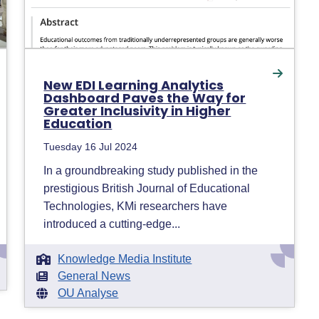
New EDI Learning Analytics
Dashboard Paves the Way for
Greater Inclusivity in Higher
Education
Tuesday 16 Jul 2024
In a groundbreaking study published in the
prestigious British Journal of Educational
Technologies, KMi researchers have
introduced a cutting-edge...
Knowledge Media Institute
General News
OU Analyse