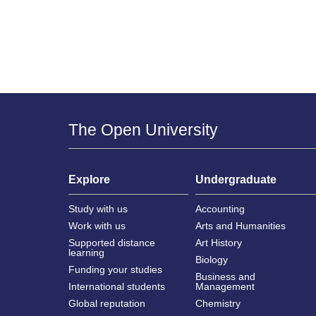
The Open University
Explore
Undergraduate
Study with us
Accounting
Work with us
Arts and Humanities
Supported distance
Art History
learning
Biology
Funding your studies
Business and
International students
Management
Global reputation
Chemistry