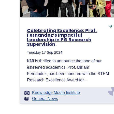
Celebrating Excellence: Prof.
Fernandez’s Impactful
Leadership in PG Research
Supervision
Tuesday 17 Sep 2024
KMi is thrilled to announce that one of our
esteemed academics, Prof. Miriam
Fernandez, has been honored with the STEM
Research Excellence Award for...
Knowledge Media Institute
General News