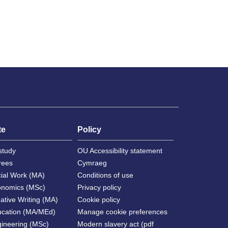
te
Policy
study
OU Accessibility statement
rees
Cymraeg
cial Work (MA)
Conditions of use
onomics (MSc)
Privacy policy
ative Writing (MA)
Cookie policy
ucation (MA/MEd)
Manage cookie preferences
gineering (MSc)
Modern slavery act (pdf