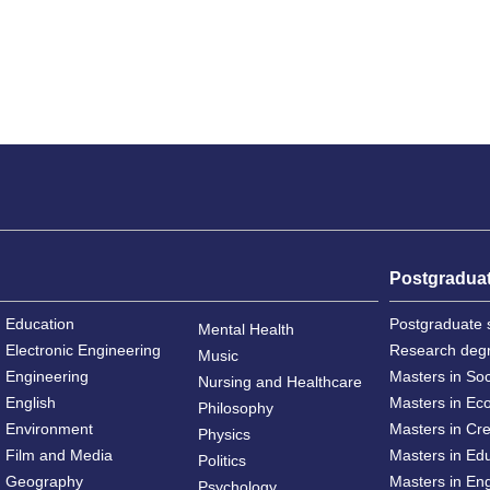
Postgradua
Education
Postgraduate 
Mental Health
Electronic Engineering
Research deg
Music
Engineering
Masters in So
Nursing and Healthcare
English
Masters in Ec
Philosophy
Environment
Masters in Cre
Physics
Film and Media
Masters in Ed
Politics
Geography
Masters in En
Psychology