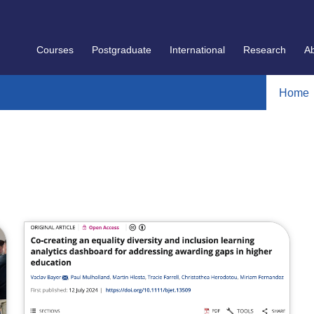
Courses
Postgraduate
International
Research
A
Home