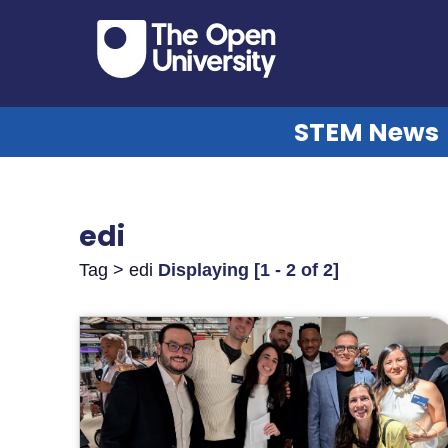
STEM News
edi
Tag > edi
Displaying [1 - 2 of 2]