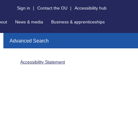
Sign in
|
Contact the OU
|
Accessibility hub
bout
News & media
Business & apprenticeships
Advanced Search
Accessibility Statement