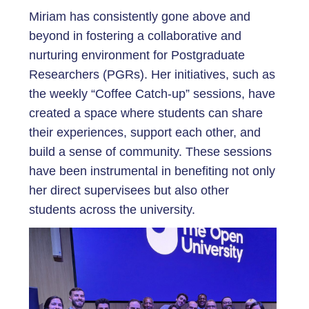
Miriam has consistently gone above and
beyond in fostering a collaborative and
nurturing environment for Postgraduate
Researchers (PGRs). Her initiatives, such as
the weekly “Coffee Catch-up” sessions, have
created a space where students can share
their experiences, support each other, and
build a sense of community. These sessions
have been instrumental in benefiting not only
her direct supervisees but also other
students across the university.