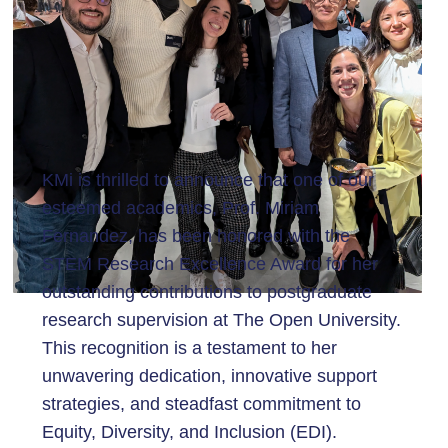
KMi is thrilled to announce that one of our
esteemed academics, Prof. Miriam
Fernandez, has been honored with the
STEM Research Excellence Award for her
outstanding contributions to postgraduate
research supervision at The Open University.
This recognition is a testament to her
unwavering dedication, innovative support
strategies, and steadfast commitment to
Equity, Diversity, and Inclusion (EDI).