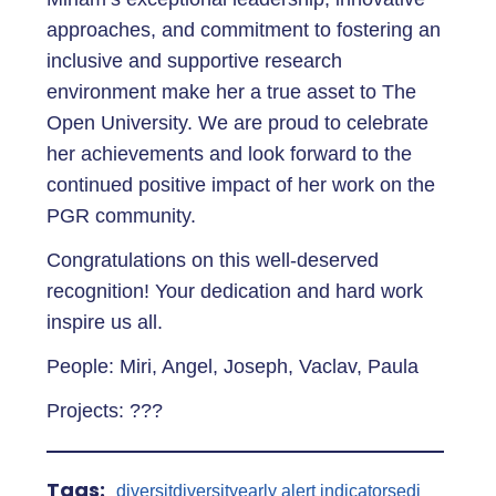
approaches, and commitment to fostering an
inclusive and supportive research
environment make her a true asset to The
Open University. We are proud to celebrate
her achievements and look forward to the
continued positive impact of her work on the
PGR community.
Congratulations on this well-deserved
recognition! Your dedication and hard work
inspire us all.
People: Miri, Angel, Joseph, Vaclav, Paula
Projects: ???
Tags:
diversit
diversity
early alert indicators
edi