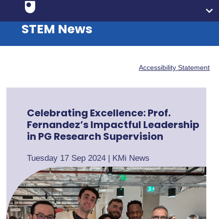
STEM News
Accessibility Statement
Celebrating Excellence: Prof.
Fernandez’s Impactful Leadership
in PG Research Supervision
Tuesday 17 Sep 2024
|
KMi News