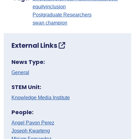
equity
inclusion
Postgraduate Researchers
swan champion
External Links
News Type:
General
STEM Unit:
Knowledge Media Institute
People:
Angel Pavon Perez
Joseph Kwarteng
Miriam Fernandez