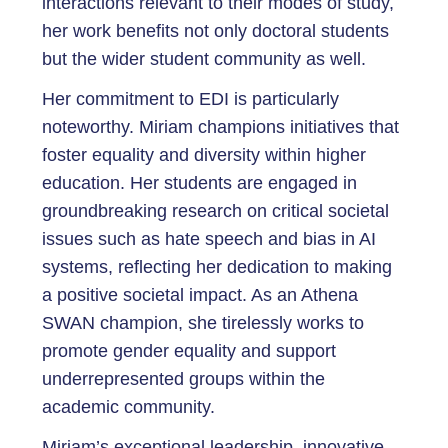
interactions relevant to their modes of study,
her work benefits not only doctoral students
but the wider student community as well.
Her commitment to EDI is particularly
noteworthy. Miriam champions initiatives that
foster equality and diversity within higher
education. Her students are engaged in
groundbreaking research on critical societal
issues such as hate speech and bias in AI
systems, reflecting her dedication to making
a positive societal impact. As an Athena
SWAN champion, she tirelessly works to
promote gender equality and support
underrepresented groups within the
academic community.
Miriam’s exceptional leadership, innovative