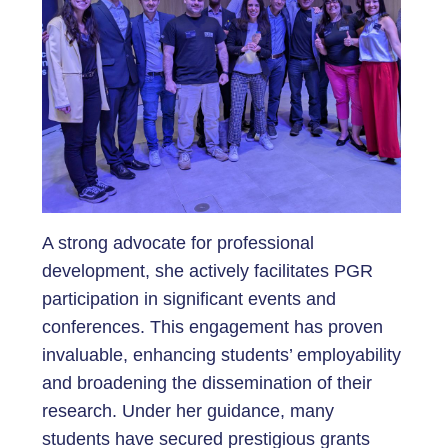
A strong advocate for professional
development, she actively facilitates PGR
participation in significant events and
conferences. This engagement has proven
invaluable, enhancing students’ employability
and broadening the dissemination of their
research. Under her guidance, many
students have secured prestigious grants