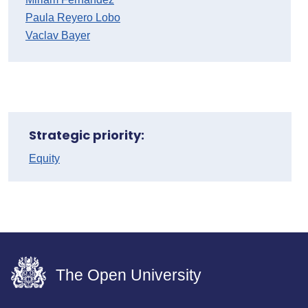
Paula Reyero Lobo
Vaclav Bayer
Strategic priority:
Equity
The Open University