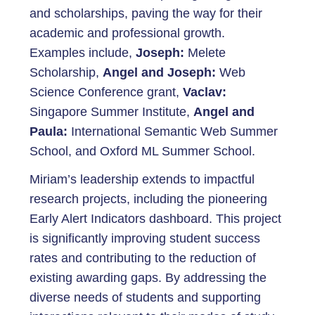
and scholarships, paving the way for their
academic and professional growth.
Examples include,
Joseph:
Melete
Scholarship,
Angel and Joseph:
Web
Science Conference grant,
Vaclav:
Singapore Summer Institute,
Angel and
Paula:
International Semantic Web Summer
School, and Oxford ML Summer School.
Miriam’s leadership extends to impactful
research projects, including the pioneering
Early Alert Indicators dashboard. This project
is significantly improving student success
rates and contributing to the reduction of
existing awarding gaps. By addressing the
diverse needs of students and supporting