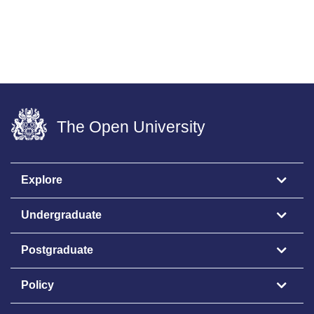
The Open University
Explore
Undergraduate
Postgraduate
Policy