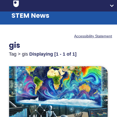
STEM News
Accessibility Statement
gis
Tag > gis
Displaying [1 - 1 of 1]