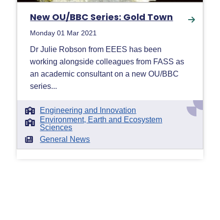
New OU/BBC Series: Gold Town
Monday 01 Mar 2021
Dr Julie Robson from EEES has been
working alongside colleagues from FASS as
an academic consultant on a new OU/BBC
series...
Engineering and Innovation
Environment, Earth and Ecosystem
Sciences
General News