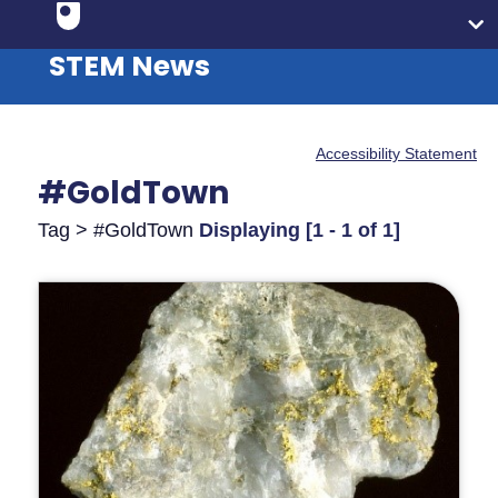
STEM News
Accessibility Statement
#GoldTown
Tag > #GoldTown
Displaying [1 - 1 of 1]