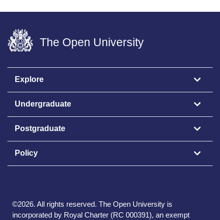
The Open University
Explore
Undergraduate
Postgraduate
Policy
©
2026
.
All rights reserved. The Open University is
incorporated by Royal Charter (RC 000391), an exempt