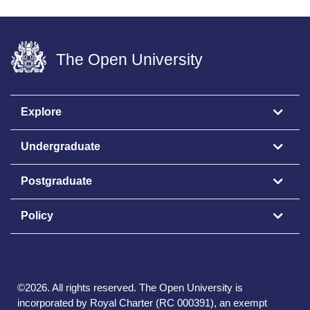
The Open University
Explore
Undergraduate
Postgraduate
Policy
©
2026
.
All rights reserved. The Open University is
incorporated by Royal Charter (RC 000391), an exempt