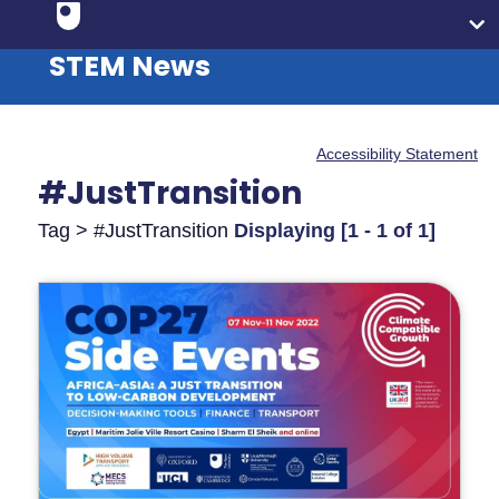
STEM News
Accessibility Statement
#JustTransition
Tag > #JustTransition
Displaying [1 - 1 of 1]