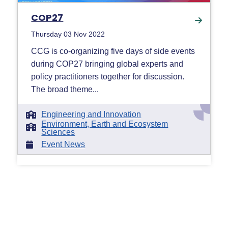
COP27
Thursday 03 Nov 2022
CCG is co-organizing five days of side events
during COP27 bringing global experts and
policy practitioners together for discussion.
The broad theme...
Engineering and Innovation
Environment, Earth and Ecosystem
Sciences
Event News