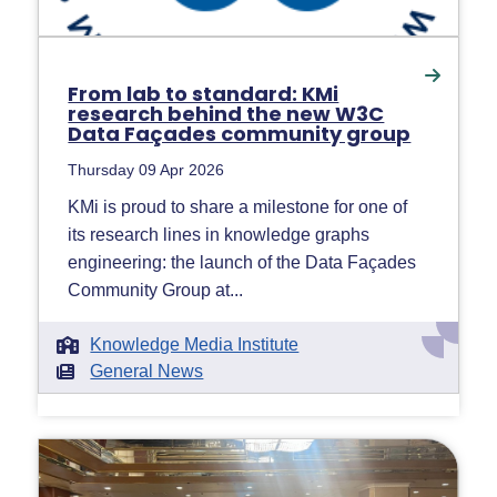
From lab to standard: KMi
research behind the new W3C
Data Façades community group
Thursday 09 Apr 2026
KMi is proud to share a milestone for one of
its research lines in knowledge graphs
engineering: the launch of the Data Façades
Community Group at...
Knowledge Media Institute
General News