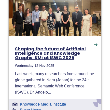
Shaping the future of Artificial
Intelligence and Knowledge
Graphs: KMi at ISWC 2025
Wednesday 12 Nov 2025
Last week, many researchers from around the
globe gathered in Nara (Japan) for the 24th
International Semantic Web Conference
(ISWC). Dr. Angelo...
Knowledge Media Institute