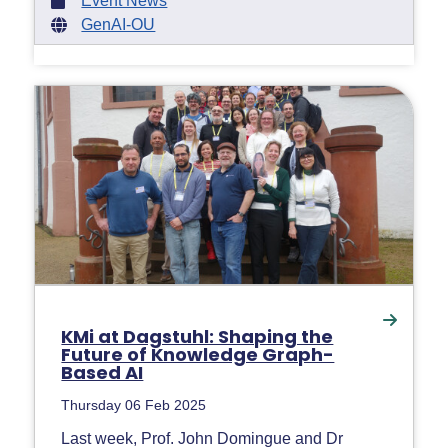
Event News
GenAI-OU
KMi at Dagstuhl: Shaping the
Future of Knowledge Graph-
Based AI
Thursday 06 Feb 2025
Last week, Prof. John Domingue and Dr