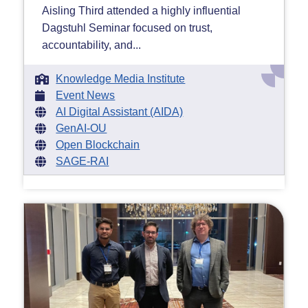
Aisling Third attended a highly influential
Dagstuhl Seminar focused on trust,
accountability, and...
Knowledge Media Institute
Event News
AI Digital Assistant (AIDA)
GenAI-OU
Open Blockchain
SAGE-RAI