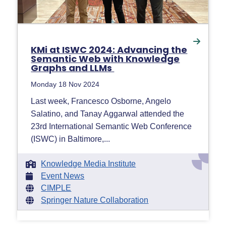
KMi at ISWC 2024: Advancing the
Semantic Web with Knowledge
Graphs and LLMs
Monday 18 Nov 2024
Last week, Francesco Osborne, Angelo
Salatino, and Tanay Aggarwal attended the
23rd International Semantic Web Conference
(ISWC) in Baltimore,...
Knowledge Media Institute
Event News
CIMPLE
Springer Nature Collaboration