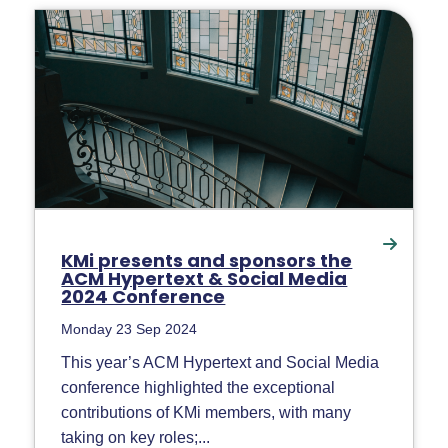
KMi presents and sponsors the
ACM Hypertext & Social Media
2024 Conference
Monday 23 Sep 2024
This year’s ACM Hypertext and Social Media
conference highlighted the exceptional
contributions of KMi members, with many
taking on key roles;...