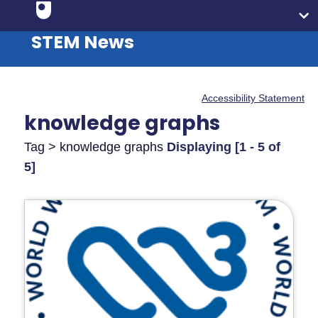
STEM News
Accessibility Statement
knowledge graphs
Tag > knowledge graphs
Displaying [1 - 5 of
5]