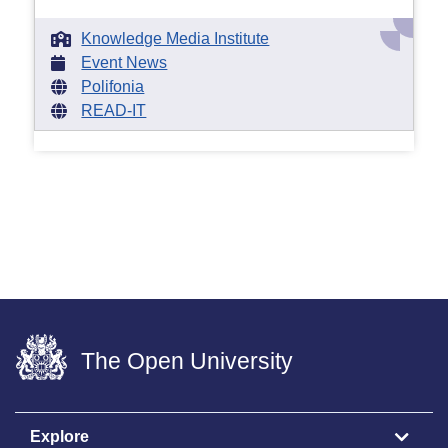
Knowledge Media Institute
Event News
Polifonia
READ-IT
The Open University
Explore