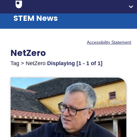
STEM News
Accessibility Statement
NetZero
Tag > NetZero
Displaying [1 - 1 of 1]