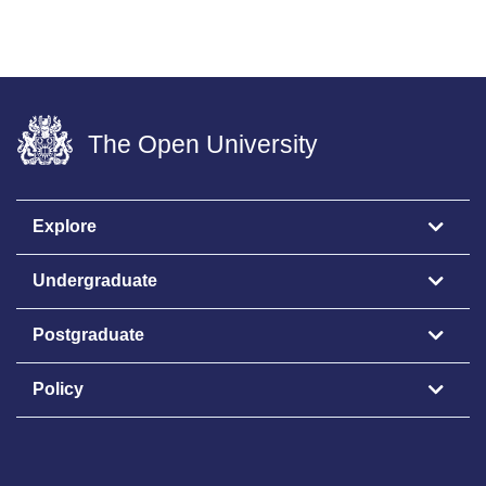
The Open University
Explore
Undergraduate
Postgraduate
Policy