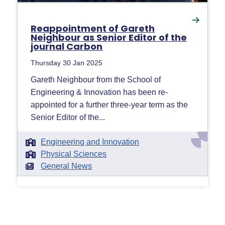
Reappointment of Gareth
Neighbour as Senior Editor of the
journal Carbon
Thursday 30 Jan 2025
Gareth Neighbour from the School of
Engineering & Innovation has been re-
appointed for a further three-year term as the
Senior Editor of the...
Engineering and Innovation
Physical Sciences
General News