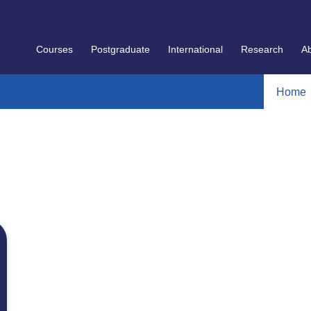
Courses
Postgraduate
International
Research
A
Home