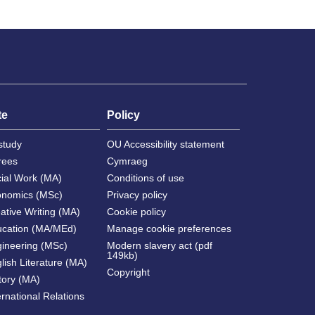
te
Policy
study
OU Accessibility statement
rees
Cymraeg
cial Work (MA)
Conditions of use
onomics (MSc)
Privacy policy
ative Writing (MA)
Cookie policy
ucation (MA/MEd)
Manage cookie preferences
gineering (MSc)
Modern slavery act (pdf
149kb)
lish Literature (MA)
Copyright
tory (MA)
ernational Relations