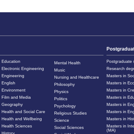
Postgradua
Education
Postgraduate 
Mental Health
Electronic Engineering
Research deg
Music
Engineering
Masters in So
Nursing and Healthcare
English
Masters in Ec
Philosophy
Environment
Masters in Cre
Physics
Film and Media
Masters in Ed
Politics
Geography
Masters in En
Psychology
Health and Social Care
Masters in Eng
Religious Studies
Health and Wellbeing
Masters in His
Science
Health Sciences
Masters in Int
Social Sciences
(MA)
History