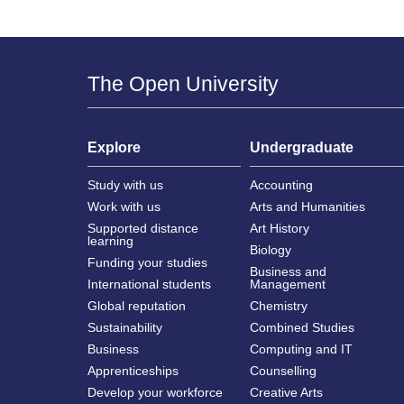
The Open University
Explore
Undergraduate
Study with us
Accounting
Work with us
Arts and Humanities
Supported distance
Art History
learning
Biology
Funding your studies
Business and
International students
Management
Global reputation
Chemistry
Sustainability
Combined Studies
Business
Computing and IT
Apprenticeships
Counselling
Develop your workforce
Creative Arts