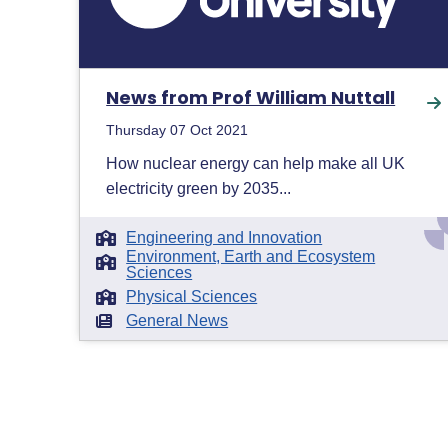
News from Prof William Nuttall
Thursday 07 Oct 2021
How nuclear energy can help make all UK
electricity green by 2035...
Engineering and Innovation
Environment, Earth and Ecosystem
Sciences
Physical Sciences
General News