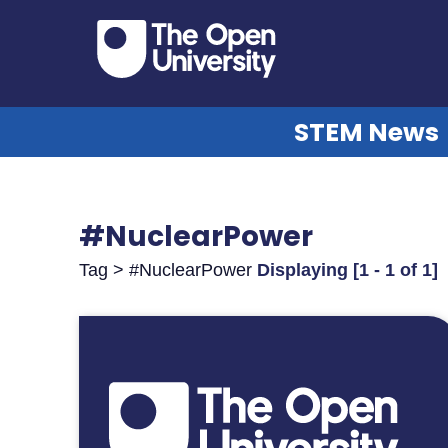
STEM News
#NuclearPower
Tag > #NuclearPower
Displaying [1 - 1 of 1]