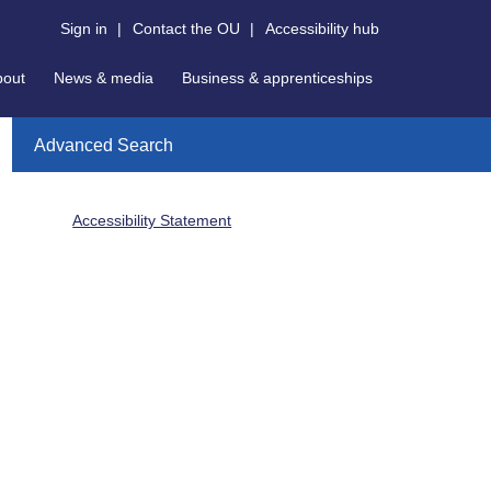
Sign in
|
Contact the OU
|
Accessibility hub
bout
News & media
Business & apprenticeships
Advanced Search
Accessibility Statement