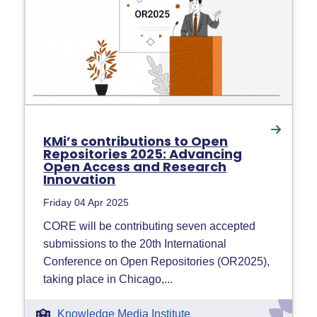
KMi’s contributions to Open
Repositories 2025: Advancing
Open Access and Research
Innovation
Friday 04 Apr 2025
CORE will be contributing seven accepted
submissions to the 20th International
Conference on Open Repositories (OR2025),
taking place in Chicago,...
Knowledge Media Institute