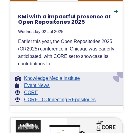
KMi with a impactful presence at
Open Repositories 2025
Wednesday 02 Jul 2025
Earlier this year, the Open Repositories 2025
(OR2025) conference in Chicago was eagerly
anticipated, with CORE set to showcase its
contributions to...
Knowledge Media Institute
Event News
CORE
CORE - COnnecting REpositories