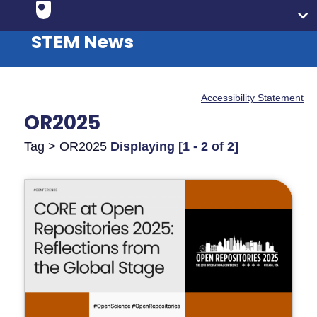
STEM News
Accessibility Statement
OR2025
Tag > OR2025
Displaying [1 - 2 of 2]