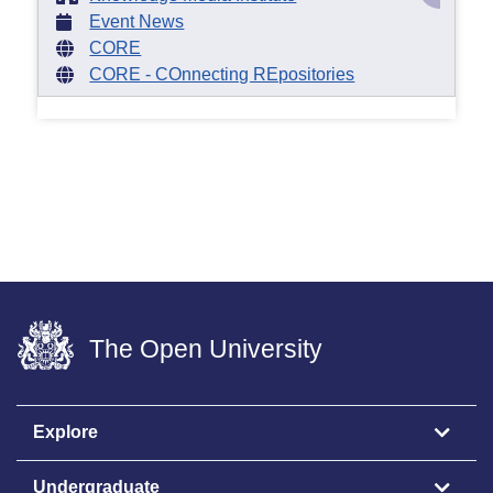
Event News
CORE
CORE - COnnecting REpositories
The Open University
Explore
Undergraduate