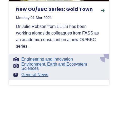
New OU/BBC Series: Gold Town
Monday 01 Mar 2021
Dr Julie Robson from EEES has been
working alongside colleagues from FASS as
an academic consultant on a new OU/BBC
series...
Engineering and Innovation
Environment, Earth and Ecosystem
Sciences
General News