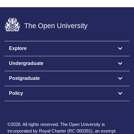
The Open University
Explore
Undergraduate
Postgraduate
Policy
©
2026
.
All rights reserved. The Open University is
incorporated by Royal Charter (RC 000391), an exempt