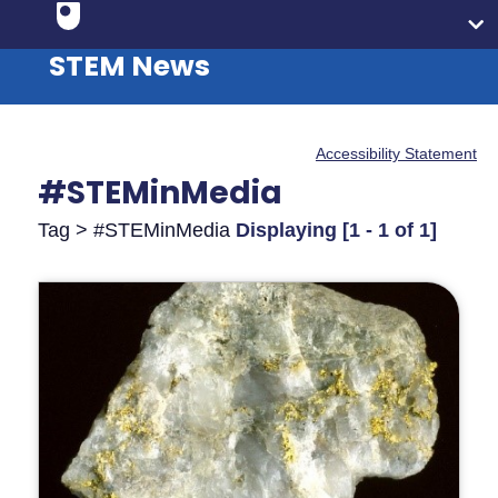
STEM News
Accessibility Statement
#STEMinMedia
Tag > #STEMinMedia
Displaying [1 - 1 of 1]