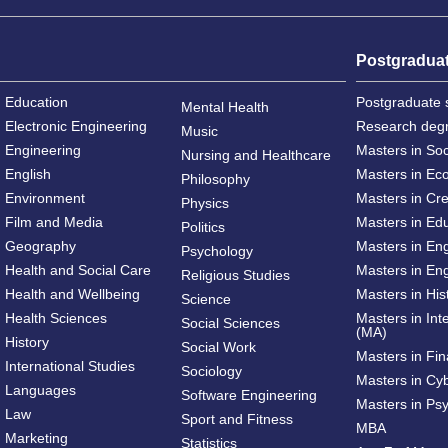
Postgradua
Education
Postgraduate 
Mental Health
Electronic Engineering
Research deg
Music
Engineering
Masters in So
Nursing and Healthcare
English
Masters in Ec
Philosophy
Environment
Masters in Cre
Physics
Film and Media
Masters in Ed
Politics
Geography
Masters in En
Psychology
Health and Social Care
Masters in Eng
Religious Studies
Health and Wellbeing
Masters in His
Science
Health Sciences
Masters in Int
Social Sciences
(MA)
History
Social Work
Masters in Fi
International Studies
Sociology
Masters in Cy
Languages
Software Engineering
Masters in Ps
Law
Sport and Fitness
MBA
Marketing
Statistics