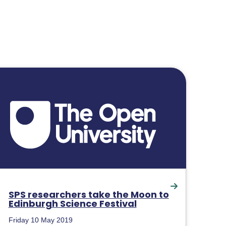
SPS researchers take the Moon to
Edinburgh Science Festival
Friday 10 May 2019