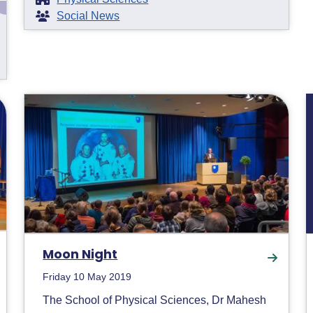
Social News
Moon Night
Friday 10 May 2019
The School of Physical Sciences, Dr Mahesh