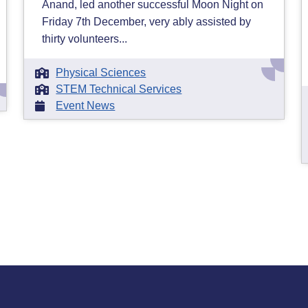
Anand, led another successful Moon Night on
Friday 7th December, very ably assisted by
thirty volunteers...
Physical Sciences
STEM Technical Services
Event News