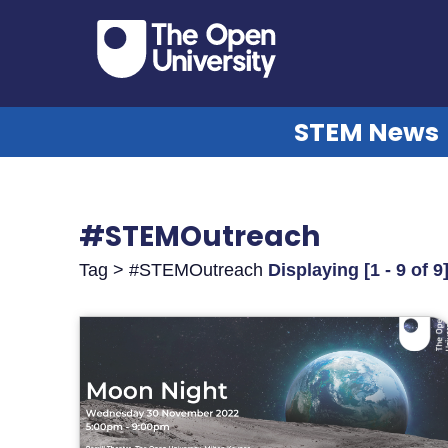
STEM News
#STEMOutreach
Tag > #STEMOutreach
Displaying [1 - 9 of 9