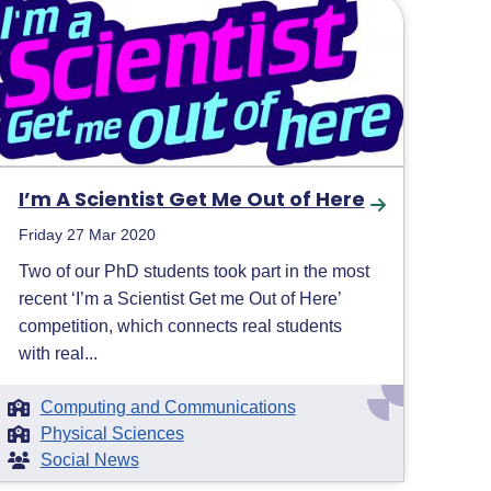
I’m A Scientist Get Me Out of Here
Friday 27 Mar 2020
Two of our PhD students took part in the most
recent ‘I’m a Scientist Get me Out of Here’
competition, which connects real students
with real...
Computing and Communications
Physical Sciences
Social News