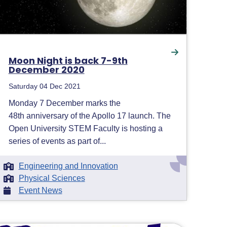
Moon Night is back 7-9th
December 2020
Saturday 04 Dec 2021
Monday 7 December marks the
48th anniversary of the Apollo 17 launch. The
Open University STEM Faculty is hosting a
series of events as part of...
Engineering and Innovation
Physical Sciences
Event News