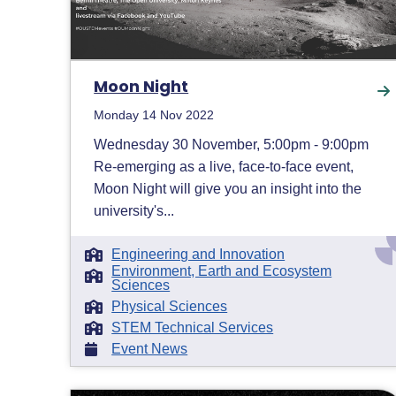
Moon Night
Monday 14 Nov 2022
Wednesday 30 November, 5:00pm - 9:00pm
Re-emerging as a live, face-to-face event,
Moon Night will give you an insight into the
university's...
Engineering and Innovation
Environment, Earth and Ecosystem
Sciences
Physical Sciences
STEM Technical Services
Event News