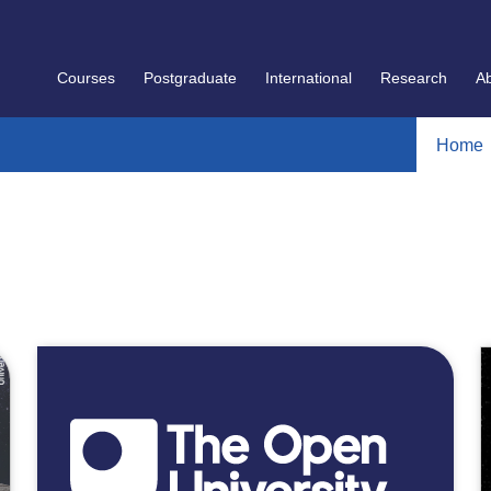
Courses
Postgraduate
International
Research
A
Home
]