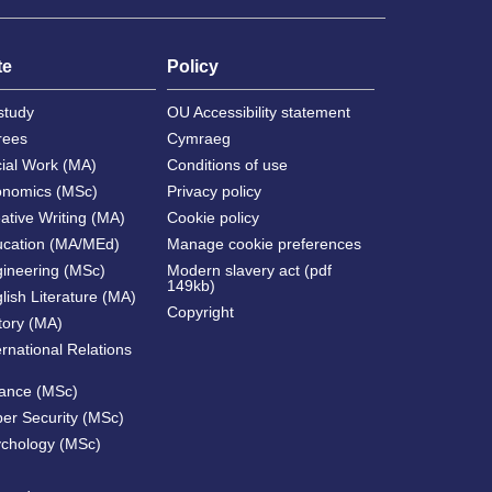
te
Policy
study
OU Accessibility statement
rees
Cymraeg
cial Work (MA)
Conditions of use
onomics (MSc)
Privacy policy
ative Writing (MA)
Cookie policy
ucation (MA/MEd)
Manage cookie preferences
gineering (MSc)
Modern slavery act (pdf
149kb)
lish Literature (MA)
Copyright
tory (MA)
ernational Relations
nance (MSc)
ber Security (MSc)
ychology (MSc)