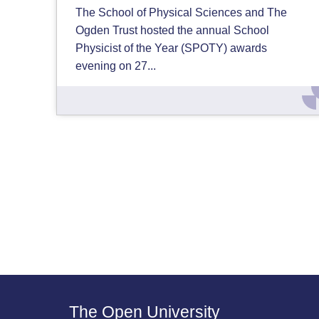
The School of Physical Sciences and The
Ogden Trust hosted the annual School
Physicist of the Year (SPOTY) awards
evening on 27...
The Open University