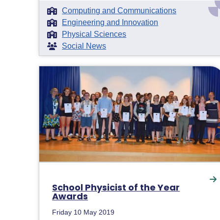
Computing and Communications
Engineering and Innovation
Physical Sciences
Social News
School Physicist of the Year
Awards
Friday 10 May 2019