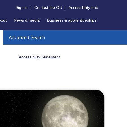
Sign in
|
Contact the OU
|
Accessibility hub
bout
News & media
Business & apprenticeships
Advanced Search
Accessibility Statement