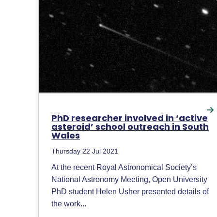
PhD researcher involved in ‘active
asteroid’ school outreach in South
Wales
Thursday 22 Jul 2021
At the recent Royal Astronomical Society’s
National Astronomy Meeting, Open University
PhD student Helen Usher presented details of
the work...