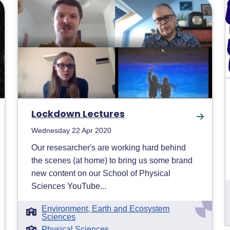
Lockdown Lectures
Wednesday 22 Apr 2020
Our resesarcher's are working hard behind
the scenes (at home) to bring us some brand
new content on our School of Physical
Sciences YouTube...
Environment, Earth and Ecosystem
Sciences
Physical Sciences