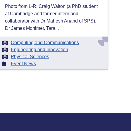
Photo from L-R: Craig Walton (a PhD student
at Cambridge and former intern and
collaborator with Dr Mahesh Anand of SPS),
Dr James Mortimer, Tara...
Computing and Communications
Engineering and Innovation
Physical Sciences
Event News