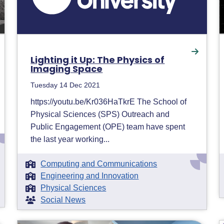
Lighting it Up: The Physics of
Imaging Space
Tuesday 14 Dec 2021
https://youtu.be/Kr036HaTkrE The School of
Physical Sciences (SPS) Outreach and
Public Engagement (OPE) team have spent
the last year working...
Computing and Communications
Engineering and Innovation
Physical Sciences
Social News