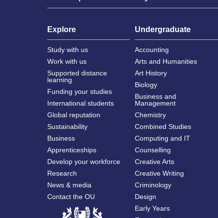
Explore
Undergraduate
Study with us
Accounting
Work with us
Arts and Humanities
Supported distance
Art History
learning
Biology
Funding your studies
Business and
International students
Management
Global reputation
Chemistry
Sustainability
Combined Studies
Business
Computing and IT
Apprenticeships
Counselling
Develop your workforce
Creative Arts
Research
Creative Writing
News & media
Criminology
Contact the OU
Design
Early Years