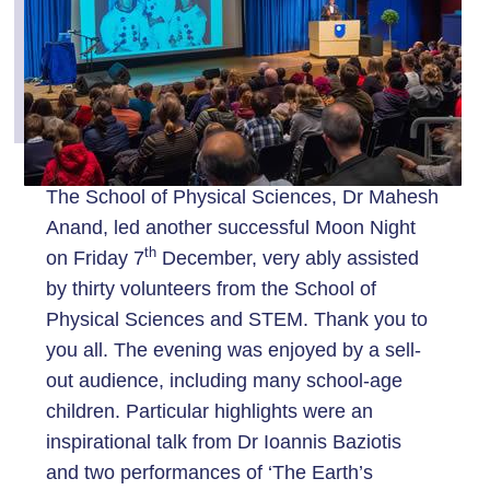
The School of Physical Sciences, Dr Mahesh
Anand, led another successful Moon Night
th
on Friday 7
December, very ably assisted
by thirty volunteers from the School of
Physical Sciences and STEM. Thank you to
you all. The evening was enjoyed by a sell-
out audience, including many school-age
children. Particular highlights were an
inspirational talk from Dr Ioannis Baziotis
and two performances of ‘The Earth’s