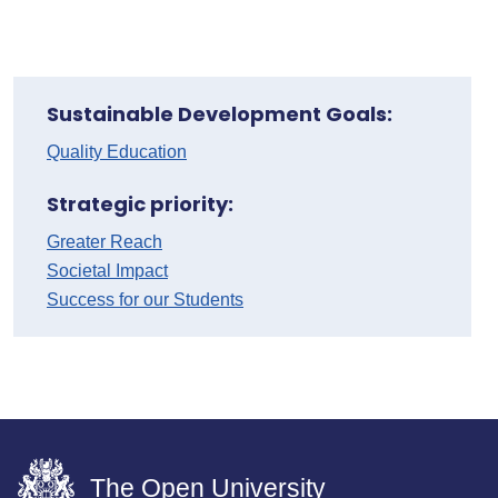
Sustainable Development Goals:
Quality Education
Strategic priority:
Greater Reach
Societal Impact
Success for our Students
The Open University