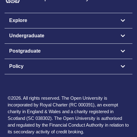
Explore
Undergraduate
Postgraduate
Policy
©
2026
.
All rights reserved. The Open University is
incorporated by Royal Charter (RC 000391), an exempt
charity in England & Wales and a charity registered in
Scotland (SC 038302). The Open University is authorised
and regulated by the Financial Conduct Authority in relation to
its secondary activity of credit broking.