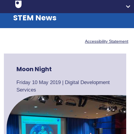
STEM News
Accessibility Statement
Moon Night
Friday 10 May 2019
|
Digital Development
Services