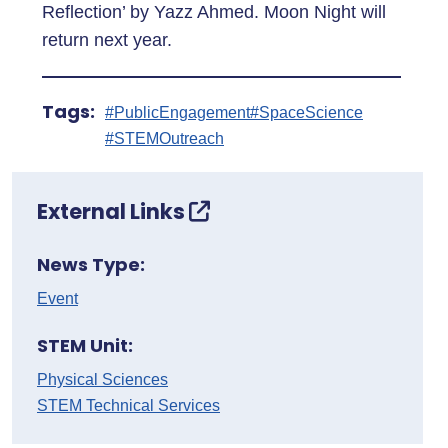
Reflection’ by Yazz Ahmed. Moon Night will
return next year.
Tags:
#PublicEngagement
#SpaceScience
#STEMOutreach
External Links
News Type:
Event
STEM Unit:
Physical Sciences
STEM Technical Services