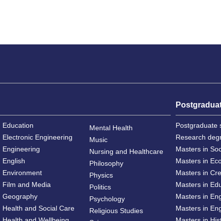
Postgradua
Education
Postgraduate 
Mental Health
Electronic Engineering
Research deg
Music
Engineering
Masters in So
Nursing and Healthcare
English
Masters in Ec
Philosophy
Environment
Masters in Cre
Physics
Film and Media
Masters in Ed
Politics
Geography
Masters in En
Psychology
Health and Social Care
Masters in Eng
Religious Studies
Health and Wellbeing
Masters in His