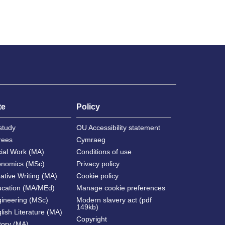
te
Policy
study
OU Accessibility statement
rees
Cymraeg
cial Work (MA)
Conditions of use
onomics (MSc)
Privacy policy
ative Writing (MA)
Cookie policy
ucation (MA/MEd)
Manage cookie preferences
gineering (MSc)
Modern slavery act (pdf
149kb)
lish Literature (MA)
Copyright
tory (MA)