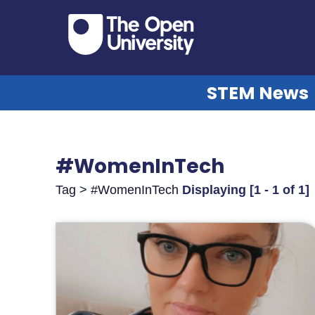
STEM News
#WomenInTech
Tag > #WomenInTech
Displaying [1 - 1 of 1]