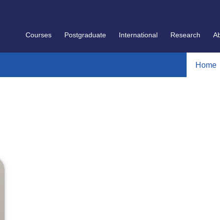
Courses
Postgraduate
International
Research
A
Home