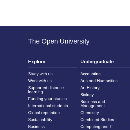
The Open University
Explore
Undergraduate
Study with us
Accounting
Work with us
Arts and Humanities
Supported distance
Art History
learning
Biology
Funding your studies
Business and
International students
Management
Global reputation
Chemistry
Sustainability
Combined Studies
Business
Computing and IT