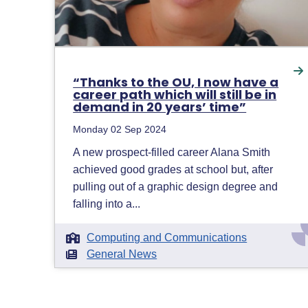
“Thanks to the OU, I now have a
career path which will still be in
demand in 20 years’ time”
Monday 02 Sep 2024
A new prospect-filled career Alana Smith
achieved good grades at school but, after
pulling out of a graphic design degree and
falling into a...
Computing and Communications
General News