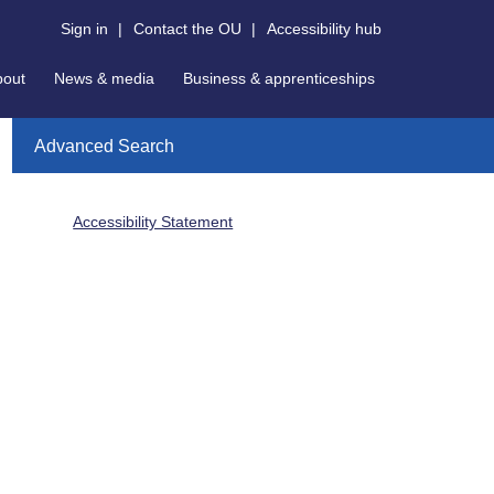
Sign in
|
Contact the OU
|
Accessibility hub
bout
News & media
Business & apprenticeships
Advanced Search
Accessibility Statement