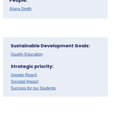
People:
Alana Smith
Sustainable Development Goals:
Quality Education
Strategic priority:
Greater Reach
Societal Impact
Success for our Students