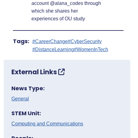
account @alana_codes through
which she shares her
experiences of OU study
Tags:
#CareerChange
#CyberSecurity
#DistanceLearning
#WomenInTech
External Links
News Type:
General
STEM Unit:
Computing and Communications