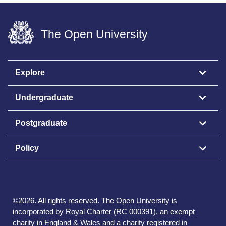
The Open University
Explore
Undergraduate
Postgraduate
Policy
©
2026
.
All rights reserved. The Open University is
incorporated by Royal Charter (RC 000391), an exempt
charity in England & Wales and a charity registered in