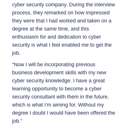
cyber security company. During the interview
process, they remarked on how impressed
they were that I had worked and taken on a
degree at the same time, and this
enthusiasm for and dedication to cyber
security is what I feel enabled me to get the
job.
“Now I will be incorporating previous
business development skills with my new
cyber security knowledge. I have a great
learning opportunity to become a cyber
security consultant with them in the future,
which is what I’m aiming for. Without my
degree I doubt I would have been offered the
job.”