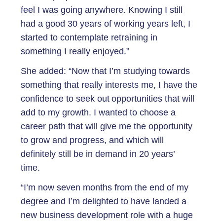
feel I was going anywhere. Knowing I still
had a good 30 years of working years left, I
started to contemplate retraining in
something I really enjoyed.”
She added: “Now that I’m studying towards
something that really interests me, I have the
confidence to seek out opportunities that will
add to my growth. I wanted to choose a
career path that will give me the opportunity
to grow and progress, and which will
definitely still be in demand in 20 years’
time.
“I’m now seven months from the end of my
degree and I’m delighted to have landed a
new business development role with a huge