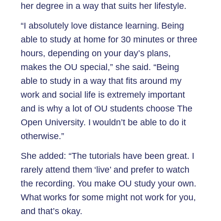
her degree in a way that suits her lifestyle.
“I absolutely love distance learning. Being
able to study at home for 30 minutes or three
hours, depending on your day’s plans,
makes the OU special,” she said. “Being
able to study in a way that fits around my
work and social life is extremely important
and is why a lot of OU students choose The
Open University. I wouldn’t be able to do it
otherwise.”
She added: “The tutorials have been great. I
rarely attend them ‘live’ and prefer to watch
the recording. You make OU study your own.
What works for some might not work for you,
and that’s okay.