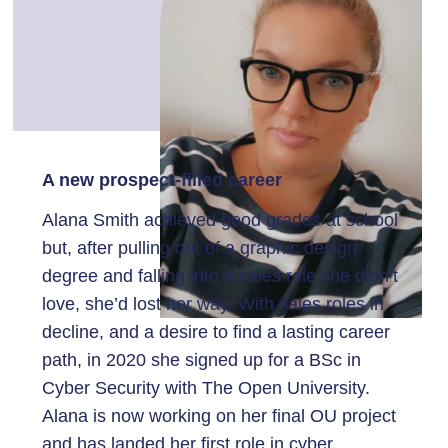
A new prospect-filled career
Alana Smith achieved good grades at school
but, after pulling out of a graphic design
degree and falling into a sales role she didn’t
love, she’d lost her way. With sales roles in
decline, and a desire to find a lasting career
path, in 2020 she signed up for a BSc in
Cyber Security with The Open University.
Alana is now working on her final OU project
and has landed her first role in cyber