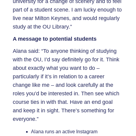
university for a change of scenery and to feel
part of a student scene. I am lucky enough to
live near Milton Keynes, and would regularly
study at the OU Library.”
A message to potential students
Alana said: “To anyone thinking of studying
with the OU, I’d say definitely go for it. Think
about exactly what you want to do –
particularly if it’s in relation to a career
change like me – and look carefully at the
roles you’d be interested in. Then see which
course ties in with that. Have an end goal
and keep it in sight. There’s something for
everyone.”
Alana runs an active Instagram