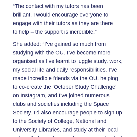
“The contact with my tutors has been
brilliant. I would encourage everyone to
engage with their tutors as they are there
to help – the support is incredible.”
She added: “I’ve gained so much from
studying with the OU. I’ve become more
organised as I’ve learnt to juggle study, work,
my social life and daily responsibilities. I’ve
made incredible friends via the OU, helping
to co-create the ‘October Study Challenge’
on Instagram, and I’ve joined numerous
clubs and societies including the Space
Society. I’d also encourage people to sign up
to the Society of College, National and
University Libraries, and study at their local