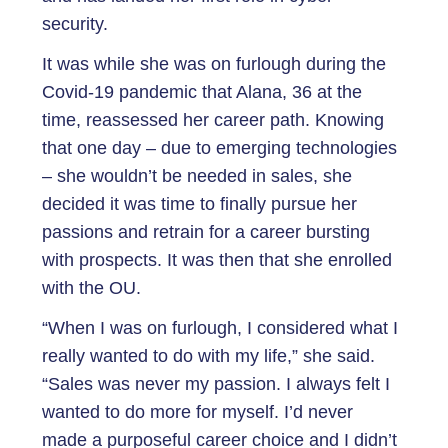
security.
It was while she was on furlough during the
Covid-19 pandemic that Alana, 36 at the
time, reassessed her career path. Knowing
that one day – due to emerging technologies
– she wouldn’t be needed in sales, she
decided it was time to finally pursue her
passions and retrain for a career bursting
with prospects. It was then that she enrolled
with the OU.
“When I was on furlough, I considered what I
really wanted to do with my life,” she said.
“Sales was never my passion. I always felt I
wanted to do more for myself. I’d never
made a purposeful career choice and I didn’t