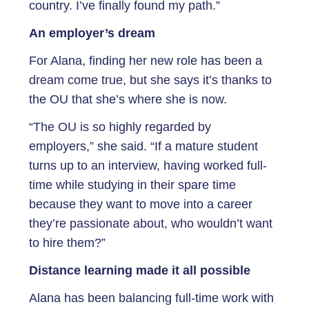
country. I’ve finally found my path.”
An employer’s dream
For Alana, finding her new role has been a
dream come true, but she says it’s thanks to
the OU that she’s where she is now.
“The OU is so highly regarded by
employers,” she said. “If a mature student
turns up to an interview, having worked full-
time while studying in their spare time
because they want to move into a career
they’re passionate about, who wouldn’t want
to hire them?”
Distance learning made it all possible
Alana has been balancing full-time work with