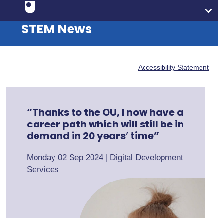
STEM News
Accessibility Statement
“Thanks to the OU, I now have a
career path which will still be in
demand in 20 years’ time”
Monday 02 Sep 2024
|
Digital Development
Services