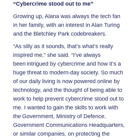
“Cybercrime stood out to me”
Growing up, Alana was always the tech fan
in her family, with an interest in Alan Turing
and the Bletchley Park codebreakers.
“As silly as it sounds, that’s what’s really
inspired me,” she said. “I’ve always
been intrigued by cybercrime and how it’s a
huge threat to modern-day society. So much
of our daily living is now powered online by
technology, and the thought of being able to
work to help prevent cybercrime stood out to
me. I wanted to gain the skills to work with
the Government, Ministry of Defence,
Government Communications Headquarters,
or similar companies, on protecting the