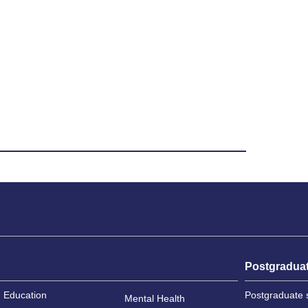
Postgradua
Education
Postgraduate 
Mental Health