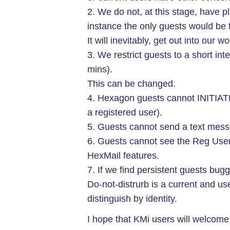
2. We do not, at this stage, have pl
instance the only guests would be fo
It will inevitably, get out into our w
3. We restrict guests to a short inte
mins).
This can be changed.
4. Hexagon guests cannot INITIATE 
a registered user).
5. Guests cannot send a text messa
6. Guests cannot see the Reg Users
HexMail features.
7. If we find persistent guests bugg
Do-not-distrurb is a current and use
distinguish by identity.
I hope that KMi users will welcome