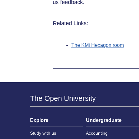
us feedback.
Related Links:
The KMi Hexagon room
The Open University
Explore
Undergraduate
Study with us
Accounting