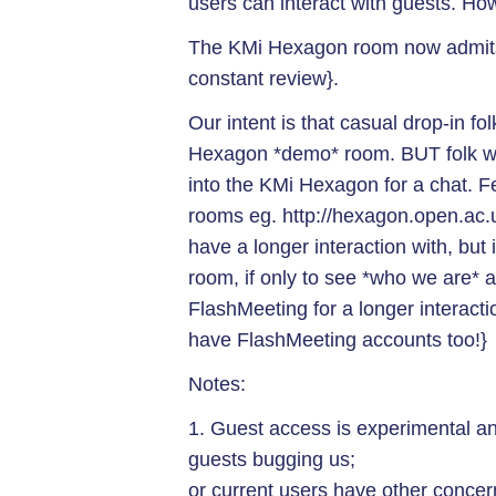
users can interact with guests. Ho
The KMi Hexagon room now admits 
constant review}.
Our intent is that casual drop-in fo
Hexagon *demo* room. BUT folk we
into the KMi Hexagon for a chat. Fee
rooms eg. http://hexagon.open.ac.
have a longer interaction with, but
room, if only to see *who we are* an
FlashMeeting for a longer interacti
have FlashMeeting accounts too!}
Notes:
1. Guest access is experimental a
guests bugging us;
or current users have other concer