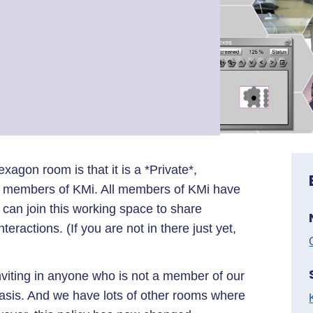
xagon room is that it is a *Private*,
y members of KMi. All members of KMi have
can join this working space to share
eractions. (If you are not in there just yet,
nviting in anyone who is not a member of our
sis. And we have lots of other rooms where