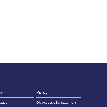
te
Policy
study
OU Accessibility statement