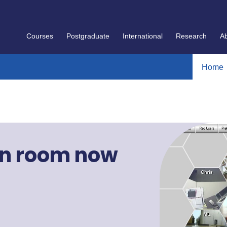
Courses
Postgraduate
International
Research
A
Home
on room now