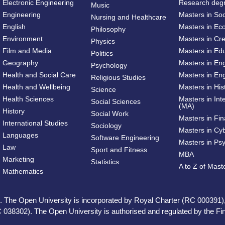
Electronic Engineering
Research deg
Music
Engineering
Masters in So
Nursing and Healthcare
English
Masters in Ec
Philosophy
Environment
Masters in Cre
Physics
Film and Media
Masters in Ed
Politics
Geography
Masters in En
Psychology
Health and Social Care
Masters in Eng
Religious Studies
Health and Wellbeing
Masters in His
Science
Health Sciences
Masters in Int
Social Sciences
(MA)
History
Social Work
Masters in Fi
International Studies
Sociology
Masters in Cy
Languages
Software Engineering
Masters in Ps
Law
Sport and Fitness
MBA
Marketing
Statistics
A to Z of Mas
Mathematics
ed. The Open University is incorporated by Royal Charter (RC 000391)
 038302). The Open University is authorised and regulated by the Fina