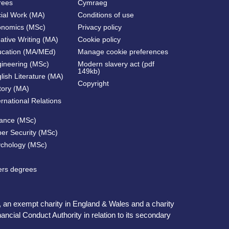
rees
Cymraeg
cial Work (MA)
Conditions of use
onomics (MSc)
Privacy policy
ative Writing (MA)
Cookie policy
ucation (MA/MEd)
Manage cookie preferences
gineering (MSc)
Modern slavery act (pdf
149kb)
lish Literature (MA)
Copyright
tory (MA)
ernational Relations
nance (MSc)
ber Security (MSc)
ychology (MSc)
ters degrees
, an exempt charity in England & Wales and a charity
ncial Conduct Authority in relation to its secondary