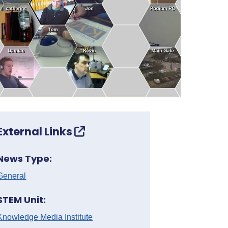
External Links
News Type:
General
STEM Unit:
Knowledge Media Institute