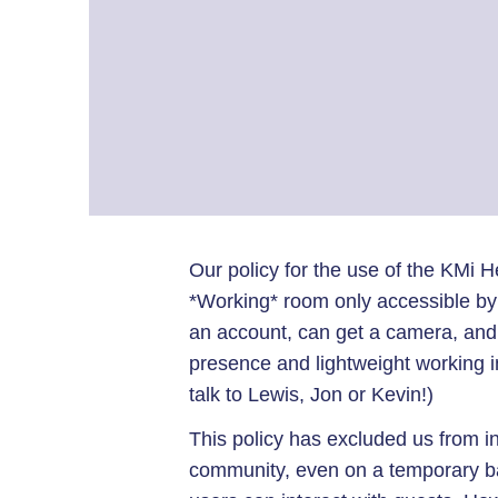
Our policy for the use of the KMi He
*Working* room only accessible b
an account, can get a camera, and 
presence and lightweight working int
talk to Lewis, Jon or Kevin!)
This policy has excluded us from i
community, even on a temporary ba