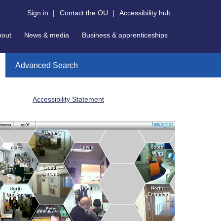
Sign in
|
Contact the OU
|
Accessibility hub
bout
News & media
Business & apprenticeships
Advanced Search
Accessibility Statement