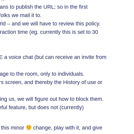
ans to publish the URL; so in the first
lks we mail it to.
orld – and we will have to review this policy.
raction time (eg. currently this is set to 30
a voice chat (but can receive an invite from
ge to the room, only to individuals.
 screen, and thereby the History of use or
ing us, we will figure out how to block them.
ful feature, but does not (currently)
 this minor
change, play with it, and give