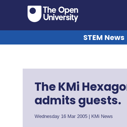
STEM News
The KMi Hexag
admits guests.
Wednesday 16 Mar 2005
|
KMi News