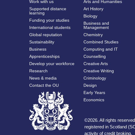
Work with us
Arts and Humanities
Supported distance
Art History
learning
Biology
Funding your studies
Business and
International students
Management
Global reputation
Chemistry
Sustainability
Combined Studies
Business
Computing and IT
Apprenticeships
Counselling
Develop your workforce
Creative Arts
Research
Creative Writing
News & media
Criminology
Contact the OU
Design
Early Years
Economics
©
2026
.
All rights reserv
registered in Scotland (SC
activity of credit broking.