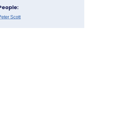
People:
Peter Scott