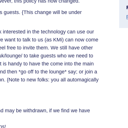
wever, this policy has now changed.
guests. {This change will be under
lk interested in the technology can use our
 want to talk to us (as KMi) can now come
l free to invite them. We still have other
uk/lounge/ to take guests who we need to
 it is handy to have the come into the main
d then *go off to the lounge* say; or join a
on. {Note to new folks: you all automagically
nd may be withdrawn, if we find we have
ns!