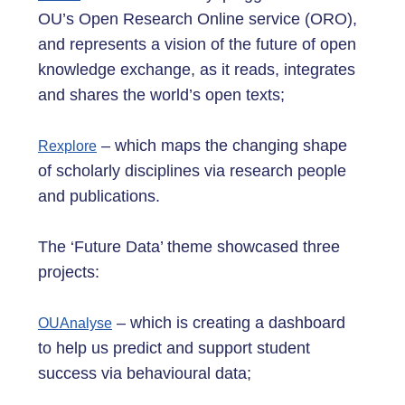
OU’s Open Research Online service (ORO),
and represents a vision of the future of open
knowledge exchange, as it reads, integrates
and shares the world’s open texts;
– which maps the changing shape
Rexplore
of scholarly disciplines via research people
and publications.
The ‘Future Data’ theme showcased three
projects:
– which is creating a dashboard
OUAnalyse
to help us predict and support student
success via behavioural data;