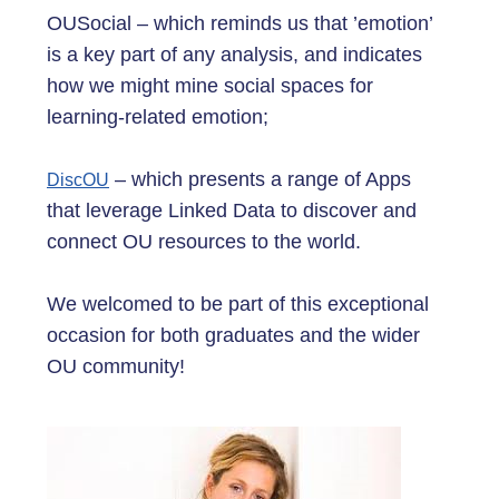
OUSocial – which reminds us that ’emotion’
is a key part of any analysis, and indicates
how we might mine social spaces for
learning-related emotion;
– which presents a range of Apps
DiscOU
that leverage Linked Data to discover and
connect OU resources to the world.
We welcomed to be part of this exceptional
occasion for both graduates and the wider
OU community!