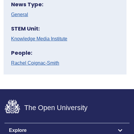
News Type:
General
STEM Unit:
Knowledge Media Institute
People:
Rachel Coignac-Smith
The Open University
Explore