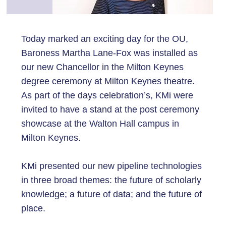
Today marked an exciting day for the OU,
Baroness Martha Lane-Fox was installed as
our new Chancellor in the Milton Keynes
degree ceremony at Milton Keynes theatre.
As part of the days celebration’s, KMi were
invited to have a stand at the post ceremony
showcase at the Walton Hall campus in
Milton Keynes.
KMi presented our new pipeline technologies
in three broad themes: the future of scholarly
knowledge; a future of data; and the future of
place.