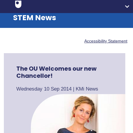
STEM News
Accessibility Statement
The OU Welcomes our new
Chancellor!
Wednesday 10 Sep 2014
|
KMi News