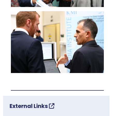
External Links