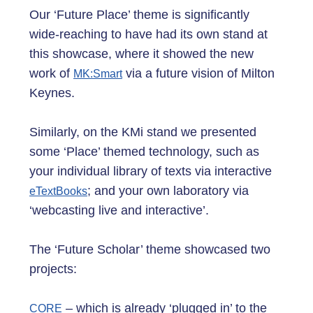
Our ‘Future Place’ theme is significantly
wide-reaching to have had its own stand at
this showcase, where it showed the new
work of
via a future vision of Milton
MK:Smart
Keynes.
Similarly, on the KMi stand we presented
some ‘Place’ themed technology, such as
your individual library of texts via interactive
; and your own laboratory via
eTextBooks
‘webcasting live and interactive’.
The ‘Future Scholar’ theme showcased two
projects:
– which is already ‘plugged in’ to the
CORE