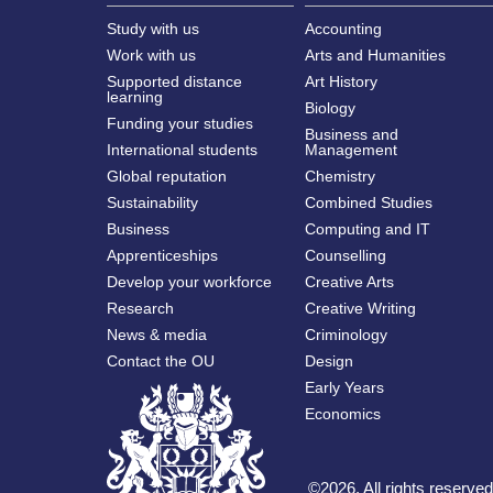
Study with us
Accounting
Work with us
Arts and Humanities
Supported distance
Art History
learning
Biology
Funding your studies
Business and
International students
Management
Global reputation
Chemistry
Sustainability
Combined Studies
Business
Computing and IT
Apprenticeships
Counselling
Develop your workforce
Creative Arts
Research
Creative Writing
News & media
Criminology
Contact the OU
Design
Early Years
Economics
©
2026
.
All rights reserv