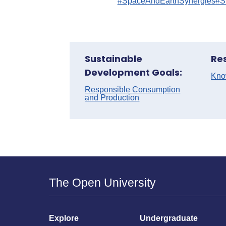
#SpaceAndEarthSynergies
#S
Sustainable
Re
Development Goals:
Kno
Responsible Consumption
and Production
The Open University
Explore
Undergraduate