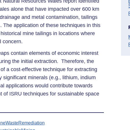
 Natural Resources Wales report identified
les alone that have impacted over 600 km
 drainage and metal contamination, tailings
. The application of these techniques in this
 historical mine tailings in locations where
l concern.
heaps contain elements of economic interest
ring the initial extraction. Therefore, the
 of a cost-effective technique for extracting
 significant minerals (e.g., lithium, indium
ial applications would contribute towards
t of ISRU techniques for sustainable space
ineWasteRemediation