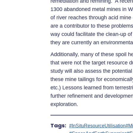
remediation and remining. A recent
1300 abandoned metal mines in Wa
of river reaches through acid mine
are a contributor to these problems
way could facilitate the clean-up of
they are currently an environmenta
Additionally, many of these spoil 
that were not the target resource du
study will also assess the potential
these mine tailings for economically
etc.) Lessons learned from terrestr
further refinement and developmen
exploration.
Tags:
#InSituResourceUtilisation
#M