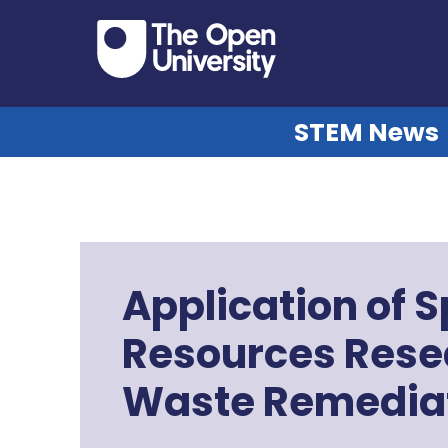
STEM News
Application of 
Resources Resea
Waste Remedia