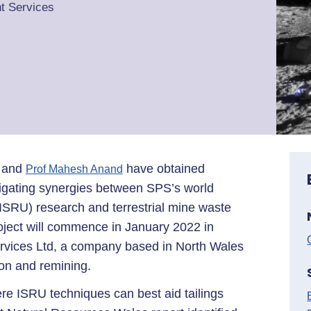
t Services
and
have obtained
Prof Mahesh Anand
stigating synergies between SPS’s world
n (ISRU) research and terrestrial mine waste
oject will commence in January 2022 in
ervices Ltd, a company based in North Wales
tion and remining.
ere ISRU techniques can best aid tailings