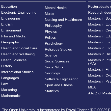
Education
Postgraduate 
Mental Health
Electronic Engineering
Research deg
Music
Engineering
Masters in So
Nursing and Healthcare
English
Masters in Ec
Philosophy
Environment
Masters in Cre
Physics
Film and Media
Masters in Ed
Politics
Geography
Masters in En
Psychology
Health and Social Care
Masters in Eng
Religious Studies
Health and Wellbeing
Masters in His
Science
Health Sciences
Masters in Int
Social Sciences
(MA)
History
Social Work
Masters in Fi
International Studies
Sociology
Masters in Cy
Languages
Software Engineering
Masters in Ps
Law
Sport and Fitness
MBA
Marketing
Statistics
A to Z of Mas
Mathematics
ed. The Open University is incorporated by Royal Charter (RC 000391)