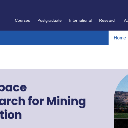
Courses
Postgraduate
International
Research
A
Home
Space
rch for Mining
tion