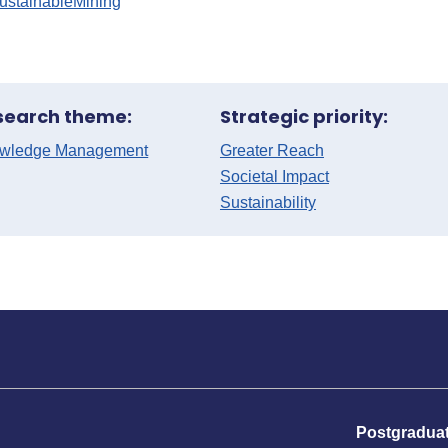
ustainableMining
search theme:
Strategic priority:
wledge Management
Greater Reach
Societal Impact
Sustainability
Postgradua