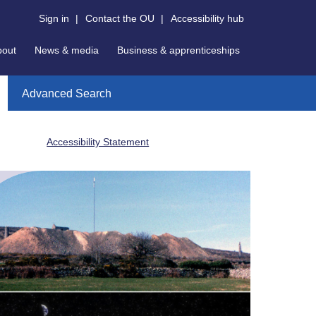
Sign in
|
Contact the OU
|
Accessibility hub
bout
News & media
Business & apprenticeships
Advanced Search
Accessibility Statement