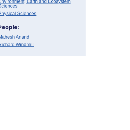
Environment, Earth and Ecosystem
Sciences
Physical Sciences
People:
Mahesh Anand
Richard Windmill