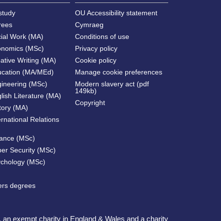
study
OU Accessibility statement
rees
Cymraeg
cial Work (MA)
Conditions of use
onomics (MSc)
Privacy policy
ative Writing (MA)
Cookie policy
ucation (MA/MEd)
Manage cookie preferences
gineering (MSc)
Modern slavery act (pdf
149kb)
lish Literature (MA)
Copyright
tory (MA)
ernational Relations
nance (MSc)
ber Security (MSc)
ychology (MSc)
ters degrees
, an exempt charity in England & Wales and a charity