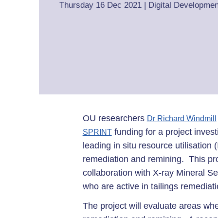
Thursday 16 Dec 2021
|
Digital Developmen
OU researchers
Dr Richard Windmill
funding for a project inve
SPRINT
leading in situ resource utilisatio
remediation and remining. This pr
collaboration with X-ray Mineral S
who are active in tailings remedia
The project will evaluate areas wh