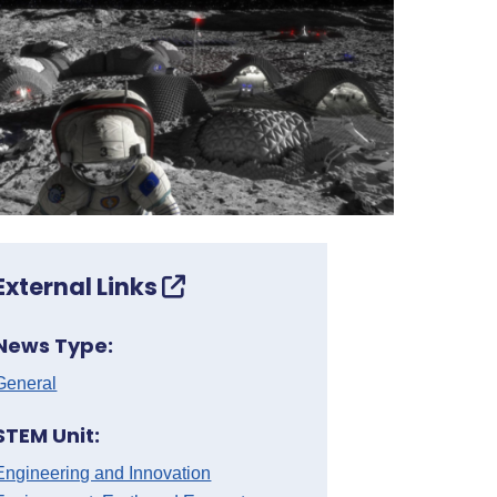
External Links
News Type:
General
STEM Unit:
Engineering and Innovation