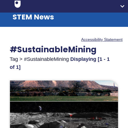
STEM News
Accessibility Statement
#SustainableMining
Tag > #SustainableMining
Displaying [1 - 1
of 1]