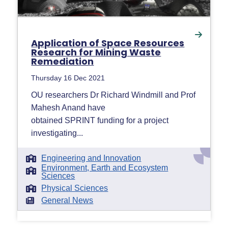
Application of Space Resources
Research for Mining Waste
Remediation
Thursday 16 Dec 2021
OU researchers Dr Richard Windmill and Prof
Mahesh Anand have
obtained SPRINT funding for a project
investigating...
Engineering and Innovation
Environment, Earth and Ecosystem
Sciences
Physical Sciences
General News