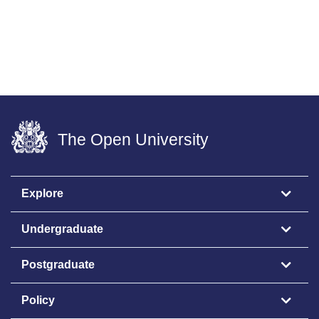
The Open University
Explore
Undergraduate
Postgraduate
Policy