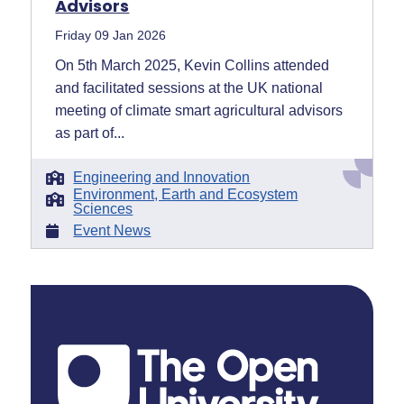
Advisors
Friday 09 Jan 2026
On 5th March 2025, Kevin Collins attended
and facilitated sessions at the UK national
meeting of climate smart agricultural advisors
as part of...
Engineering and Innovation
Environment, Earth and Ecosystem
Sciences
Event News