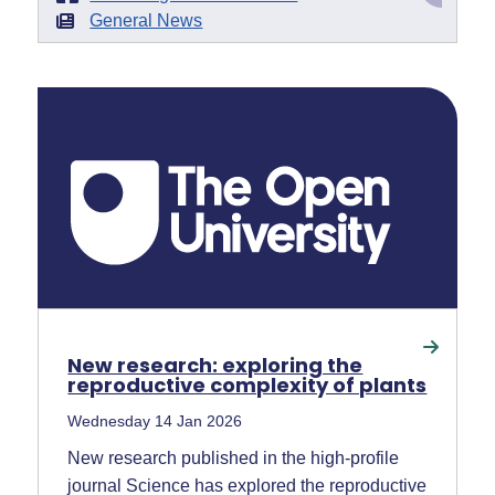
General News
New research: exploring the
reproductive complexity of plants
Wednesday 14 Jan 2026
New research published in the high-profile
journal Science has explored the reproductive