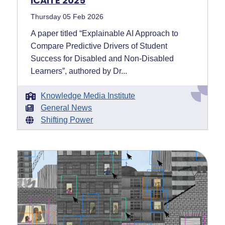
ICAITE 2025
Thursday 05 Feb 2026
A paper titled “Explainable AI Approach to
Compare Predictive Drivers of Student
Success for Disabled and Non-Disabled
Learners”, authored by Dr...
Knowledge Media Institute
General News
Shifting Power