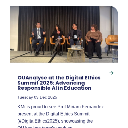
OUAnalyse at the Digital Ethics
Summit 2025: Advancing
Responsible AI in Education
Tuesday 09 Dec 2025
KMi is proud to see Prof Miriam Fernandez
present at the Digital Ethics Summit
(#DigitalEthics2025), showcasing the