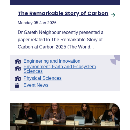
The Remarkable Story of Carbon
Monday 05 Jan 2026
Dr Gareth Neighbour recently presented a
paper related to The Remarkable Story of
Carbon at Carbon 2025 (The World...
Engineering and Innovation
Environment, Earth and Ecosystem
Sciences
Physical Sciences
Event News