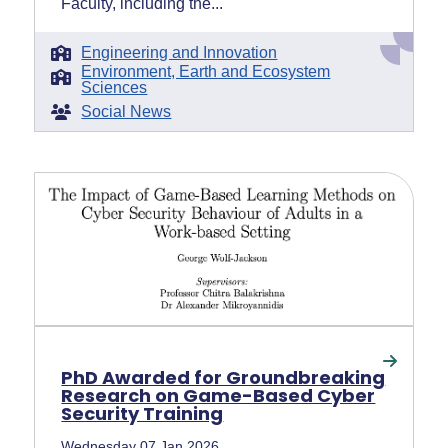
Faculty, including the...
Engineering and Innovation
Environment, Earth and Ecosystem
Sciences
Social News
PhD Awarded for Groundbreaking
Research on Game-Based Cyber
Security Training
Wednesday 07 Jan 2026