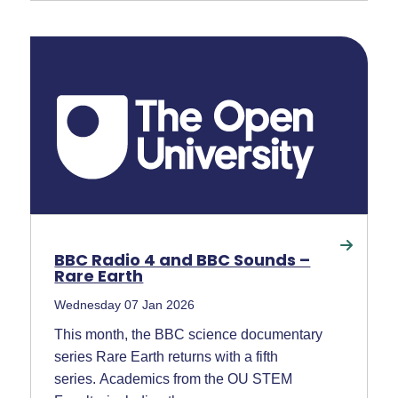
BBC Radio 4 and BBC Sounds –
Rare Earth
Wednesday 07 Jan 2026
This month, the BBC science documentary
series Rare Earth returns with a fifth
series. Academics from the OU STEM