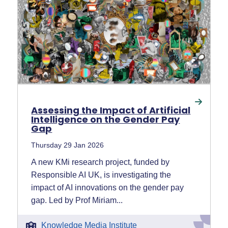
Assessing the Impact of Artificial
Intelligence on the Gender Pay
Gap
Thursday 29 Jan 2026
A new KMi research project, funded by
Responsible AI UK, is investigating the
impact of AI innovations on the gender pay
gap. Led by Prof Miriam...
Knowledge Media Institute