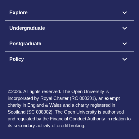
Explore
Undergraduate
Postgraduate
Policy
©
2026
.
All rights reserved. The Open University is
incorporated by Royal Charter (RC 000391), an exempt
charity in England & Wales and a charity registered in
Scotland (SC 038302). The Open University is authorised
and regulated by the Financial Conduct Authority in relation to
its secondary activity of credit broking.