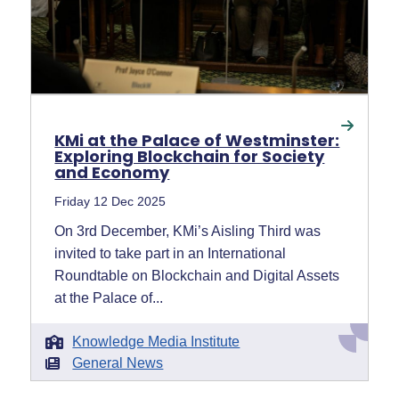
KMi at the Palace of Westminster:
Exploring Blockchain for Society
and Economy
Friday 12 Dec 2025
On 3rd December, KMi’s Aisling Third was
invited to take part in an International
Roundtable on Blockchain and Digital Assets
at the Palace of...
Knowledge Media Institute
General News