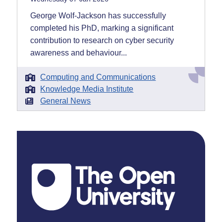
George Wolf-Jackson has successfully
completed his PhD, marking a significant
contribution to research on cyber security
awareness and behaviour...
Computing and Communications
Knowledge Media Institute
General News