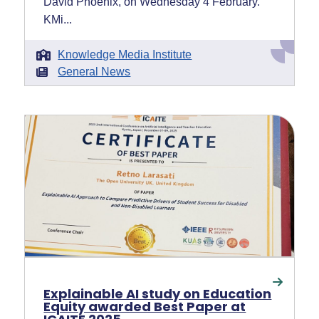
David Phoenix, on Wednesday 4 February.
KMi...
Knowledge Media Institute
General News
Explainable AI study on Education
Equity awarded Best Paper at