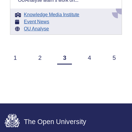
OUAnalyse team’s work on...
Knowledge Media Institute
Event News
OU Analyse
1
2
3
4
5
The Open University