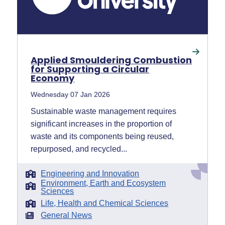
Applied Smouldering Combustion
for Supporting a Circular
Economy
Wednesday 07 Jan 2026
Sustainable waste management requires
significant increases in the proportion of
waste and its components being reused,
repurposed, and recycled...
Engineering and Innovation
Environment, Earth and Ecosystem
Sciences
Life, Health and Chemical Sciences
General News