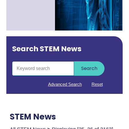
Search STEM News
Search
Advanced Search
Reset
STEM News