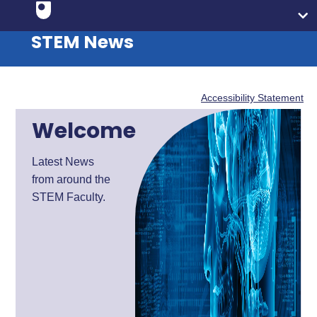
STEM News
Accessibility Statement
Welcome
Latest News
from around the
STEM Faculty.