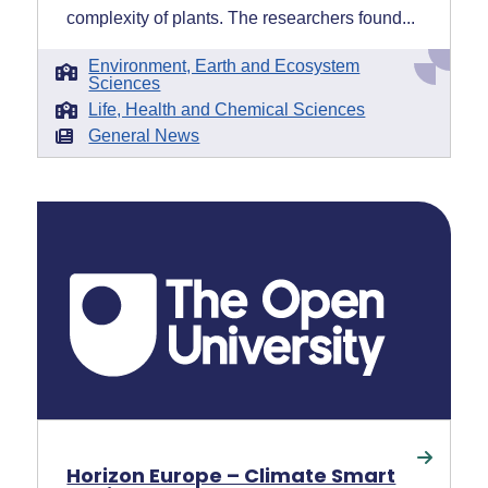
complexity of plants. The researchers found...
Environment, Earth and Ecosystem
Sciences
Life, Health and Chemical Sciences
General News
Horizon Europe – Climate Smart