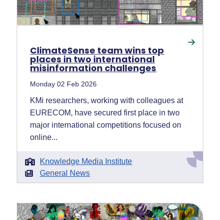
ClimateSense team wins top
places in two international
misinformation challenges
Monday 02 Feb 2026
KMi researchers, working with colleagues at
EURECOM, have secured first place in two
major international competitions focused on
online...
Knowledge Media Institute
General News