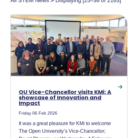
All STEM News
>
Displaying [25–36 of 2163]
OU Vice-Chancellor visits KMi: A
showcase of Innovation and
Impact
Friday 06 Feb 2026
It was a great pleasure for KMi to welcome
The Open University’s Vice-Chancellor;