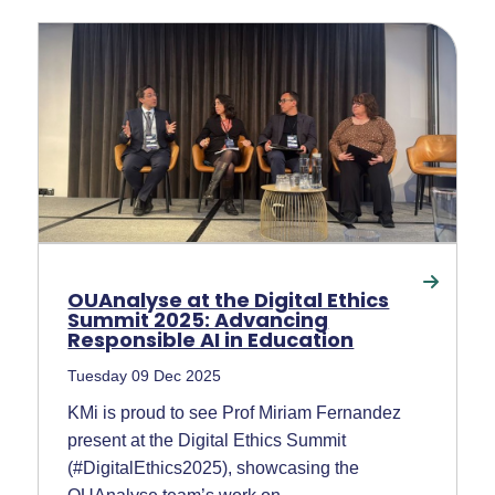
OUAnalyse at the Digital Ethics
Summit 2025: Advancing
Responsible AI in Education
Tuesday 09 Dec 2025
KMi is proud to see Prof Miriam Fernandez
present at the Digital Ethics Summit
(#DigitalEthics2025), showcasing the