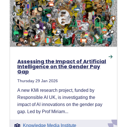
Assessing the Impact of Artificial
Intelligence on the Gender Pay
Gap
Thursday 29 Jan 2026
A new KMi research project, funded by
Responsible AI UK, is investigating the
impact of AI innovations on the gender pay
gap. Led by Prof Miriam...
Knowledge Media Institute