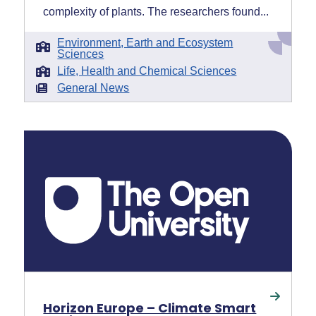
complexity of plants. The researchers found...
Environment, Earth and Ecosystem
Sciences
Life, Health and Chemical Sciences
General News
Horizon Europe – Climate Smart