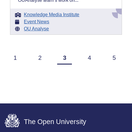
OUAnalyse team’s work on...
Knowledge Media Institute
Event News
OU Analyse
1
2
3
4
5
The Open University