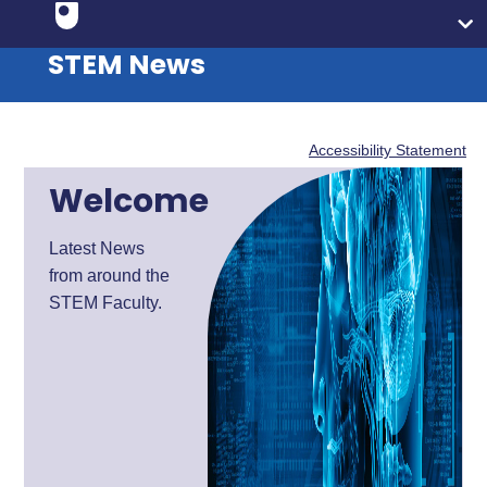
STEM News
Accessibility Statement
Welcome
Latest News
from around the
STEM Faculty.