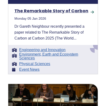
The Remarkable Story of Carbon
Monday 05 Jan 2026
Dr Gareth Neighbour recently presented a
paper related to The Remarkable Story of
Carbon at Carbon 2025 (The World...
Engineering and Innovation
Environment, Earth and Ecosystem
Sciences
Physical Sciences
Event News