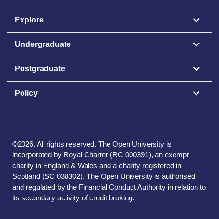
Explore
Undergraduate
Postgraduate
Policy
©
2026
.
All rights reserved. The Open University is
incorporated by Royal Charter (RC 000391), an exempt
charity in England & Wales and a charity registered in
Scotland (SC 038302). The Open University is authorised
and regulated by the Financial Conduct Authority in relation to
its secondary activity of credit broking.