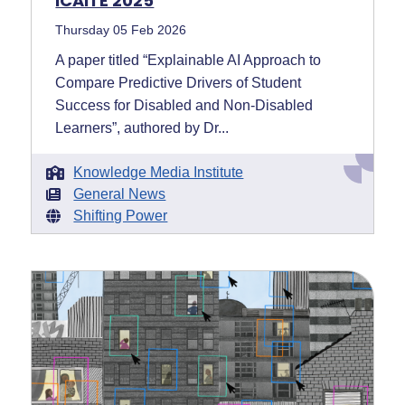
ICAITE 2025
Thursday 05 Feb 2026
A paper titled “Explainable AI Approach to
Compare Predictive Drivers of Student
Success for Disabled and Non-Disabled
Learners”, authored by Dr...
Knowledge Media Institute
General News
Shifting Power