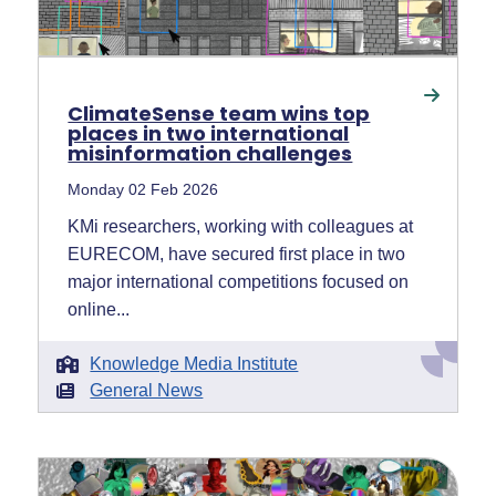
ClimateSense team wins top
places in two international
misinformation challenges
Monday 02 Feb 2026
KMi researchers, working with colleagues at
EURECOM, have secured first place in two
major international competitions focused on
online...
Knowledge Media Institute
General News