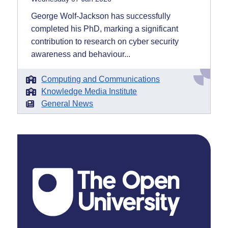
George Wolf-Jackson has successfully
completed his PhD, marking a significant
contribution to research on cyber security
awareness and behaviour...
Computing and Communications
Knowledge Media Institute
General News