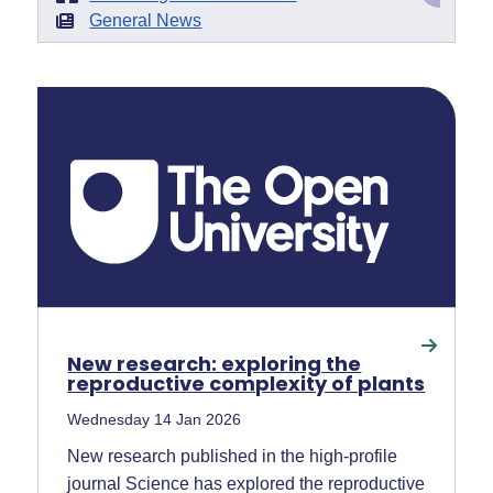
General News
New research: exploring the
reproductive complexity of plants
Wednesday 14 Jan 2026
New research published in the high-profile
journal Science has explored the reproductive