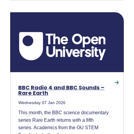
BBC Radio 4 and BBC Sounds –
Rare Earth
Wednesday 07 Jan 2026
This month, the BBC science documentary
series Rare Earth returns with a fifth
series. Academics from the OU STEM