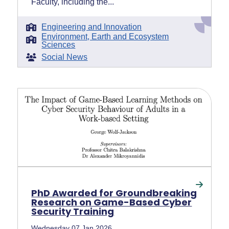
Faculty, including the...
Engineering and Innovation
Environment, Earth and Ecosystem
Sciences
Social News
PhD Awarded for Groundbreaking
Research on Game-Based Cyber
Security Training
Wednesday 07 Jan 2026