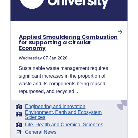
Applied Smouldering Combustion
for Supporting a Circular
Economy
Wednesday 07 Jan 2026
Sustainable waste management requires
significant increases in the proportion of
waste and its components being reused,
repurposed, and recycled...
Engineering and Innovation
Environment, Earth and Ecosystem
Sciences
Life, Health and Chemical Sciences
General News