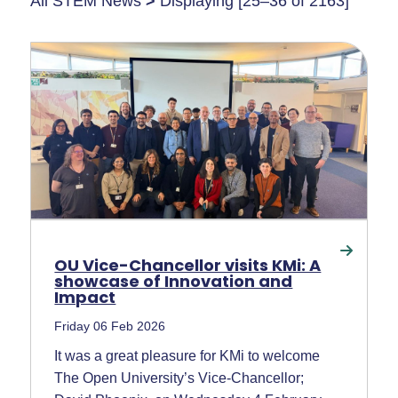
All STEM News
>
Displaying [25–36 of 2163]
OU Vice-Chancellor visits KMi: A
showcase of Innovation and
Impact
Friday 06 Feb 2026
It was a great pleasure for KMi to welcome
The Open University’s Vice-Chancellor;