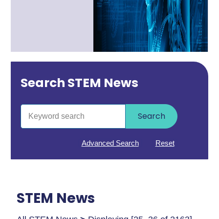
Search STEM News
Search
Advanced Search
Reset
STEM News