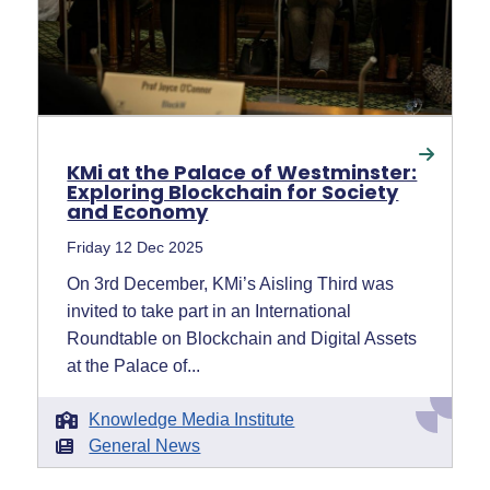
KMi at the Palace of Westminster:
Exploring Blockchain for Society
and Economy
Friday 12 Dec 2025
On 3rd December, KMi’s Aisling Third was
invited to take part in an International
Roundtable on Blockchain and Digital Assets
at the Palace of...
Knowledge Media Institute
General News