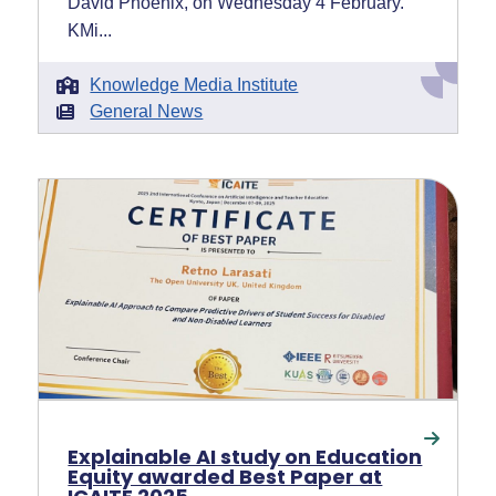
David Phoenix, on Wednesday 4 February.
KMi...
Knowledge Media Institute
General News
Explainable AI study on Education
Equity awarded Best Paper at