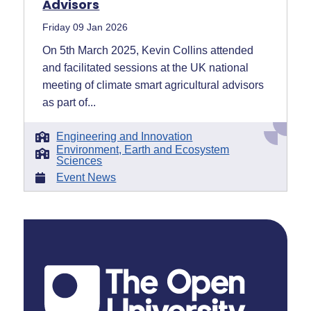
Advisors
Friday 09 Jan 2026
On 5th March 2025, Kevin Collins attended
and facilitated sessions at the UK national
meeting of climate smart agricultural advisors
as part of...
Engineering and Innovation
Environment, Earth and Ecosystem
Sciences
Event News