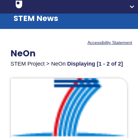
STEM News
Accessibility Statement
NeOn
STEM Project > NeOn
Displaying [1 - 2 of 2]