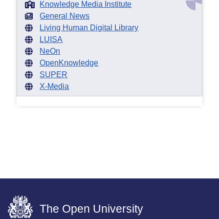
Knowledge Media Institute
General News
Living Human Digital Library
LUISA
NeOn
OpenKnowledge
SUPER
X-Media
The Open University