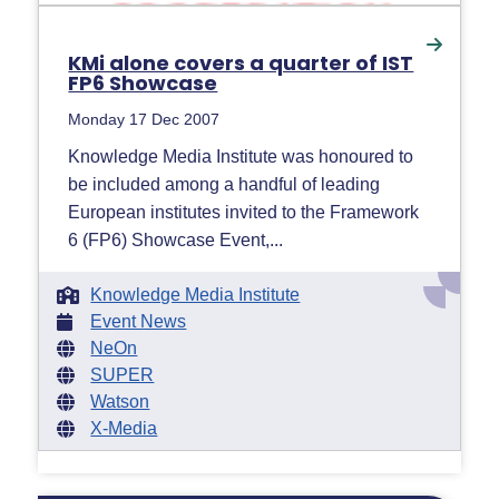
KMi alone covers a quarter of IST
FP6 Showcase
Monday 17 Dec 2007
Knowledge Media Institute was honoured to
be included among a handful of leading
European institutes invited to the Framework
6 (FP6) Showcase Event,...
Knowledge Media Institute
Event News
NeOn
SUPER
Watson
X-Media