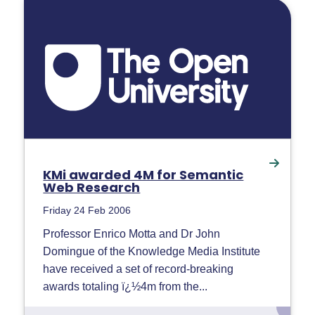
KMi awarded 4M for Semantic
Web Research
Friday 24 Feb 2006
Professor Enrico Motta and Dr John
Domingue of the Knowledge Media Institute
have received a set of record-breaking
awards totaling ï¿½4m from the...