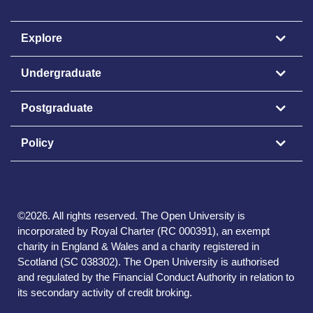
Explore
Undergraduate
Postgraduate
Policy
©
2026
.
All rights reserved. The Open University is
incorporated by Royal Charter (RC 000391), an exempt
charity in England & Wales and a charity registered in
Scotland (SC 038302). The Open University is authorised
and regulated by the Financial Conduct Authority in relation to
its secondary activity of credit broking.