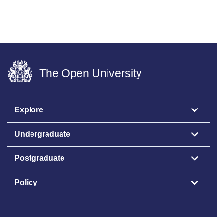
The Open University
Explore
Undergraduate
Postgraduate
Policy