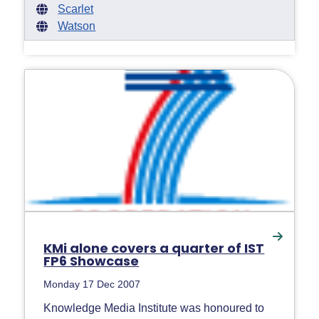
Scarlet
Watson
KMi alone covers a quarter of IST
FP6 Showcase
Monday 17 Dec 2007
Knowledge Media Institute was honoured to