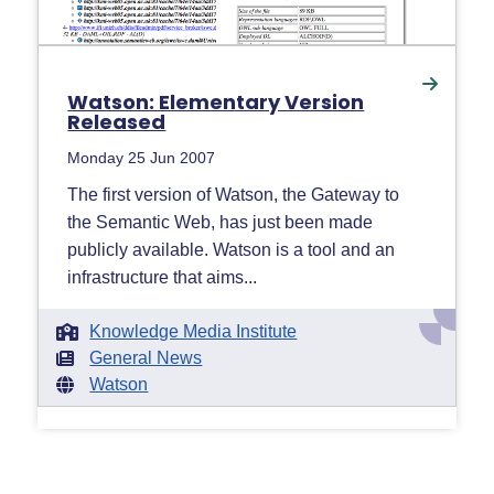
Watson: Elementary Version
Released
Monday 25 Jun 2007
The first version of Watson, the Gateway to
the Semantic Web, has just been made
publicly available. Watson is a tool and an
infrastructure that aims...
Knowledge Media Institute
General News
Watson