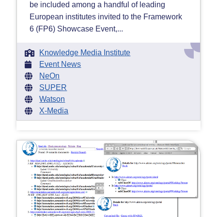
be included among a handful of leading
European institutes invited to the Framework
6 (FP6) Showcase Event,...
Knowledge Media Institute
Event News
NeOn
SUPER
Watson
X-Media