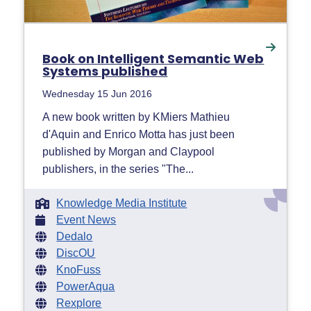
Book on Intelligent Semantic Web
Systems published
Wednesday 15 Jun 2016
A new book written by KMiers Mathieu
d'Aquin and Enrico Motta has just been
published by Morgan and Claypool
publishers, in the series "The...
Knowledge Media Institute
Event News
Dedalo
DiscOU
KnoFuss
PowerAqua
Rexplore