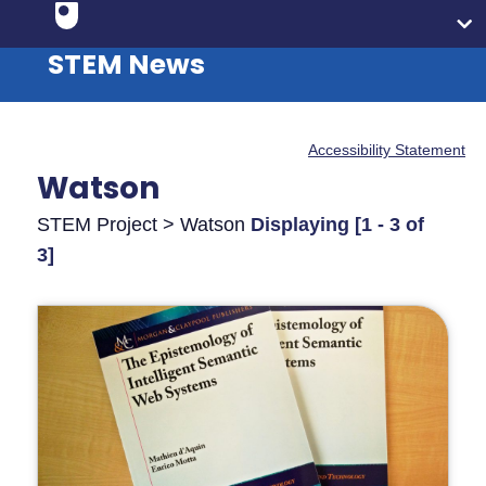
STEM News
Accessibility Statement
Watson
STEM Project > Watson
Displaying [1 - 3 of
3]