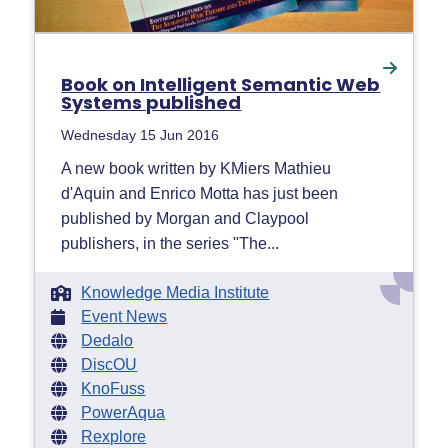
Book on Intelligent Semantic Web
Systems published
Wednesday 15 Jun 2016
A new book written by KMiers Mathieu
d'Aquin and Enrico Motta has just been
published by Morgan and Claypool
publishers, in the series "The...
Knowledge Media Institute
Event News
Dedalo
DiscOU
KnoFuss
PowerAqua
Rexplore