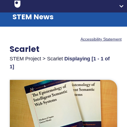
STEM News
Accessibility Statement
Scarlet
STEM Project > Scarlet
Displaying [1 - 1 of
1]