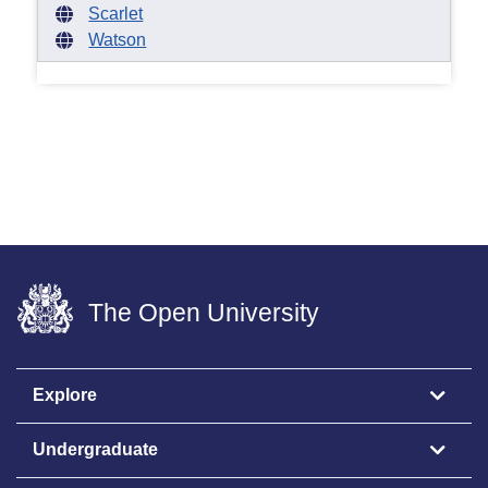
Scarlet
Watson
The Open University
Explore
Undergraduate