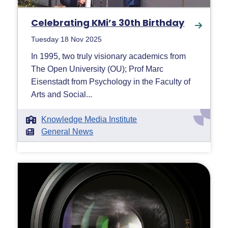
Celebrating KMi’s 30th Birthday
Tuesday 18 Nov 2025
In 1995, two truly visionary academics from
The Open University (OU); Prof Marc
Eisenstadt from Psychology in the Faculty of
Arts and Social...
Knowledge Media Institute
General News