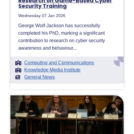
Research on Game-Based Cyber
Security Training
Wednesday 07 Jan 2026
George Wolf-Jackson has successfully
completed his PhD, marking a significant
contribution to research on cyber security
awareness and behaviour...
Computing and Communications
Knowledge Media Institute
General News