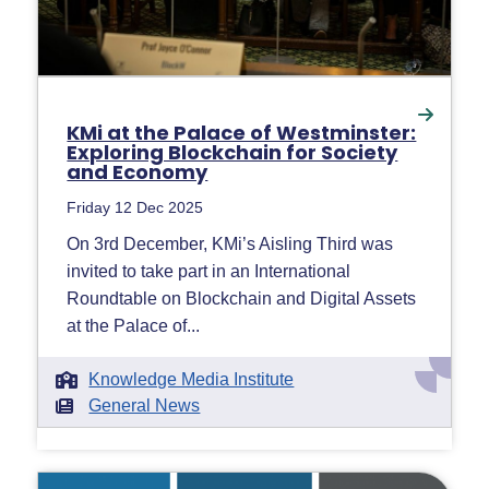
KMi at the Palace of Westminster:
Exploring Blockchain for Society
and Economy
Friday 12 Dec 2025
On 3rd December, KMi’s Aisling Third was
invited to take part in an International
Roundtable on Blockchain and Digital Assets
at the Palace of...
Knowledge Media Institute
General News