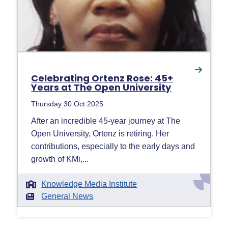
Celebrating Ortenz Rose: 45+
Years at The Open University
Thursday 30 Oct 2025
After an incredible 45-year journey at The
Open University, Ortenz is retiring. Her
contributions, especially to the early days and
growth of KMi,...
Knowledge Media Institute
General News