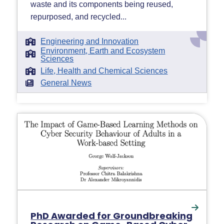
waste and its components being reused,
repurposed, and recycled...
Engineering and Innovation
Environment, Earth and Ecosystem
Sciences
Life, Health and Chemical Sciences
General News
PhD Awarded for Groundbreaking