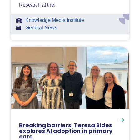
Research at the...
Knowledge Media Institute
General News
Breaking barriers: Teresa Sides
explores AI adoption in primary
care