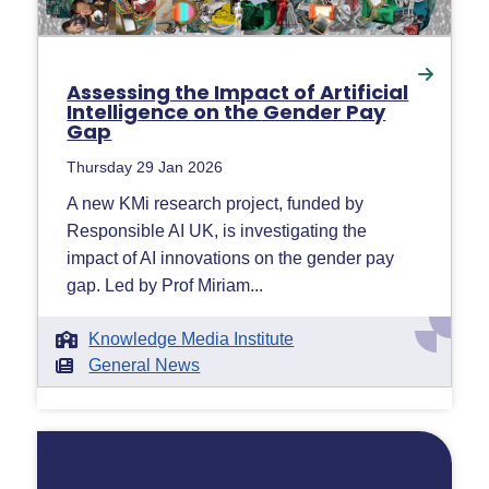
Assessing the Impact of Artificial
Intelligence on the Gender Pay
Gap
Thursday 29 Jan 2026
A new KMi research project, funded by
Responsible AI UK, is investigating the
impact of AI innovations on the gender pay
gap. Led by Prof Miriam...
Knowledge Media Institute
General News