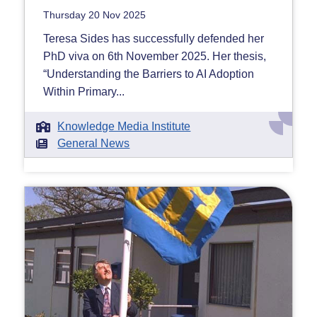
Thursday 20 Nov 2025
Teresa Sides has successfully defended her
PhD viva on 6th November 2025. Her thesis,
“Understanding the Barriers to AI Adoption
Within Primary...
Knowledge Media Institute
General News