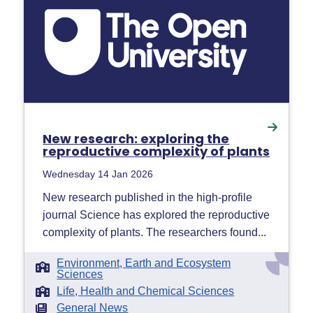
New research: exploring the
reproductive complexity of plants
Wednesday 14 Jan 2026
New research published in the high-profile
journal Science has explored the reproductive
complexity of plants. The researchers found...
Environment, Earth and Ecosystem
Sciences
Life, Health and Chemical Sciences
General News