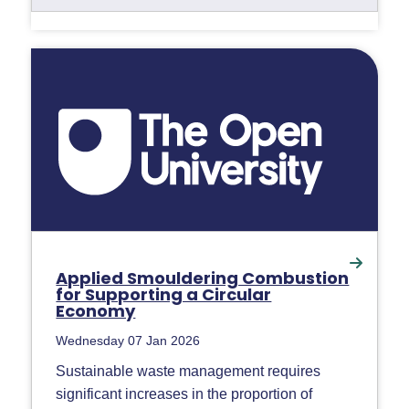
Applied Smouldering Combustion
for Supporting a Circular
Economy
Wednesday 07 Jan 2026
Sustainable waste management requires
significant increases in the proportion of