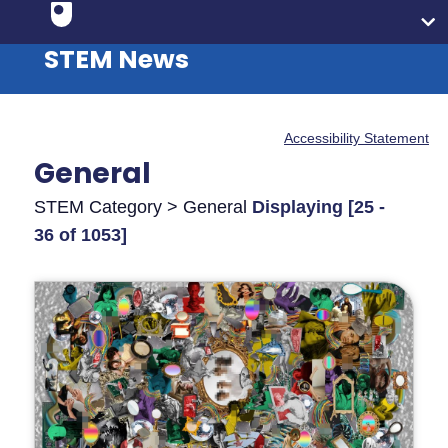
STEM News
Accessibility Statement
General
STEM Category > General
Displaying [25 -
36 of 1053]