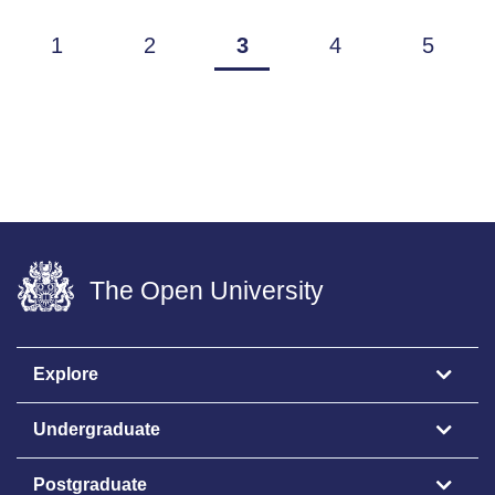
1
2
3
4
5
The Open University
Explore
Undergraduate
Postgraduate