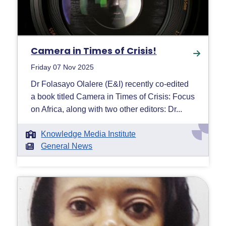
Camera in Times of Crisis!
Friday 07 Nov 2025
Dr Folasayo Olalere (E&I) recently co-edited
a book titled Camera in Times of Crisis: Focus
on Africa, along with two other editors: Dr...
Knowledge Media Institute
General News