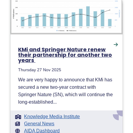
KMi and Springer Nature renew
their partnership for another two
years
Thursday 27 Nov 2025
We are very happy to announce that KMi has
secured a new two-year contract with
Springer Nature (SN), which will continue the
long-established...
Knowledge Media Institute
General News
AIDA Dashboard