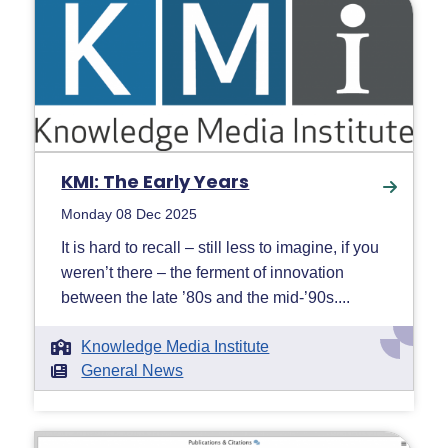
KMI: The Early Years
Monday 08 Dec 2025
It is hard to recall – still less to imagine, if you
weren’t there – the ferment of innovation
between the late ’80s and the mid-’90s....
Knowledge Media Institute
General News