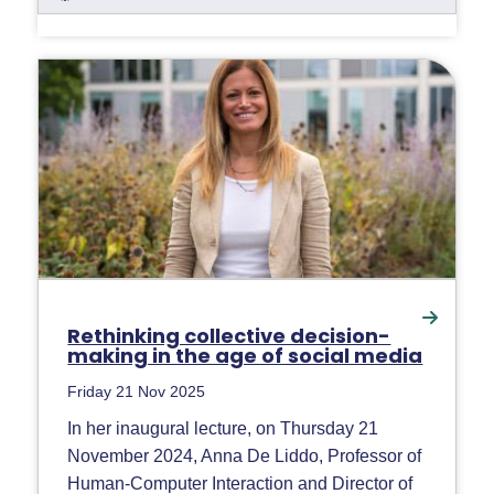
Rethinking collective decision-
making in the age of social media
Friday 21 Nov 2025
In her inaugural lecture, on Thursday 21
November 2024, Anna De Liddo, Professor of
Human-Computer Interaction and Director of