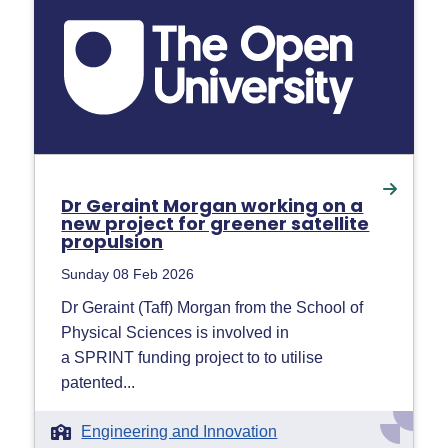
Dr Geraint Morgan working on a
new project for greener satellite
propulsion
Sunday 08 Feb 2026
Dr Geraint (Taff) Morgan from the School of
Physical Sciences is involved in
a SPRINT funding project to to utilise
patented...
Engineering and Innovation