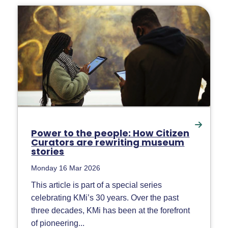
Power to the people: How Citizen
Curators are rewriting museum
stories
Monday 16 Mar 2026
This article is part of a special series
celebrating KMi’s 30 years. Over the past
three decades, KMi has been at the forefront
of pioneering...