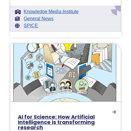
Knowledge Media Institute
General News
SPICE
AI for Science: How Artificial
Intelligence is transforming
research