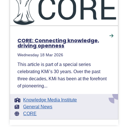
CORE: Connecting knowledge,
driving openness
Wednesday 18 Mar 2026
This article is part of a special series
celebrating KMi’s 30 years. Over the past
three decades, KMi has been at the forefront
of pioneering...
Knowledge Media Institute
General News
CORE