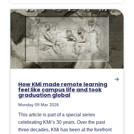
How KMi made remote learning
feel like campus life and took
graduation global
Monday 09 Mar 2026
This article is part of a special series
celebrating KMi’s 30 years. Over the past
three decades, KMi has been at the forefront