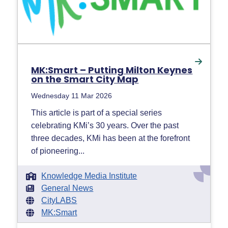
MK:Smart – Putting Milton Keynes
on the Smart City Map
Wednesday 11 Mar 2026
This article is part of a special series
celebrating KMi’s 30 years. Over the past
three decades, KMi has been at the forefront
of pioneering...
Knowledge Media Institute
General News
CityLABS
MK:Smart