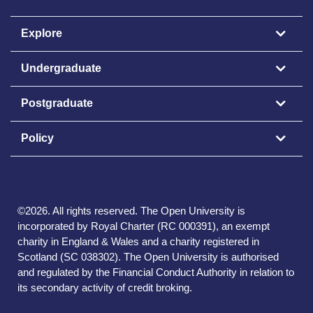
Explore
Undergraduate
Postgraduate
Policy
©
2026
.
All rights reserved. The Open University is
incorporated by Royal Charter (RC 000391), an exempt
charity in England & Wales and a charity registered in
Scotland (SC 038302). The Open University is authorised
and regulated by the Financial Conduct Authority in relation to
its secondary activity of credit broking.