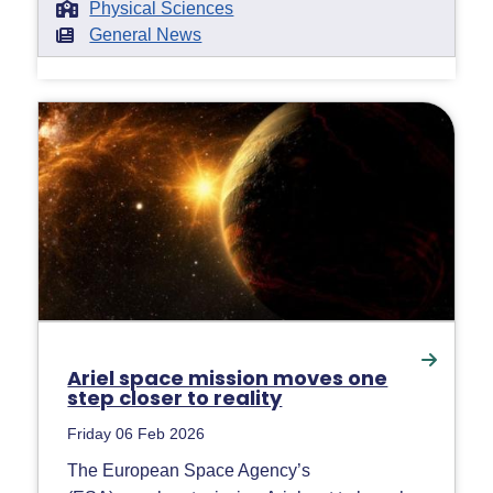
Physical Sciences
General News
Ariel space mission moves one
step closer to reality
Friday 06 Feb 2026
The European Space Agency’s