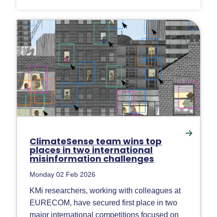
ClimateSense team wins top
places in two international
misinformation challenges
Monday 02 Feb 2026
KMi researchers, working with colleagues at
EURECOM, have secured first place in two
major international competitions focused on