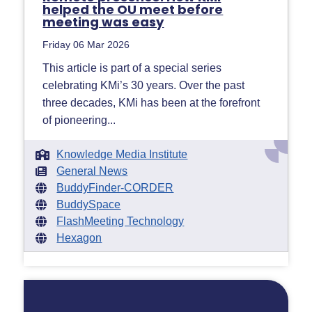
helped the OU meet before
meeting was easy
Friday 06 Mar 2026
This article is part of a special series
celebrating KMi’s 30 years. Over the past
three decades, KMi has been at the forefront
of pioneering...
Knowledge Media Institute
General News
BuddyFinder-CORDER
BuddySpace
FlashMeeting Technology
Hexagon