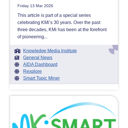
Friday 13 Mar 2026
This article is part of a special series
celebrating KMi’s 30 years. Over the past
three decades, KMi has been at the forefront
of pioneering...
Knowledge Media Institute
General News
AIDA Dashboard
Rexplore
Smart Topic Miner