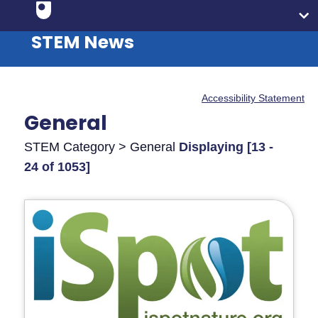
STEM News
Accessibility Statement
General
STEM Category > General
Displaying [13 -
24 of 1053]