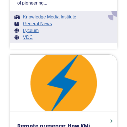
of pioneering...
Knowledge Media Institute
General News
Lyceum
VDC
Remote presence: How KMi