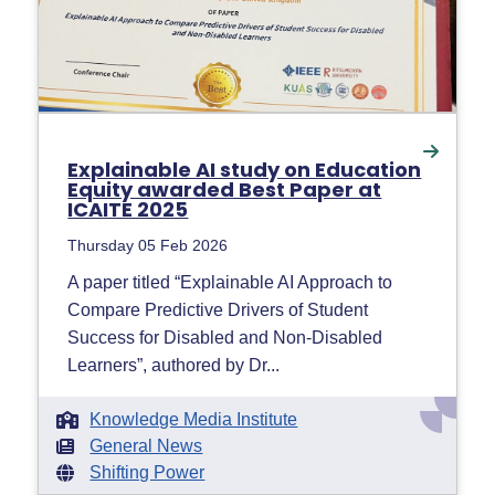
Explainable AI study on Education
Equity awarded Best Paper at
ICAITE 2025
Thursday 05 Feb 2026
A paper titled “Explainable AI Approach to
Compare Predictive Drivers of Student
Success for Disabled and Non-Disabled
Learners”, authored by Dr...
Knowledge Media Institute
General News
Shifting Power