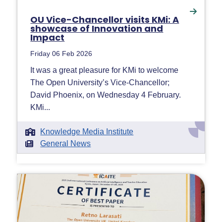
OU Vice-Chancellor visits KMi: A
showcase of Innovation and
Impact
Friday 06 Feb 2026
It was a great pleasure for KMi to welcome
The Open University’s Vice-Chancellor;
David Phoenix, on Wednesday 4 February.
KMi...
Knowledge Media Institute
General News