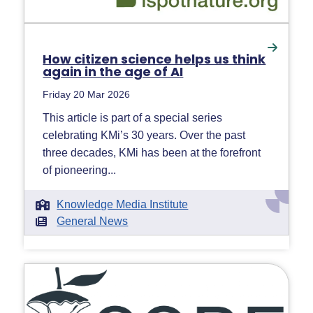
How citizen science helps us think
again in the age of AI
Friday 20 Mar 2026
This article is part of a special series
celebrating KMi’s 30 years. Over the past
three decades, KMi has been at the forefront
of pioneering...
Knowledge Media Institute
General News