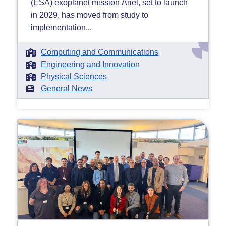
(ESA) exoplanet mission Ariel, set to launch
in 2029, has moved from study to
implementation...
Computing and Communications
Engineering and Innovation
Physical Sciences
General News