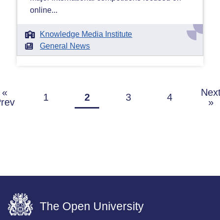
online...
Knowledge Media Institute
General News
«
Nex
1
2
3
4
rev
»
The Open University