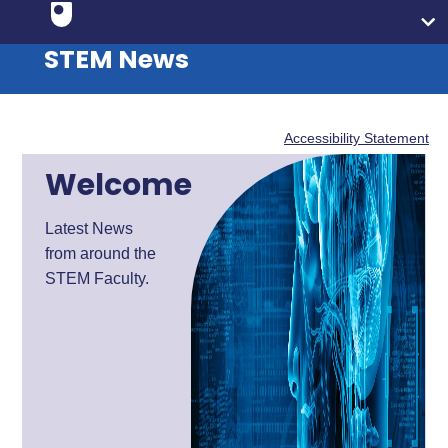
STEM News
Accessibility Statement
Welcome
Latest News
from around the
STEM Faculty.