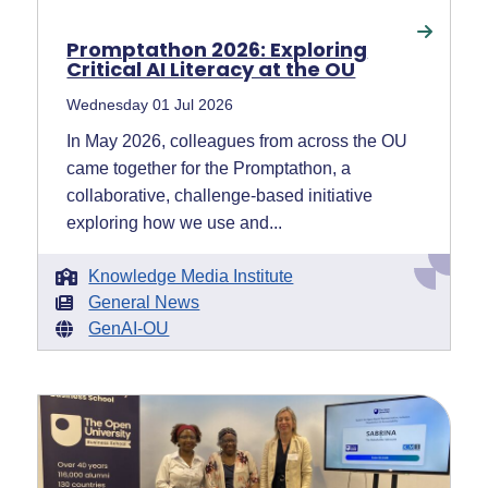
Promptathon 2026: Exploring
Critical AI Literacy at the OU
Wednesday 01 Jul 2026
In May 2026, colleagues from across the OU
came together for the Promptathon, a
collaborative, challenge-based initiative
exploring how we use and...
Knowledge Media Institute
General News
GenAI-OU