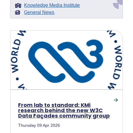
Knowledge Media Institute
General News
From lab to standard: KMi
research behind the new W3C
Data Façades community group
Thursday 09 Apr 2026