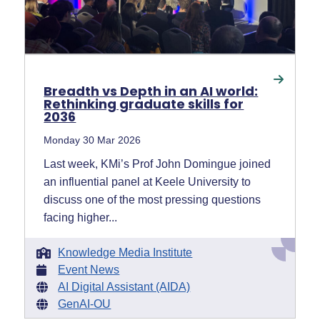
Breadth vs Depth in an AI world:
Rethinking graduate skills for
2036
Monday 30 Mar 2026
Last week, KMi’s Prof John Domingue joined
an influential panel at Keele University to
discuss one of the most pressing questions
facing higher...
Knowledge Media Institute
Event News
AI Digital Assistant (AIDA)
GenAI-OU