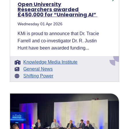
Open University
Researchers awarded
£450,000 for “Unlearning AI”
Wednesday 01 Apr 2026
KMi is proud to announce that Dr. Tracie
Farrell and co-investigator Dr. R. Justin
Hunt have been awarded funding...
Knowledge Media Institute
General News
Shifting Power