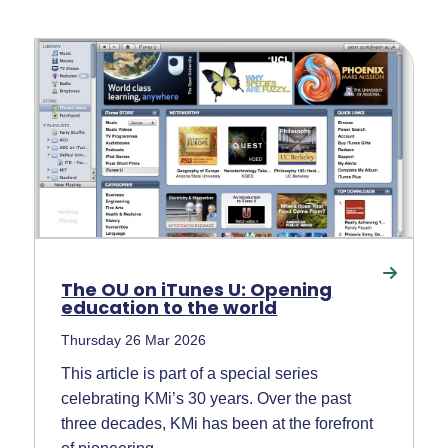
The OU on iTunes U: Opening
education to the world
Thursday 26 Mar 2026
This article is part of a special series
celebrating KMi’s 30 years. Over the past
three decades, KMi has been at the forefront