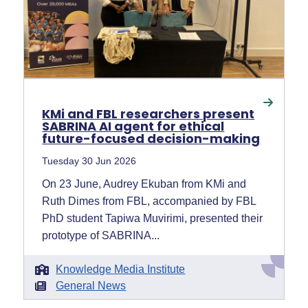
KMi and FBL researchers present
SABRINA AI agent for ethical
future-focused decision-making
Tuesday 30 Jun 2026
On 23 June, Audrey Ekuban from KMi and
Ruth Dimes from FBL, accompanied by FBL
PhD student Tapiwa Muvirimi, presented their
prototype of SABRINA...
Knowledge Media Institute
General News