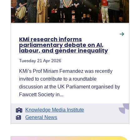
KMi research informs
parliamentary debate on AI,
labour, and gender inequality
Tuesday 21 Apr 2026
KMi’s Prof Miriam Fernandez was recently
invited to contribute to a roundtable
discussion at the UK Parliament organised by
Fawcett Society in...
Knowledge Media Institute
General News