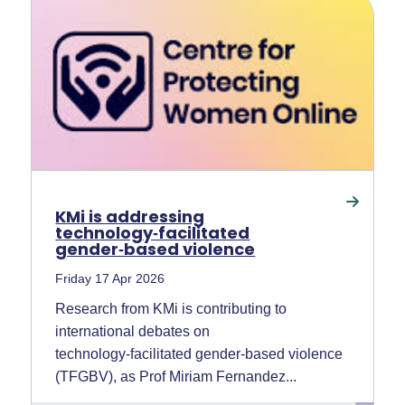
KMi is addressing
technology‑facilitated
gender‑based violence
Friday 17 Apr 2026
Research from KMi is contributing to
international debates on
technology‑facilitated gender‑based violence
(TFGBV), as Prof Miriam Fernandez...