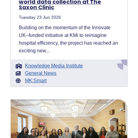
world data collection at The
Saxon Clinic
Tuesday 23 Jun 2026
Building on the momentum of the Innovate
UK–funded initiative at KMi to reimagine
hospital efficiency, the project has reached an
exciting new...
Knowledge Media Institute
General News
MK:Smart