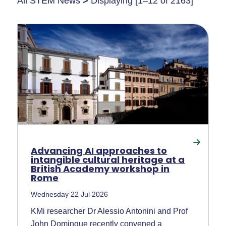
All STEM News
>
Displaying [1–12 of 2163]
Advancing AI approaches to
intangible cultural heritage at a
British Academy workshop in
Rome
Wednesday 22 Jul 2026
KMi researcher Dr Alessio Antonini and Prof
John Domingue recently convened a