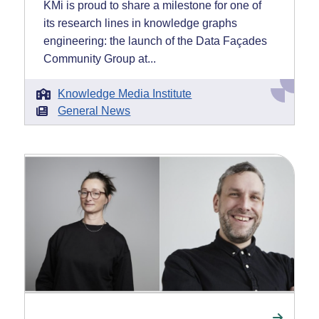
KMi is proud to share a milestone for one of
its research lines in knowledge graphs
engineering: the launch of the Data Façades
Community Group at...
Knowledge Media Institute
General News