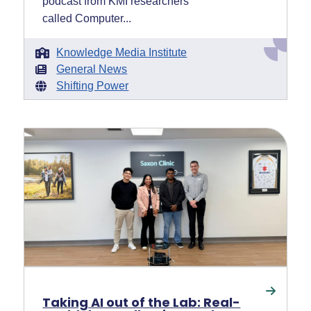
podcast from KMI researchers
called Computer...
Knowledge Media Institute
General News
Shifting Power
Taking AI out of the Lab: Real-