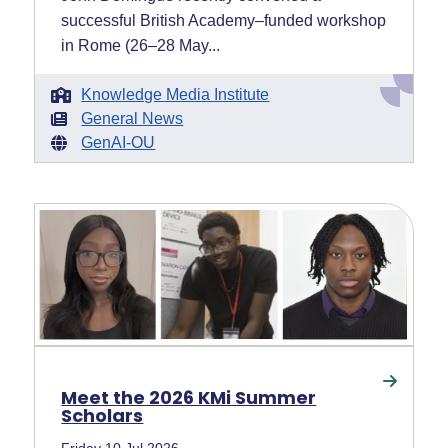
successful British Academy–funded workshop
in Rome (26–28 May...
Knowledge Media Institute
General News
GenAI-OU
Meet the 2026 KMi Summer
Scholars