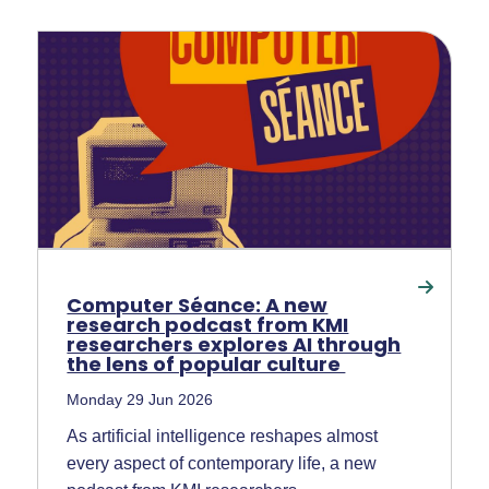
Computer Séance: A new
research podcast from KMI
researchers explores AI through
the lens of popular culture
Monday 29 Jun 2026
As artificial intelligence reshapes almost
every aspect of contemporary life, a new