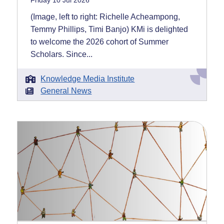
Friday 10 Jul 2026
(Image, left to right: Richelle Acheampong,
Temmy Phillips, Timi Banjo) KMi is delighted
to welcome the 2026 cohort of Summer
Scholars. Since...
Knowledge Media Institute
General News