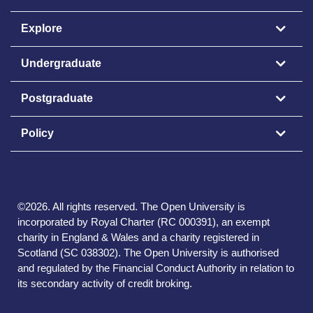
Explore
Undergraduate
Postgraduate
Policy
©
2026
.
All rights reserved. The Open University is
incorporated by Royal Charter (RC 000391), an exempt
charity in England & Wales and a charity registered in
Scotland (SC 038302). The Open University is authorised
and regulated by the Financial Conduct Authority in relation to
its secondary activity of credit broking.