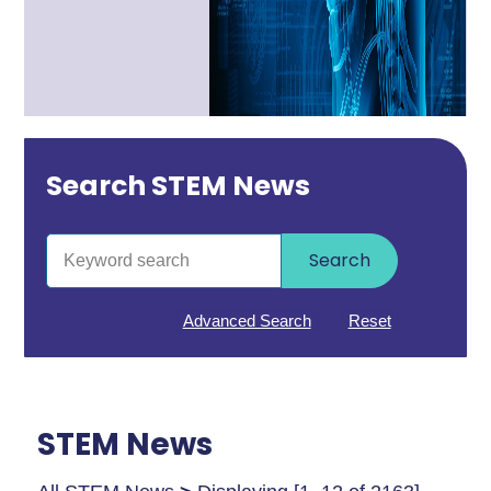
Search STEM News
Search
Advanced Search
Reset
STEM News