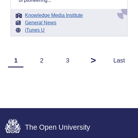
of pioneering...
Knowledge Media Institute
General News
iTunes U
>
1
2
3
Last
The Open University