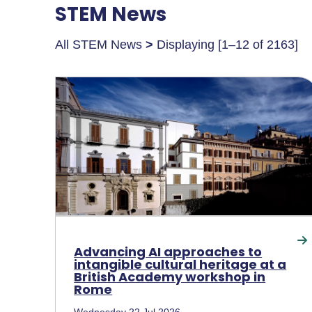
STEM News
All STEM News
>
Displaying [1–12 of 2163]
Advancing AI approaches to
intangible cultural heritage at a
British Academy workshop in
Rome