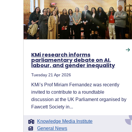
KMi research informs
parliamentary debate on AI,
labour, and gender inequality
Tuesday 21 Apr 2026
KMi’s Prof Miriam Fernandez was recently
invited to contribute to a roundtable
discussion at the UK Parliament organised by
Fawcett Society in...
Knowledge Media Institute
General News