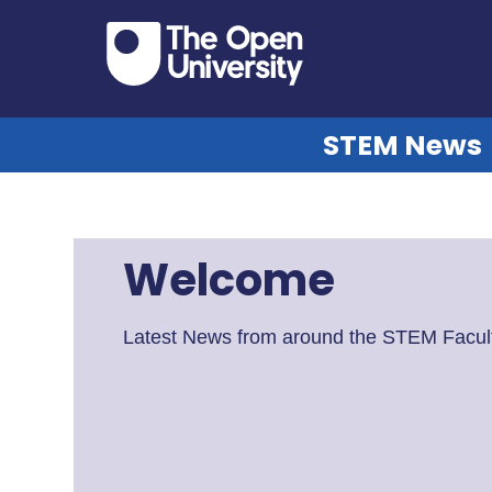
STEM News
Welcome
Latest News from around the STEM Facult