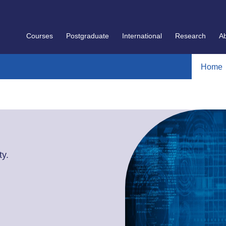
Courses
Postgraduate
International
Research
A
Home
y.