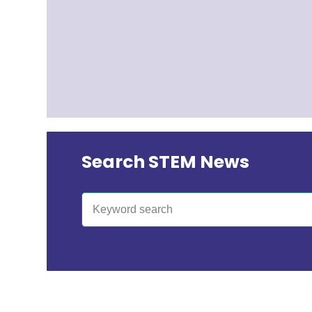
Search STEM News