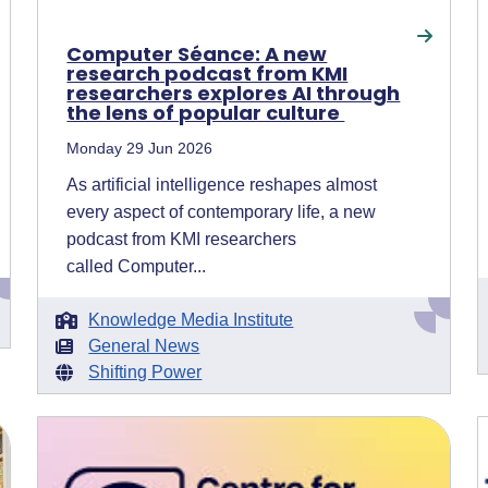
Computer Séance: A new
research podcast from KMI
researchers explores AI through
the lens of popular culture
Monday 29 Jun 2026
As artificial intelligence reshapes almost
every aspect of contemporary life, a new
podcast from KMI researchers
called Computer...
Knowledge Media Institute
General News
Shifting Power