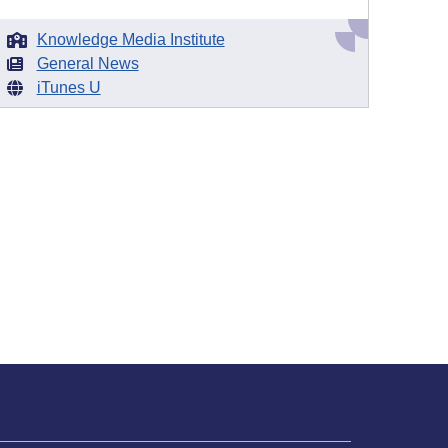
Knowledge Media Institute
General News
iTunes U