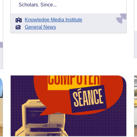
Scholars. Since...
Knowledge Media Institute
General News