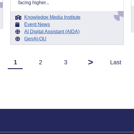
facing higher...
Knowledge Media Institute
Event News
AI Digital Assistant (AIDA)
GenAI-OU
>
1
2
3
Last