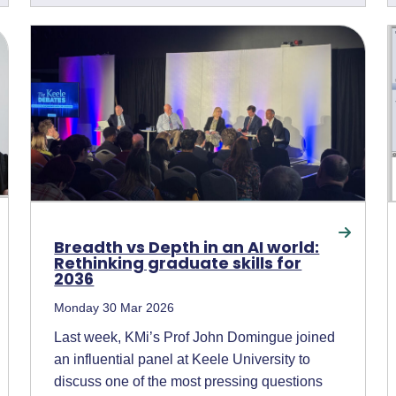
Breadth vs Depth in an AI world:
Rethinking graduate skills for
2036
Monday 30 Mar 2026
Last week, KMi’s Prof John Domingue joined
an influential panel at Keele University to
discuss one of the most pressing questions