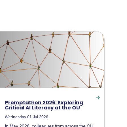
Promptathon 2026: Exploring
Critical AI Literacy at the OU
Wednesday 01 Jul 2026
In May 2026, colleagues from across the OU