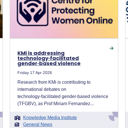
KMi is addressing
technology‑facilitated
gender‑based violence
Friday 17 Apr 2026
Research from KMi is contributing to
international debates on
technology‑facilitated gender‑based violence
(TFGBV), as Prof Miriam Fernandez...
Knowledge Media Institute
General News