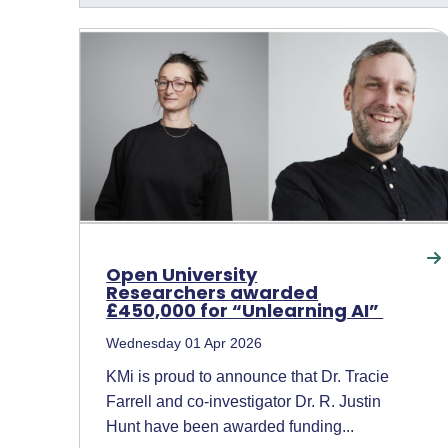
Open University
Researchers awarded
£450,000 for “Unlearning AI”
Wednesday 01 Apr 2026
KMi is proud to announce that Dr. Tracie
Farrell and co-investigator Dr. R. Justin
Hunt have been awarded funding...