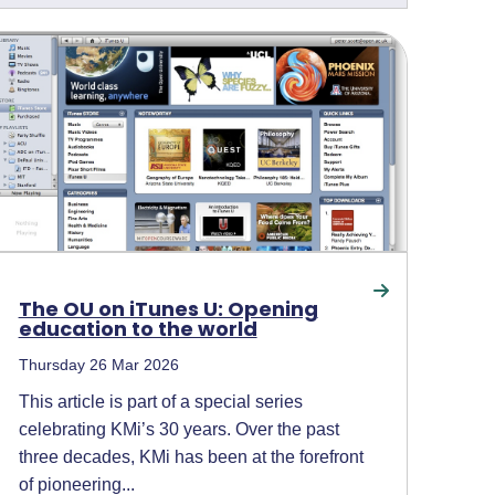
The OU on iTunes U: Opening
education to the world
Thursday 26 Mar 2026
This article is part of a special series
celebrating KMi’s 30 years. Over the past
three decades, KMi has been at the forefront
of pioneering...