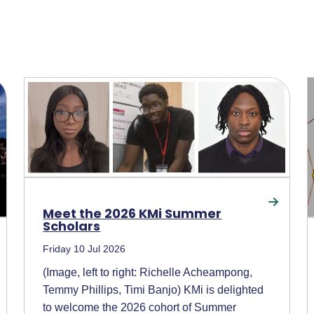
Meet the 2026 KMi Summer
Scholars
Friday 10 Jul 2026
(Image, left to right: Richelle Acheampong,
Temmy Phillips, Timi Banjo) KMi is delighted
to welcome the 2026 cohort of Summer