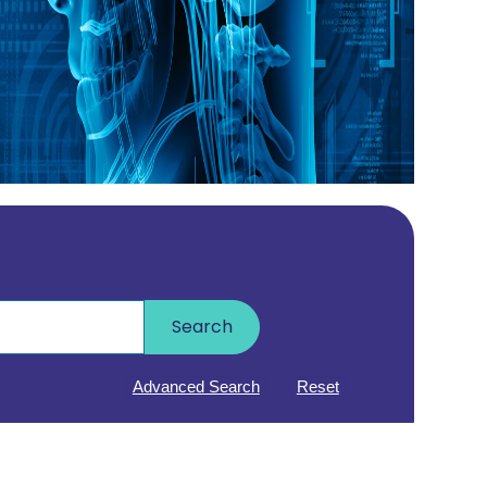
Search
Advanced Search
Reset