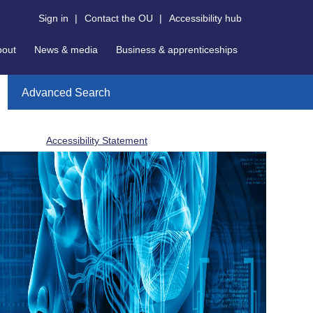
Sign in
|
Contact the OU
|
Accessibility hub
bout
News & media
Business & apprenticeships
Advanced Search
Accessibility Statement