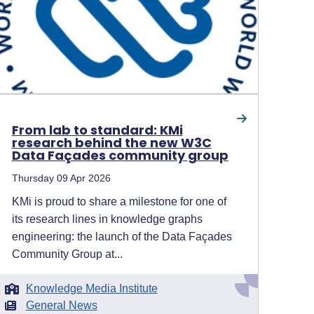
From lab to standard: KMi
research behind the new W3C
Data Façades community group
Thursday 09 Apr 2026
KMi is proud to share a milestone for one of
its research lines in knowledge graphs
engineering: the launch of the Data Façades
Community Group at...
Knowledge Media Institute
General News