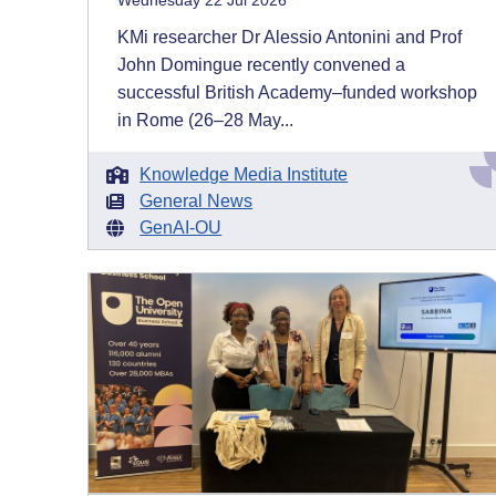
Wednesday 22 Jul 2026
KMi researcher Dr Alessio Antonini and Prof
John Domingue recently convened a
successful British Academy–funded workshop
in Rome (26–28 May...
Knowledge Media Institute
General News
GenAI-OU