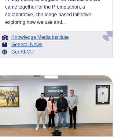
came together for the Promptathon, a
collaborative, challenge-based initiative
exploring how we use and...
Knowledge Media Institute
General News
GenAI-OU