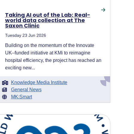
Taking AI out of the Lab: Real-
world data collection at The
Saxon Clinic
Tuesday 23 Jun 2026
Building on the momentum of the Innovate
UK–funded initiative at KMi to reimagine
hospital efficiency, the project has reached an
exciting new...
Knowledge Media Institute
General News
MK:Smart