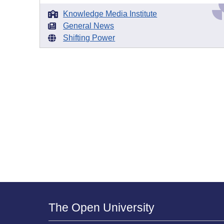
Knowledge Media Institute
General News
Shifting Power
The Open University