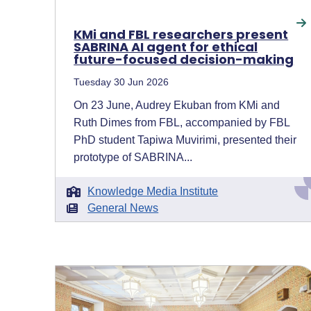
KMi and FBL researchers present
SABRINA AI agent for ethical
future-focused decision-making
Tuesday 30 Jun 2026
On 23 June, Audrey Ekuban from KMi and
Ruth Dimes from FBL, accompanied by FBL
PhD student Tapiwa Muvirimi, presented their
prototype of SABRINA...
Knowledge Media Institute
General News