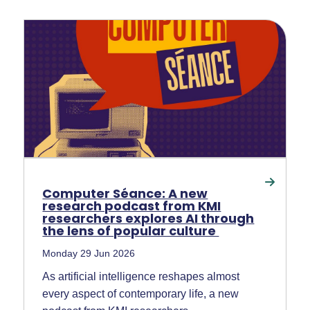
Computer Séance: A new
research podcast from KMI
researchers explores AI through
the lens of popular culture
Monday 29 Jun 2026
As artificial intelligence reshapes almost
every aspect of contemporary life, a new