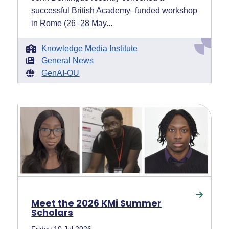
successful British Academy–funded workshop
in Rome (26–28 May...
Knowledge Media Institute
General News
GenAI-OU
Meet the 2026 KMi Summer
Scholars