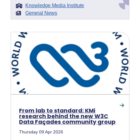
Knowledge Media Institute
General News
From lab to standard: KMi
research behind the new W3C
Data Façades community group
Thursday 09 Apr 2026