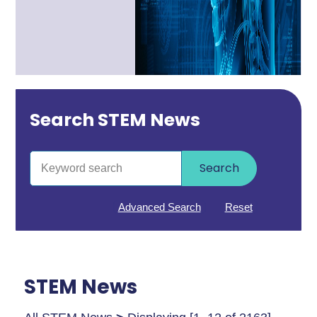
Search STEM News
Search
Advanced Search
Reset
STEM News