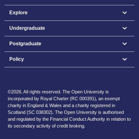
Explore
Undergraduate
Postgraduate
Policy
©
2026
.
All rights reserved. The Open University is
incorporated by Royal Charter (RC 000391), an exempt
charity in England & Wales and a charity registered in
Scotland (SC 038302). The Open University is authorised
and regulated by the Financial Conduct Authority in relation to
its secondary activity of credit broking.