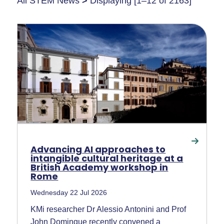
All STEM News
>
Displaying [1–12 of 2163]
Advancing AI approaches to
intangible cultural heritage at a
British Academy workshop in
Rome
Wednesday 22 Jul 2026
KMi researcher Dr Alessio Antonini and Prof
John Domingue recently convened a