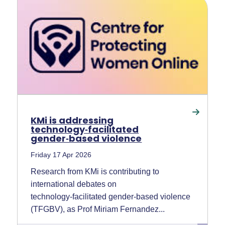
KMi is addressing
technology‑facilitated
gender‑based violence
Friday 17 Apr 2026
Research from KMi is contributing to
international debates on
technology‑facilitated gender‑based violence
(TFGBV), as Prof Miriam Fernandez...