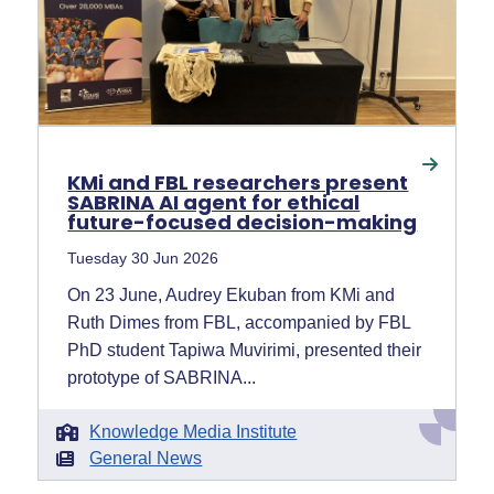
KMi and FBL researchers present
SABRINA AI agent for ethical
future-focused decision-making
Tuesday 30 Jun 2026
On 23 June, Audrey Ekuban from KMi and
Ruth Dimes from FBL, accompanied by FBL
PhD student Tapiwa Muvirimi, presented their
prototype of SABRINA...
Knowledge Media Institute
General News