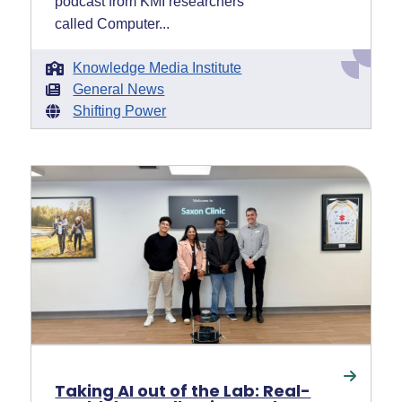
podcast from KMI researchers
called Computer...
Knowledge Media Institute
General News
Shifting Power
Taking AI out of the Lab: Real-