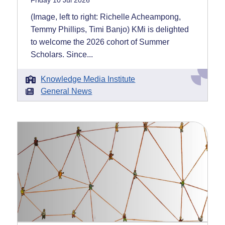
Friday 10 Jul 2026
(Image, left to right: Richelle Acheampong,
Temmy Phillips, Timi Banjo) KMi is delighted
to welcome the 2026 cohort of Summer
Scholars. Since...
Knowledge Media Institute
General News