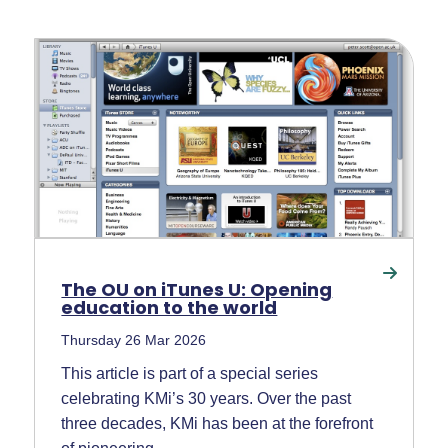
The OU on iTunes U: Opening
education to the world
Thursday 26 Mar 2026
This article is part of a special series
celebrating KMi’s 30 years. Over the past
three decades, KMi has been at the forefront