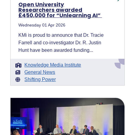
Open University
Researchers awarded
£450,000 for “Unlearning AI”
Wednesday 01 Apr 2026
KMi is proud to announce that Dr. Tracie
Farrell and co-investigator Dr. R. Justin
Hunt have been awarded funding...
Knowledge Media Institute
General News
Shifting Power