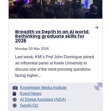
Breadth vs Depth in an AI world:
Rethinking graduate skills for
2036
Monday 30 Mar 2026
Last week, KMi’s Prof John Domingue joined
an influential panel at Keele University to
discuss one of the most pressing questions
facing higher...
Knowledge Media Institute
Event News
AI Digital Assistant (AIDA)
GenAI-OU