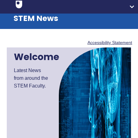
STEM News
Accessibility Statement
Welcome
Latest News
from around the
STEM Faculty.