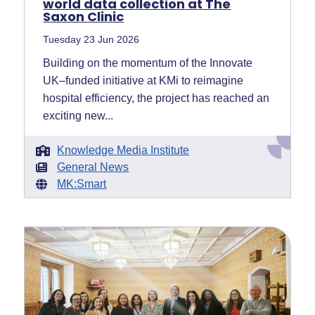
world data collection at The
Saxon Clinic
Tuesday 23 Jun 2026
Building on the momentum of the Innovate
UK–funded initiative at KMi to reimagine
hospital efficiency, the project has reached an
exciting new...
Knowledge Media Institute
General News
MK:Smart