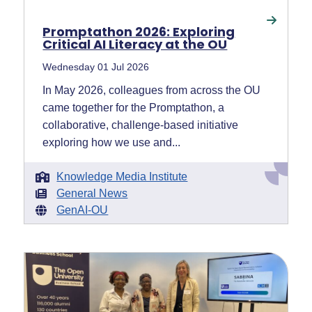
Promptathon 2026: Exploring
Critical AI Literacy at the OU
Wednesday 01 Jul 2026
In May 2026, colleagues from across the OU
came together for the Promptathon, a
collaborative, challenge-based initiative
exploring how we use and...
Knowledge Media Institute
General News
GenAI-OU