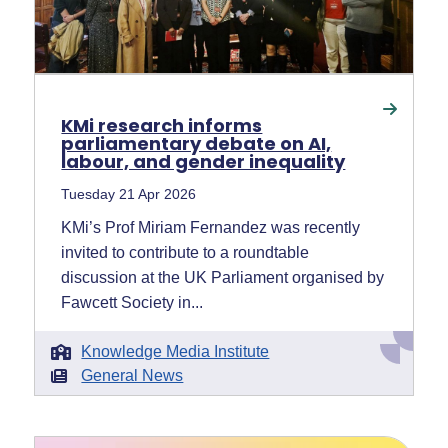
KMi research informs
parliamentary debate on AI,
labour, and gender inequality
Tuesday 21 Apr 2026
KMi’s Prof Miriam Fernandez was recently
invited to contribute to a roundtable
discussion at the UK Parliament organised by
Fawcett Society in...
Knowledge Media Institute
General News