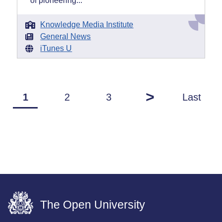
of pioneering...
Knowledge Media Institute
General News
iTunes U
>
1
2
3
Last
The Open University