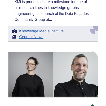
KMi is proud to share a milestone for one of
its research lines in knowledge graphs
engineering: the launch of the Data Façades
Community Group at...
Knowledge Media Institute
General News