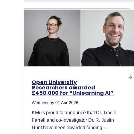
Open University
Researchers awarded
£450,000 for “Unlearning AI”
Wednesday 01 Apr 2026
KMi is proud to announce that Dr. Tracie
Farrell and co-investigator Dr. R. Justin
Hunt have been awarded funding...