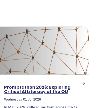
Promptathon 2026: Exploring
Critical AI Literacy at the OU
Wednesday 01 Jul 2026
In May 2026, colleagues from across the OU