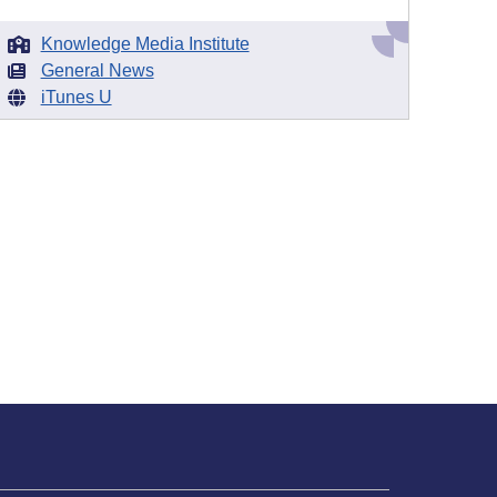
Knowledge Media Institute
General News
iTunes U