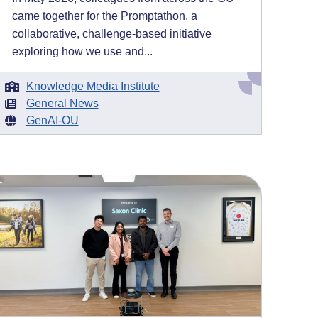
came together for the Promptathon, a
collaborative, challenge-based initiative
exploring how we use and...
Knowledge Media Institute
General News
GenAI-OU