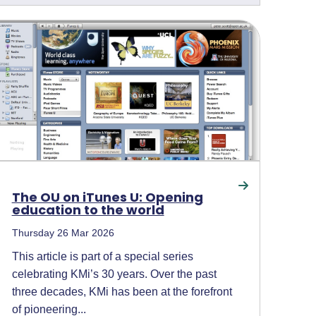
The OU on iTunes U: Opening
education to the world
Thursday 26 Mar 2026
This article is part of a special series
celebrating KMi’s 30 years. Over the past
three decades, KMi has been at the forefront
of pioneering...