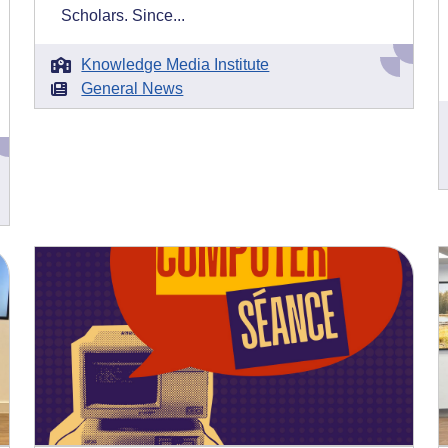
Scholars. Since...
Knowledge Media Institute
General News