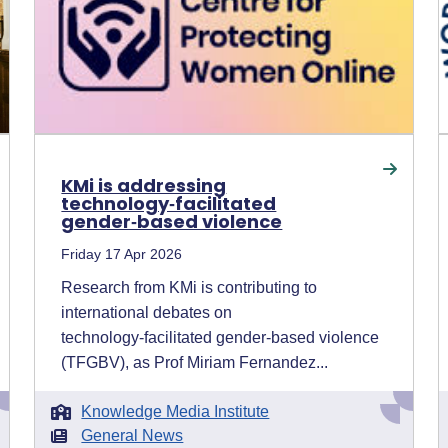
KMi is addressing
technology‑facilitated
gender‑based violence
Friday 17 Apr 2026
Research from KMi is contributing to
international debates on
technology‑facilitated gender‑based violence
(TFGBV), as Prof Miriam Fernandez...
Knowledge Media Institute
General News