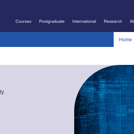
Courses
Postgraduate
International
Research
A
Home
y.