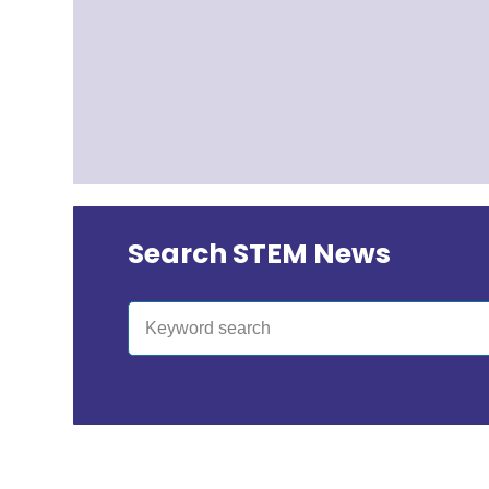
Search STEM News