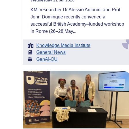
Wednesday 22 Jul 2026
KMi researcher Dr Alessio Antonini and Prof
John Domingue recently convened a
successful British Academy–funded workshop
in Rome (26–28 May...
Knowledge Media Institute
General News
GenAI-OU