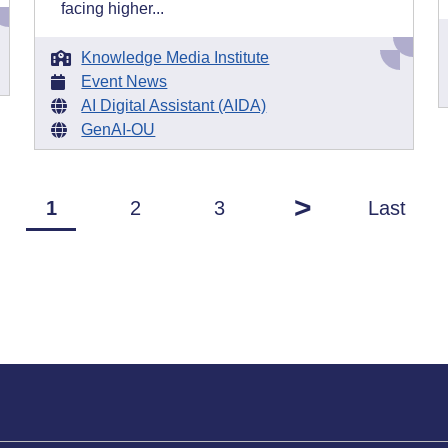
facing higher...
Knowledge Media Institute
Event News
AI Digital Assistant (AIDA)
GenAI-OU
>
1
2
3
Last