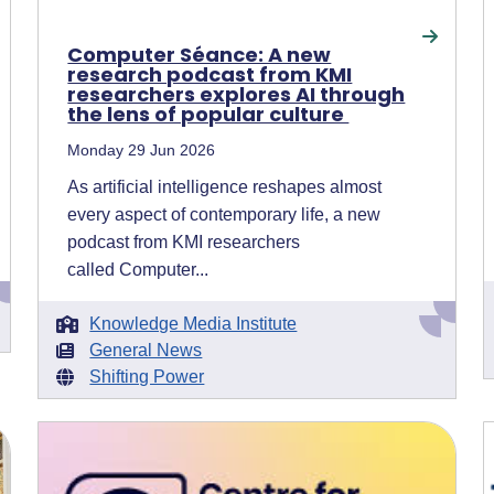
Computer Séance: A new
research podcast from KMI
researchers explores AI through
the lens of popular culture
Monday 29 Jun 2026
As artificial intelligence reshapes almost
every aspect of contemporary life, a new
podcast from KMI researchers
called Computer...
Knowledge Media Institute
General News
Shifting Power