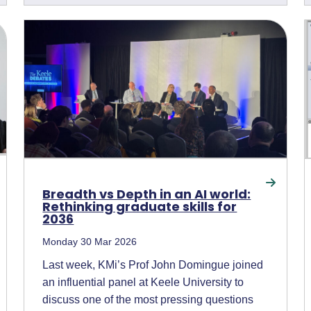
Breadth vs Depth in an AI world:
Rethinking graduate skills for
2036
Monday 30 Mar 2026
Last week, KMi’s Prof John Domingue joined
an influential panel at Keele University to
discuss one of the most pressing questions