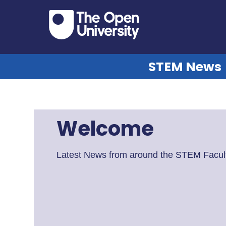
STEM News
Welcome
Latest News from around the STEM Facult