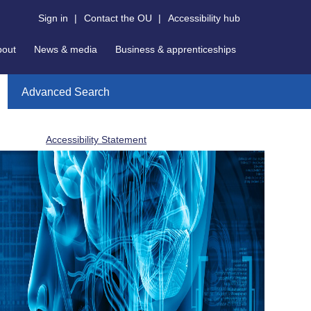
Sign in
|
Contact the OU
|
Accessibility hub
bout
News & media
Business & apprenticeships
Advanced Search
Accessibility Statement