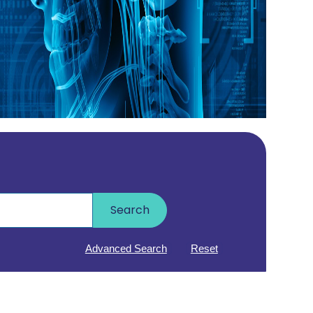
Search
Advanced Search
Reset