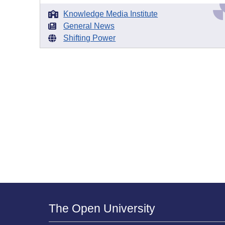
Knowledge Media Institute
General News
Shifting Power
The Open University