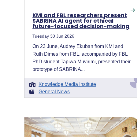
KMi and FBL researchers present
SABRINA AI agent for ethical
future-focused decision-making
Tuesday 30 Jun 2026
On 23 June, Audrey Ekuban from KMi and
Ruth Dimes from FBL, accompanied by FBL
PhD student Tapiwa Muvirimi, presented their
prototype of SABRINA...
Knowledge Media Institute
General News