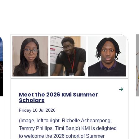
Meet the 2026 KMi Summer
Scholars
Friday 10 Jul 2026
(Image, left to right: Richelle Acheampong,
Temmy Phillips, Timi Banjo) KMi is delighted
to welcome the 2026 cohort of Summer