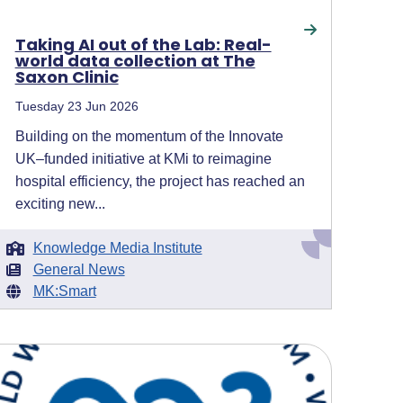
Taking AI out of the Lab: Real-
world data collection at The
Saxon Clinic
Tuesday 23 Jun 2026
Building on the momentum of the Innovate
UK–funded initiative at KMi to reimagine
hospital efficiency, the project has reached an
exciting new...
Knowledge Media Institute
General News
MK:Smart