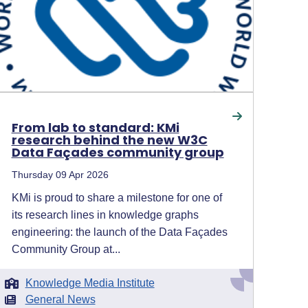
From lab to standard: KMi
research behind the new W3C
Data Façades community group
Thursday 09 Apr 2026
KMi is proud to share a milestone for one of
its research lines in knowledge graphs
engineering: the launch of the Data Façades
Community Group at...
Knowledge Media Institute
General News