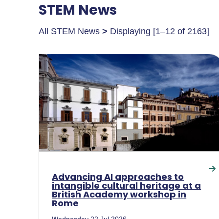
STEM News
All STEM News
>
Displaying [1–12 of 2163]
Advancing AI approaches to
intangible cultural heritage at a
British Academy workshop in
Rome