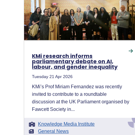
KMi research informs
parliamentary debate on AI,
labour, and gender inequality
Tuesday 21 Apr 2026
KMi’s Prof Miriam Fernandez was recently
invited to contribute to a roundtable
discussion at the UK Parliament organised by
Fawcett Society in...
Knowledge Media Institute
General News