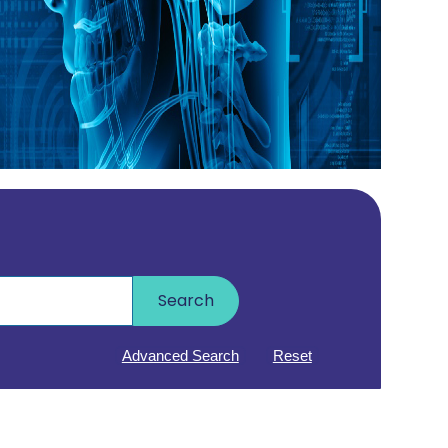
Search
Advanced Search
Reset