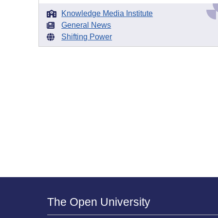
Knowledge Media Institute
General News
Shifting Power
The Open University