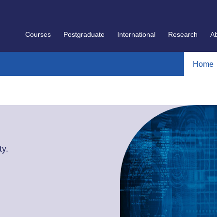
Courses
Postgraduate
International
Research
A
Home
y.