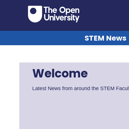
STEM News
Welcome
Latest News from around the STEM Facult