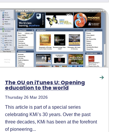
The OU on iTunes U: Opening
education to the world
Thursday 26 Mar 2026
This article is part of a special series
celebrating KMi’s 30 years. Over the past
three decades, KMi has been at the forefront
of pioneering...