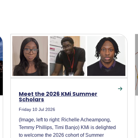
Meet the 2026 KMi Summer
Scholars
Friday 10 Jul 2026
(Image, left to right: Richelle Acheampong,
Temmy Phillips, Timi Banjo) KMi is delighted
to welcome the 2026 cohort of Summer