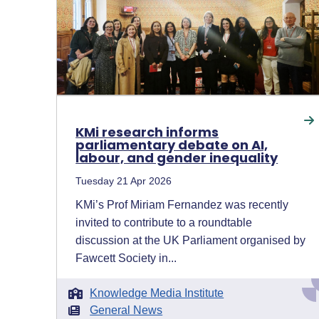
KMi research informs
parliamentary debate on AI,
labour, and gender inequality
Tuesday 21 Apr 2026
KMi’s Prof Miriam Fernandez was recently
invited to contribute to a roundtable
discussion at the UK Parliament organised by
Fawcett Society in...
Knowledge Media Institute
General News