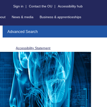
Sign in
|
Contact the OU
|
Accessibility hub
bout
News & media
Business & apprenticeships
Advanced Search
Accessibility Statement