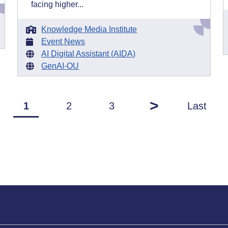
facing higher...
Knowledge Media Institute
Event News
AI Digital Assistant (AIDA)
GenAI-OU
>
1
2
3
Last