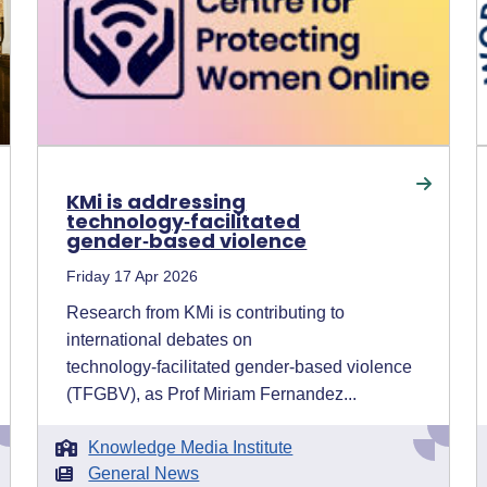
KMi is addressing
technology‑facilitated
gender‑based violence
Friday 17 Apr 2026
Research from KMi is contributing to
international debates on
technology‑facilitated gender‑based violence
(TFGBV), as Prof Miriam Fernandez...
Knowledge Media Institute
General News