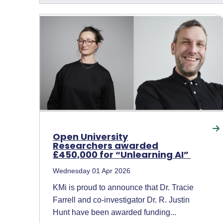
Open University
Researchers awarded
£450,000 for “Unlearning AI”
Wednesday 01 Apr 2026
KMi is proud to announce that Dr. Tracie
Farrell and co-investigator Dr. R. Justin
Hunt have been awarded funding...