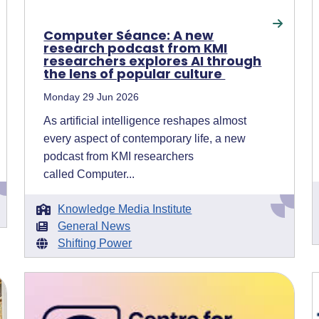
Computer Séance: A new
research podcast from KMI
researchers explores AI through
the lens of popular culture
Monday 29 Jun 2026
As artificial intelligence reshapes almost
every aspect of contemporary life, a new
podcast from KMI researchers
called Computer...
Knowledge Media Institute
General News
Shifting Power