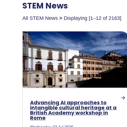
STEM News
All STEM News
>
Displaying [1–12 of 2163]
Advancing AI approaches to
intangible cultural heritage at a
British Academy workshop in
Rome