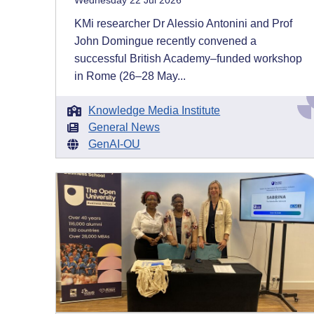
Wednesday 22 Jul 2026
KMi researcher Dr Alessio Antonini and Prof
John Domingue recently convened a
successful British Academy–funded workshop
in Rome (26–28 May...
Knowledge Media Institute
General News
GenAI-OU