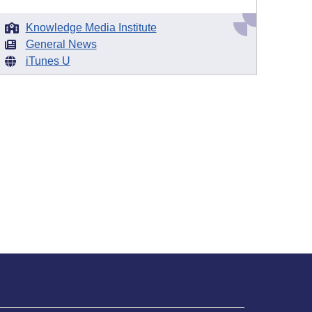
Knowledge Media Institute
General News
iTunes U