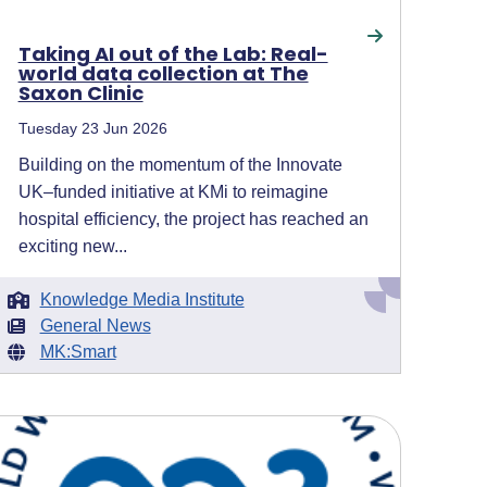
Taking AI out of the Lab: Real-
world data collection at The
Saxon Clinic
Tuesday 23 Jun 2026
Building on the momentum of the Innovate
UK–funded initiative at KMi to reimagine
hospital efficiency, the project has reached an
exciting new...
Knowledge Media Institute
General News
MK:Smart