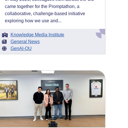
came together for the Promptathon, a
collaborative, challenge-based initiative
exploring how we use and...
Knowledge Media Institute
General News
GenAI-OU