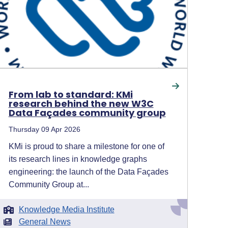
From lab to standard: KMi
research behind the new W3C
Data Façades community group
Thursday 09 Apr 2026
KMi is proud to share a milestone for one of
its research lines in knowledge graphs
engineering: the launch of the Data Façades
Community Group at...
Knowledge Media Institute
General News