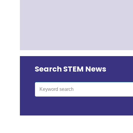
Search STEM News