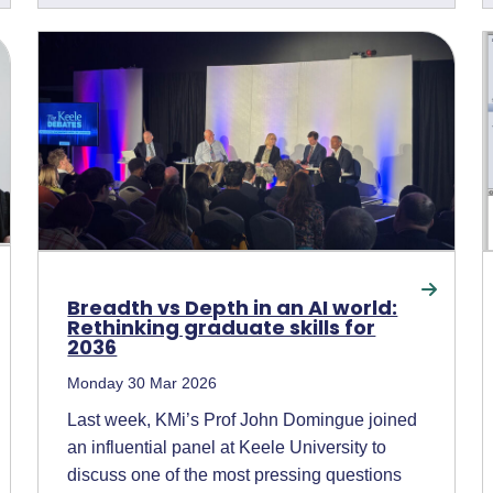
Breadth vs Depth in an AI world:
Rethinking graduate skills for
2036
Monday 30 Mar 2026
Last week, KMi’s Prof John Domingue joined
an influential panel at Keele University to
discuss one of the most pressing questions