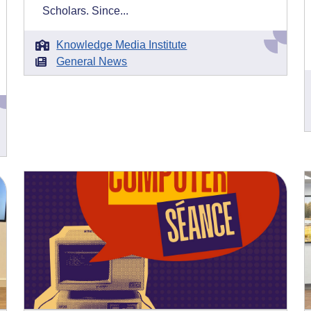
Scholars. Since...
Knowledge Media Institute
General News