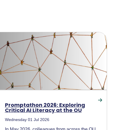
Promptathon 2026: Exploring
Critical AI Literacy at the OU
Wednesday 01 Jul 2026
In May 2026, colleagues from across the OU