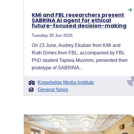
KMi and FBL researchers present
SABRINA AI agent for ethical
future-focused decision-making
Tuesday 30 Jun 2026
On 23 June, Audrey Ekuban from KMi and
Ruth Dimes from FBL, accompanied by FBL
PhD student Tapiwa Muvirimi, presented their
prototype of SABRINA...
Knowledge Media Institute
General News