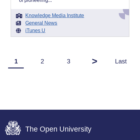
of pioneering...
Knowledge Media Institute
General News
iTunes U
>
1
2
3
Last
The Open University