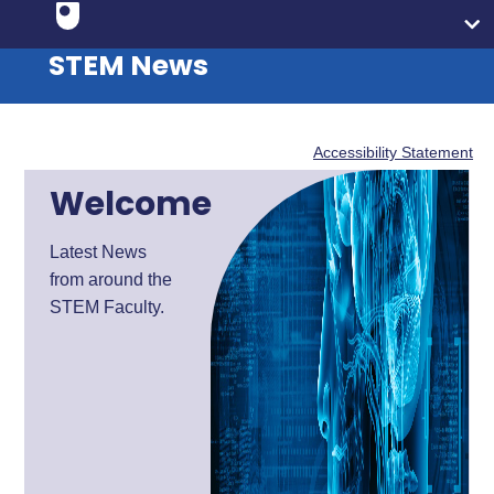
STEM News
Accessibility Statement
Welcome
Latest News
from around the
STEM Faculty.