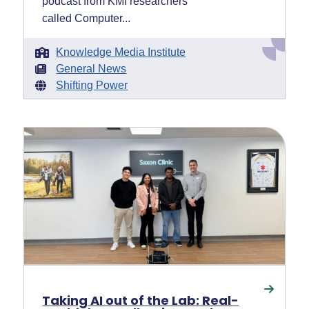
podcast from KMI researchers
called Computer...
Knowledge Media Institute
General News
Shifting Power
Taking AI out of the Lab: Real-