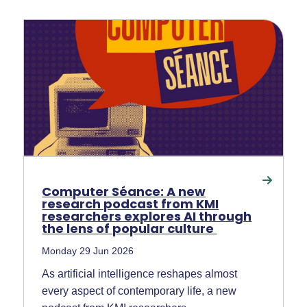
Computer Séance: A new
research podcast from KMI
researchers explores AI through
the lens of popular culture
Monday 29 Jun 2026
As artificial intelligence reshapes almost
every aspect of contemporary life, a new