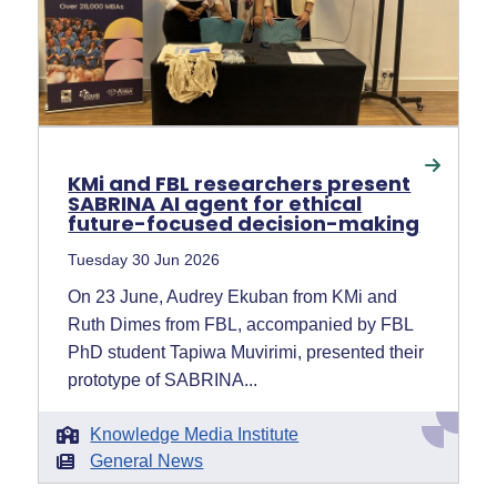
KMi and FBL researchers present
SABRINA AI agent for ethical
future-focused decision-making
Tuesday 30 Jun 2026
On 23 June, Audrey Ekuban from KMi and
Ruth Dimes from FBL, accompanied by FBL
PhD student Tapiwa Muvirimi, presented their
prototype of SABRINA...
Knowledge Media Institute
General News