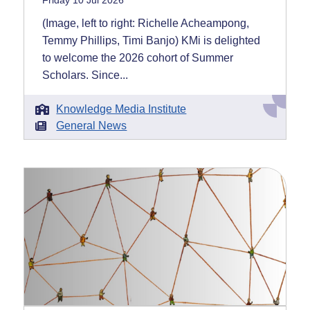
Friday 10 Jul 2026
(Image, left to right: Richelle Acheampong,
Temmy Phillips, Timi Banjo) KMi is delighted
to welcome the 2026 cohort of Summer
Scholars. Since...
Knowledge Media Institute
General News