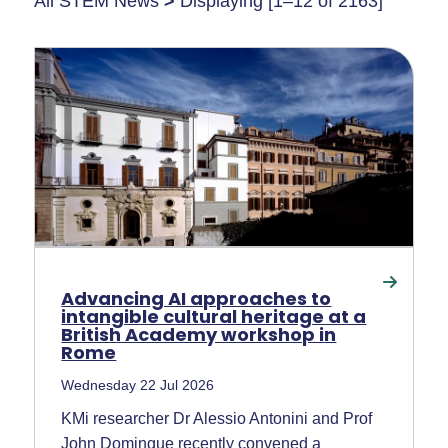
All STEM News
>
Displaying [1–12 of 2163]
Advancing AI approaches to
intangible cultural heritage at a
British Academy workshop in
Rome
Wednesday 22 Jul 2026
KMi researcher Dr Alessio Antonini and Prof
John Domingue recently convened a