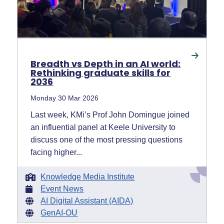
Breadth vs Depth in an AI world:
Rethinking graduate skills for
2036
Monday 30 Mar 2026
Last week, KMi’s Prof John Domingue joined
an influential panel at Keele University to
discuss one of the most pressing questions
facing higher...
Knowledge Media Institute
Event News
AI Digital Assistant (AIDA)
GenAI-OU