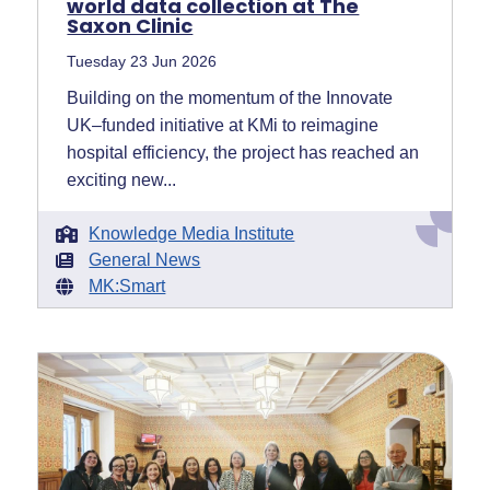
world data collection at The
Saxon Clinic
Tuesday 23 Jun 2026
Building on the momentum of the Innovate
UK–funded initiative at KMi to reimagine
hospital efficiency, the project has reached an
exciting new...
Knowledge Media Institute
General News
MK:Smart