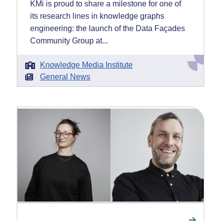
KMi is proud to share a milestone for one of
its research lines in knowledge graphs
engineering: the launch of the Data Façades
Community Group at...
Knowledge Media Institute
General News