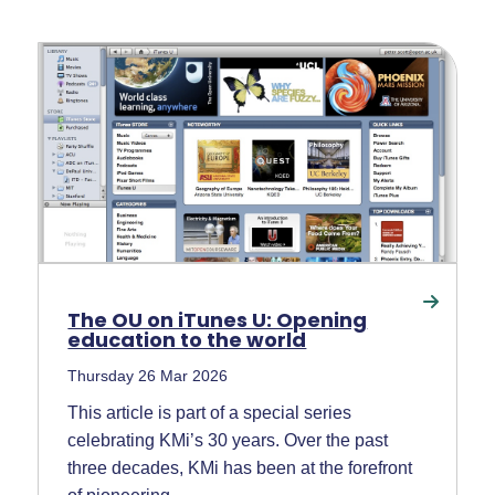
The OU on iTunes U: Opening
education to the world
Thursday 26 Mar 2026
This article is part of a special series
celebrating KMi’s 30 years. Over the past
three decades, KMi has been at the forefront