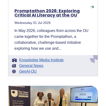
Promptathon 2026: Exploring
Critical AI Literacy at the OU
Wednesday 01 Jul 2026
In May 2026, colleagues from across the OU
came together for the Promptathon, a
collaborative, challenge-based initiative
exploring how we use and...
Knowledge Media Institute
General News
GenAI-OU