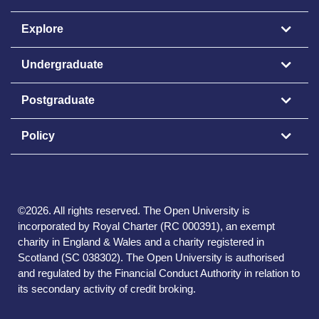
Explore
Undergraduate
Postgraduate
Policy
©
2026
.
All rights reserved. The Open University is
incorporated by Royal Charter (RC 000391), an exempt
charity in England & Wales and a charity registered in
Scotland (SC 038302). The Open University is authorised
and regulated by the Financial Conduct Authority in relation to
its secondary activity of credit broking.