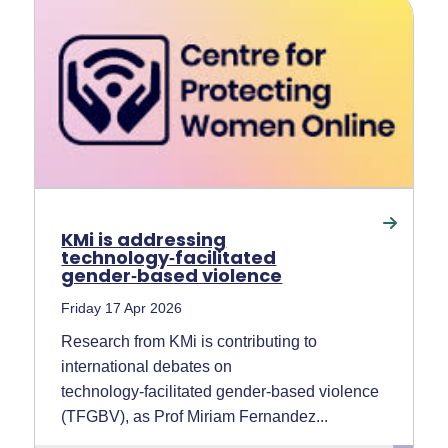
KMi is addressing
technology‑facilitated
gender‑based violence
Friday 17 Apr 2026
Research from KMi is contributing to
international debates on
technology‑facilitated gender‑based violence
(TFGBV), as Prof Miriam Fernandez...