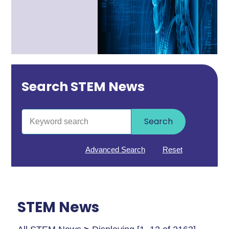
Search STEM News
Search
Advanced Search
Reset
STEM News