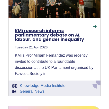
KMi research informs
parliamentary debate on AI,
labour, and gender inequality
Tuesday 21 Apr 2026
KMi’s Prof Miriam Fernandez was recently
invited to contribute to a roundtable
discussion at the UK Parliament organised by
Fawcett Society in...
Knowledge Media Institute
General News