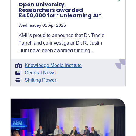
Open University
Researchers awarded
£450,000 for “Unlearning AI”
Wednesday 01 Apr 2026
KMi is proud to announce that Dr. Tracie
Farrell and co-investigator Dr. R. Justin
Hunt have been awarded funding...
Knowledge Media Institute
General News
Shifting Power