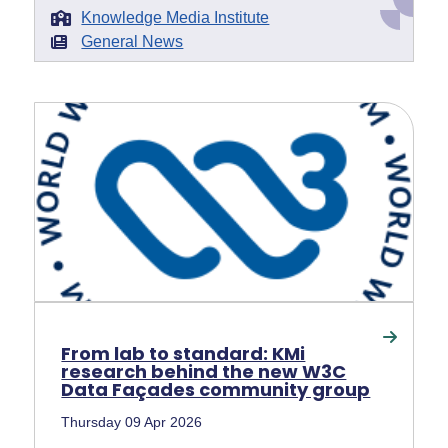
Knowledge Media Institute
General News
From lab to standard: KMi
research behind the new W3C
Data Façades community group
Thursday 09 Apr 2026