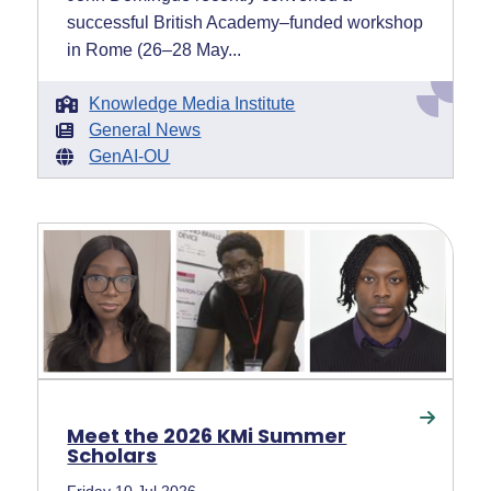
successful British Academy–funded workshop
in Rome (26–28 May...
Knowledge Media Institute
General News
GenAI-OU
Meet the 2026 KMi Summer
Scholars