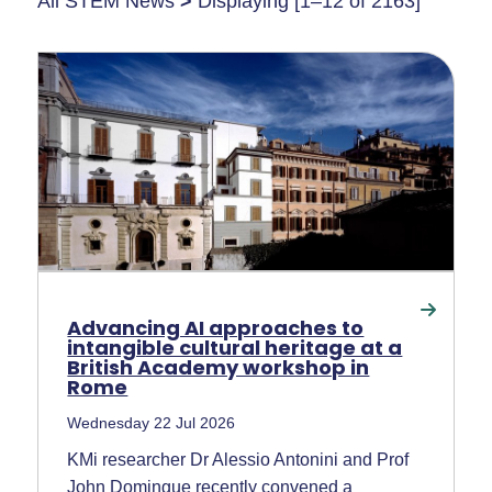
All STEM News
>
Displaying [1–12 of 2163]
Advancing AI approaches to
intangible cultural heritage at a
British Academy workshop in
Rome
Wednesday 22 Jul 2026
KMi researcher Dr Alessio Antonini and Prof
John Domingue recently convened a