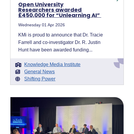
Open University
Researchers awarded
£450,000 for “Unlearning AI”
Wednesday 01 Apr 2026
KMi is proud to announce that Dr. Tracie
Farrell and co-investigator Dr. R. Justin
Hunt have been awarded funding...
Knowledge Media Institute
General News
Shifting Power