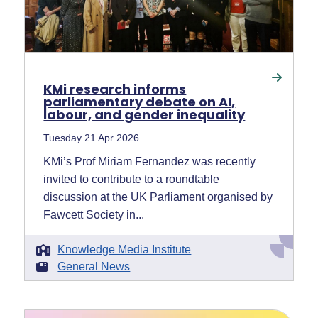
KMi research informs
parliamentary debate on AI,
labour, and gender inequality
Tuesday 21 Apr 2026
KMi’s Prof Miriam Fernandez was recently
invited to contribute to a roundtable
discussion at the UK Parliament organised by
Fawcett Society in...
Knowledge Media Institute
General News