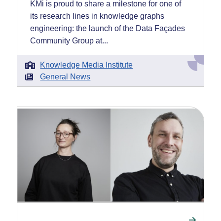
KMi is proud to share a milestone for one of
its research lines in knowledge graphs
engineering: the launch of the Data Façades
Community Group at...
Knowledge Media Institute
General News