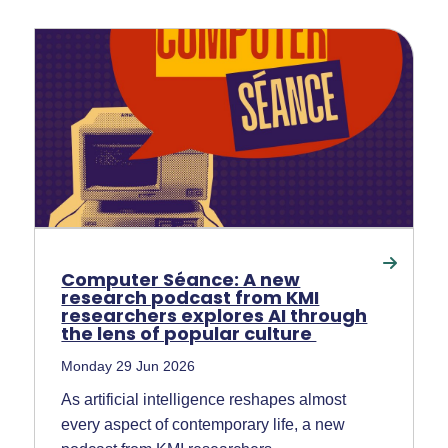
Computer Séance: A new
research podcast from KMI
researchers explores AI through
the lens of popular culture
Monday 29 Jun 2026
As artificial intelligence reshapes almost
every aspect of contemporary life, a new