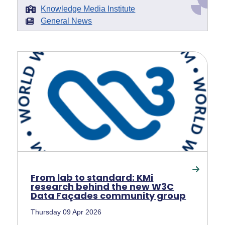
Knowledge Media Institute
General News
From lab to standard: KMi
research behind the new W3C
Data Façades community group
Thursday 09 Apr 2026