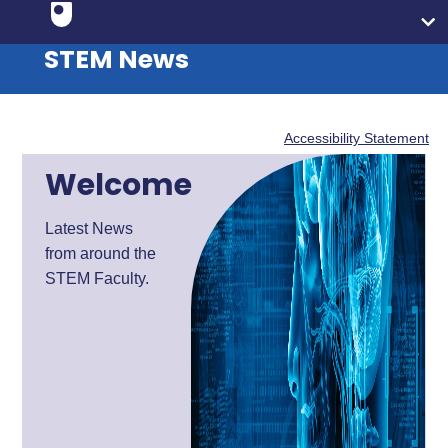
STEM News
Accessibility Statement
Welcome
Latest News
from around the
STEM Faculty.