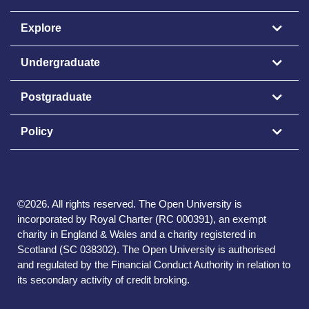
Explore
Undergraduate
Postgraduate
Policy
©
2026
.
All rights reserved. The Open University is
incorporated by Royal Charter (RC 000391), an exempt
charity in England & Wales and a charity registered in
Scotland (SC 038302). The Open University is authorised
and regulated by the Financial Conduct Authority in relation to
its secondary activity of credit broking.