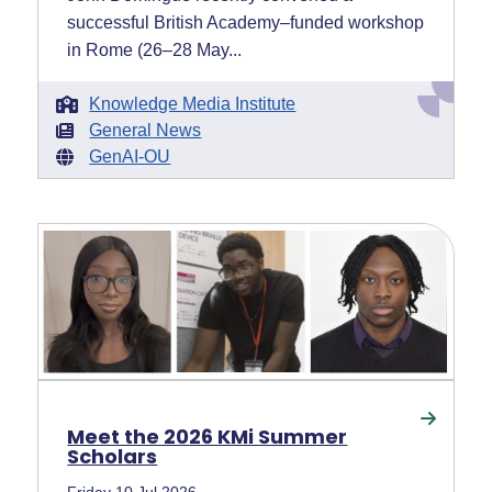
successful British Academy–funded workshop
in Rome (26–28 May...
Knowledge Media Institute
General News
GenAI-OU
Meet the 2026 KMi Summer
Scholars