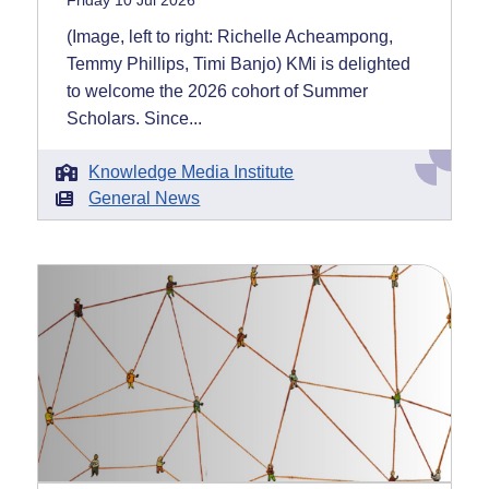
Friday 10 Jul 2026
(Image, left to right: Richelle Acheampong,
Temmy Phillips, Timi Banjo) KMi is delighted
to welcome the 2026 cohort of Summer
Scholars. Since...
Knowledge Media Institute
General News