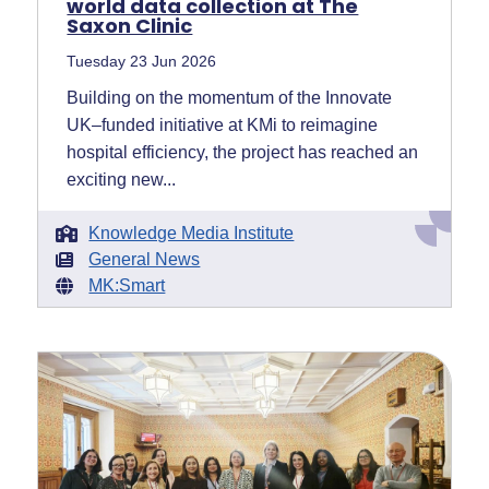
world data collection at The
Saxon Clinic
Tuesday 23 Jun 2026
Building on the momentum of the Innovate
UK–funded initiative at KMi to reimagine
hospital efficiency, the project has reached an
exciting new...
Knowledge Media Institute
General News
MK:Smart