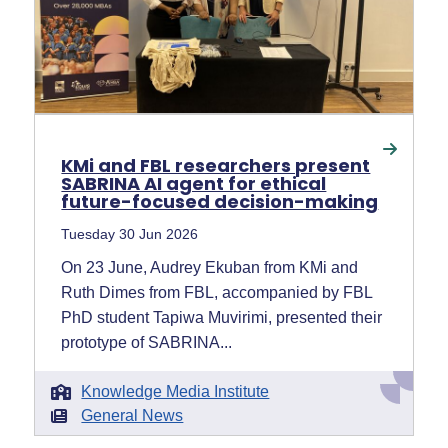
KMi and FBL researchers present
SABRINA AI agent for ethical
future-focused decision-making
Tuesday 30 Jun 2026
On 23 June, Audrey Ekuban from KMi and
Ruth Dimes from FBL, accompanied by FBL
PhD student Tapiwa Muvirimi, presented their
prototype of SABRINA...
Knowledge Media Institute
General News