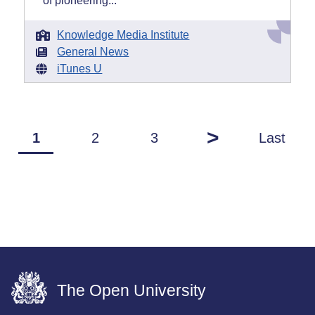
of pioneering...
Knowledge Media Institute
General News
iTunes U
>
1
2
3
Last
The Open University