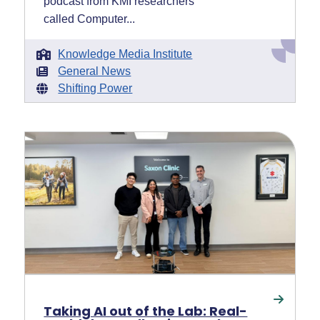
podcast from KMI researchers
called Computer...
Knowledge Media Institute
General News
Shifting Power
Taking AI out of the Lab: Real-