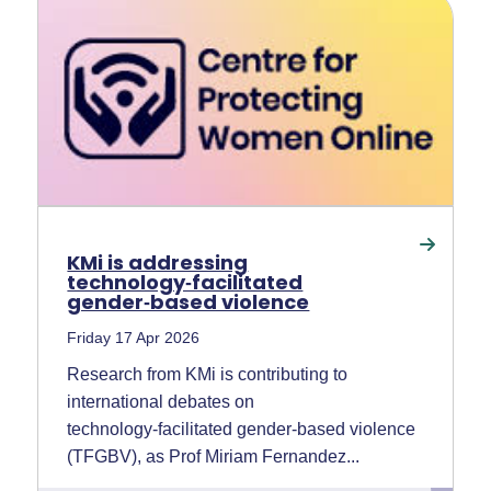
KMi is addressing
technology‑facilitated
gender‑based violence
Friday 17 Apr 2026
Research from KMi is contributing to
international debates on
technology‑facilitated gender‑based violence
(TFGBV), as Prof Miriam Fernandez...