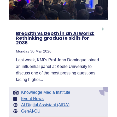
Breadth vs Depth in an AI world:
Rethinking graduate skills for
2036
Monday 30 Mar 2026
Last week, KMi’s Prof John Domingue joined
an influential panel at Keele University to
discuss one of the most pressing questions
facing higher...
Knowledge Media Institute
Event News
AI Digital Assistant (AIDA)
GenAI-OU