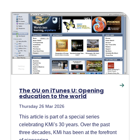
The OU on iTunes U: Opening
education to the world
Thursday 26 Mar 2026
This article is part of a special series
celebrating KMi’s 30 years. Over the past
three decades, KMi has been at the forefront