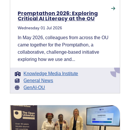
Promptathon 2026: Exploring
Critical AI Literacy at the OU
Wednesday 01 Jul 2026
In May 2026, colleagues from across the OU
came together for the Promptathon, a
collaborative, challenge-based initiative
exploring how we use and...
Knowledge Media Institute
General News
GenAI-OU