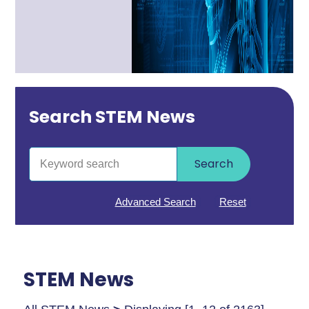
Search STEM News
Search
Advanced Search
Reset
STEM News