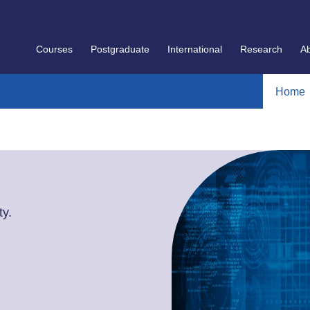
Courses
Postgraduate
International
Research
A
Home
y.