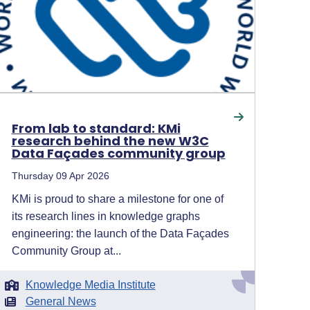
From lab to standard: KMi
research behind the new W3C
Data Façades community group
Thursday 09 Apr 2026
KMi is proud to share a milestone for one of
its research lines in knowledge graphs
engineering: the launch of the Data Façades
Community Group at...
Knowledge Media Institute
General News