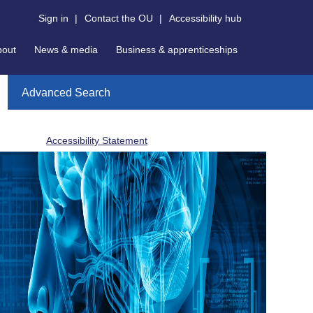
Sign in
|
Contact the OU
|
Accessibility hub
bout
News & media
Business & apprenticeships
Advanced Search
Accessibility Statement