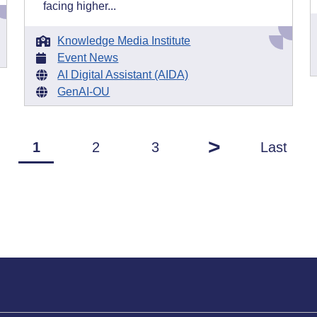
facing higher...
Knowledge Media Institute
Event News
AI Digital Assistant (AIDA)
GenAI-OU
>
1
2
3
Last