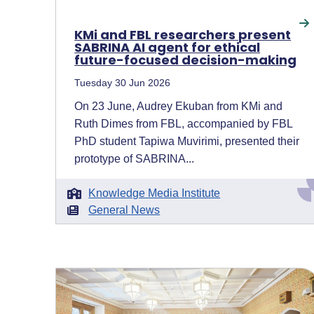
KMi and FBL researchers present
SABRINA AI agent for ethical
future-focused decision-making
Tuesday 30 Jun 2026
On 23 June, Audrey Ekuban from KMi and
Ruth Dimes from FBL, accompanied by FBL
PhD student Tapiwa Muvirimi, presented their
prototype of SABRINA...
Knowledge Media Institute
General News