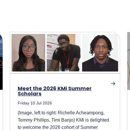
Meet the 2026 KMi Summer
Scholars
Friday 10 Jul 2026
(Image, left to right: Richelle Acheampong,
Temmy Phillips, Timi Banjo) KMi is delighted
to welcome the 2026 cohort of Summer