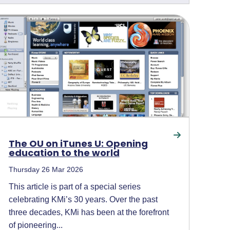
The OU on iTunes U: Opening
education to the world
Thursday 26 Mar 2026
This article is part of a special series
celebrating KMi’s 30 years. Over the past
three decades, KMi has been at the forefront
of pioneering...