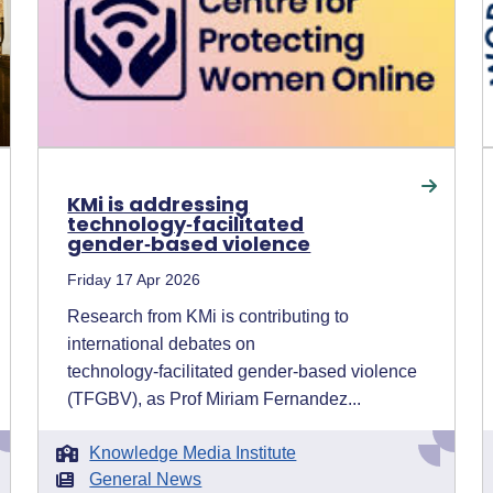
KMi is addressing
technology‑facilitated
gender‑based violence
Friday 17 Apr 2026
Research from KMi is contributing to
international debates on
technology‑facilitated gender‑based violence
(TFGBV), as Prof Miriam Fernandez...
Knowledge Media Institute
General News