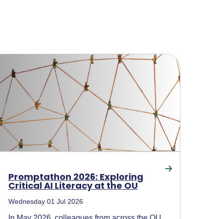
Promptathon 2026: Exploring
Critical AI Literacy at the OU
Wednesday 01 Jul 2026
In May 2026, colleagues from across the OU