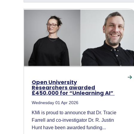
Open University
Researchers awarded
£450,000 for “Unlearning AI”
Wednesday 01 Apr 2026
KMi is proud to announce that Dr. Tracie
Farrell and co-investigator Dr. R. Justin
Hunt have been awarded funding...