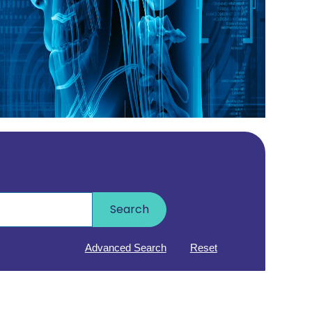
Search
Advanced Search
Reset