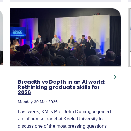
Breadth vs Depth in an AI world:
Rethinking graduate skills for
2036
Monday 30 Mar 2026
Last week, KMi’s Prof John Domingue joined
an influential panel at Keele University to
discuss one of the most pressing questions