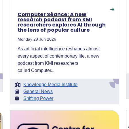
Computer Séance: A new
research podcast from KMI
researchers explores AI through
the lens of popular culture
Monday 29 Jun 2026
As artificial intelligence reshapes almost
every aspect of contemporary life, a new
podcast from KMI researchers
called Computer...
Knowledge Media Institute
General News
Shifting Power