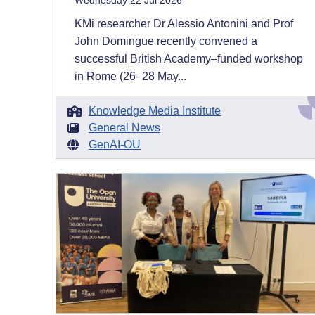
Wednesday 22 Jul 2026
KMi researcher Dr Alessio Antonini and Prof
John Domingue recently convened a
successful British Academy–funded workshop
in Rome (26–28 May...
Knowledge Media Institute
General News
GenAI-OU