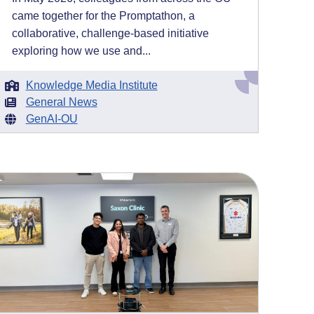
came together for the Promptathon, a
collaborative, challenge-based initiative
exploring how we use and...
Knowledge Media Institute
General News
GenAI-OU