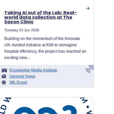
Taking AI out of the Lab: Real-
world data collection at The
Saxon Clinic
Tuesday 23 Jun 2026
Building on the momentum of the Innovate
UK–funded initiative at KMi to reimagine
hospital efficiency, the project has reached an
exciting new...
Knowledge Media Institute
General News
MK:Smart