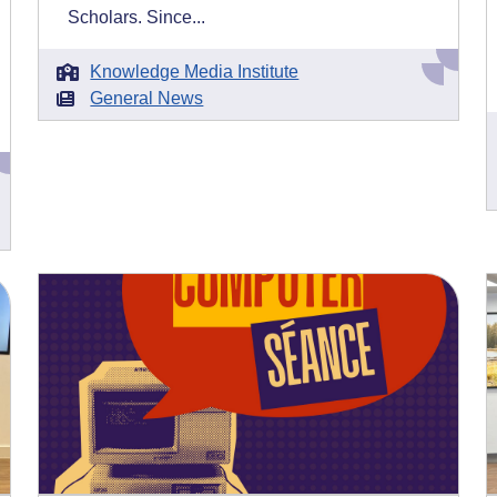
Scholars. Since...
Knowledge Media Institute
General News