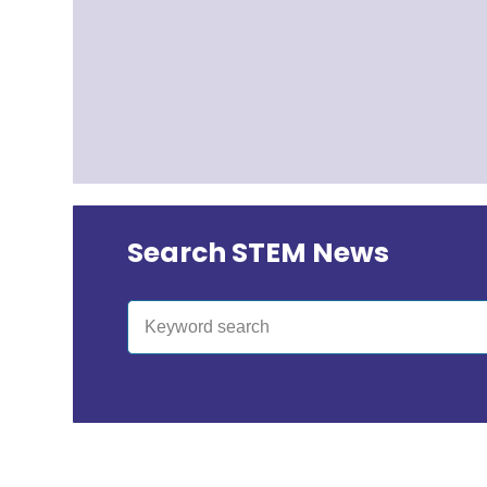
Search STEM News