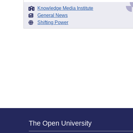
Knowledge Media Institute
General News
Shifting Power
The Open University