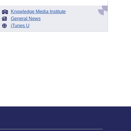
Knowledge Media Institute
General News
iTunes U