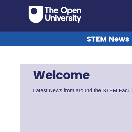
STEM News
Welcome
Latest News from around the STEM Facult