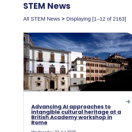
STEM News
All STEM News
>
Displaying [1–12 of 2163]
Advancing AI approaches to
intangible cultural heritage at a
British Academy workshop in
Rome