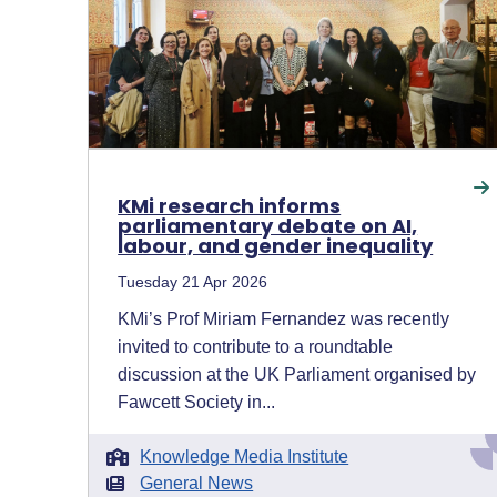
KMi research informs
parliamentary debate on AI,
labour, and gender inequality
Tuesday 21 Apr 2026
KMi’s Prof Miriam Fernandez was recently
invited to contribute to a roundtable
discussion at the UK Parliament organised by
Fawcett Society in...
Knowledge Media Institute
General News