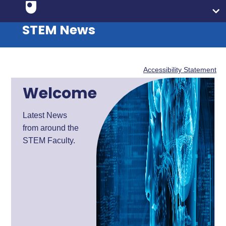
STEM News
Accessibility Statement
Welcome
Latest News
from around the
STEM Faculty.