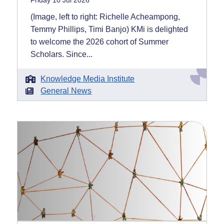
Friday 10 Jul 2026
(Image, left to right: Richelle Acheampong,
Temmy Phillips, Timi Banjo) KMi is delighted
to welcome the 2026 cohort of Summer
Scholars. Since...
Knowledge Media Institute
General News