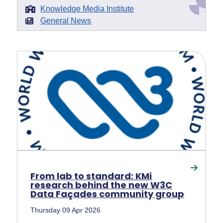
Knowledge Media Institute
General News
From lab to standard: KMi
research behind the new W3C
Data Façades community group
Thursday 09 Apr 2026