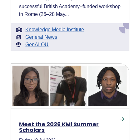
successful British Academy–funded workshop
in Rome (26–28 May...
Knowledge Media Institute
General News
GenAI-OU
Meet the 2026 KMi Summer
Scholars