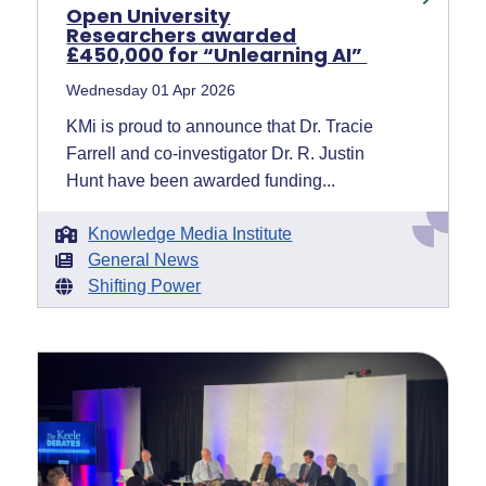
Open University
Researchers awarded
£450,000 for “Unlearning AI”
Wednesday 01 Apr 2026
KMi is proud to announce that Dr. Tracie
Farrell and co-investigator Dr. R. Justin
Hunt have been awarded funding...
Knowledge Media Institute
General News
Shifting Power