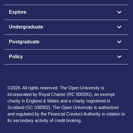
Explore
Undergraduate
Postgraduate
Policy
©
2026
.
All rights reserved. The Open University is
incorporated by Royal Charter (RC 000391), an exempt
charity in England & Wales and a charity registered in
Scotland (SC 038302). The Open University is authorised
and regulated by the Financial Conduct Authority in relation to
its secondary activity of credit broking.