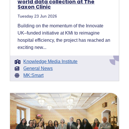
world data collection at The
Saxon Clinic
Tuesday 23 Jun 2026
Building on the momentum of the Innovate
UK–funded initiative at KMi to reimagine
hospital efficiency, the project has reached an
exciting new...
Knowledge Media Institute
General News
MK:Smart