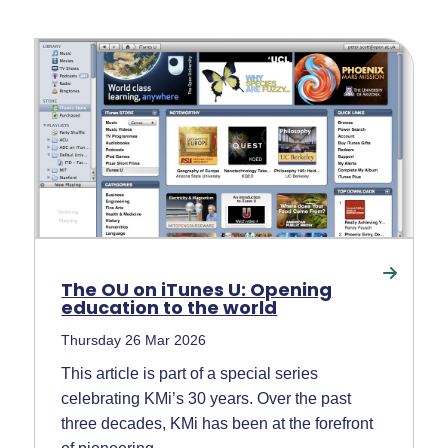
The OU on iTunes U: Opening
education to the world
Thursday 26 Mar 2026
This article is part of a special series
celebrating KMi’s 30 years. Over the past
three decades, KMi has been at the forefront