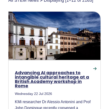
All STEM News
>
Displaying [1–12 of 2163]
Advancing AI approaches to
intangible cultural heritage at a
British Academy workshop in
Rome
Wednesday 22 Jul 2026
KMi researcher Dr Alessio Antonini and Prof
John Domingue recently convened a