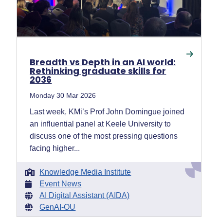
Breadth vs Depth in an AI world:
Rethinking graduate skills for
2036
Monday 30 Mar 2026
Last week, KMi’s Prof John Domingue joined
an influential panel at Keele University to
discuss one of the most pressing questions
facing higher...
Knowledge Media Institute
Event News
AI Digital Assistant (AIDA)
GenAI-OU