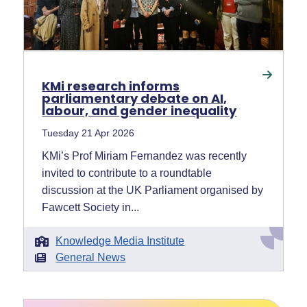
KMi research informs
parliamentary debate on AI,
labour, and gender inequality
Tuesday 21 Apr 2026
KMi’s Prof Miriam Fernandez was recently
invited to contribute to a roundtable
discussion at the UK Parliament organised by
Fawcett Society in...
Knowledge Media Institute
General News