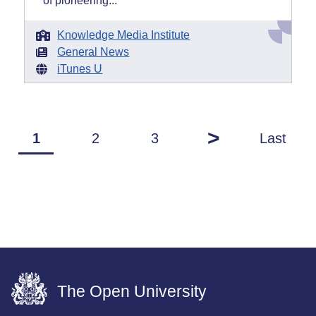
of pioneering...
Knowledge Media Institute
General News
iTunes U
>
1
2
3
Last
The Open University