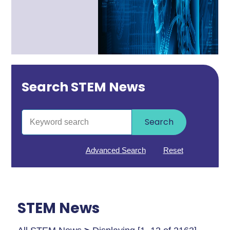
Search STEM News
Search
Advanced Search
Reset
STEM News