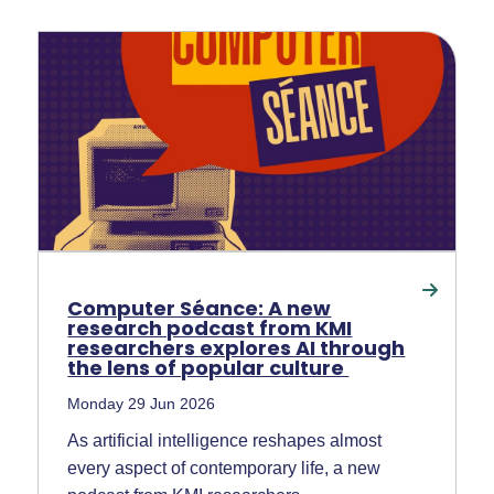
Computer Séance: A new
research podcast from KMI
researchers explores AI through
the lens of popular culture
Monday 29 Jun 2026
As artificial intelligence reshapes almost
every aspect of contemporary life, a new