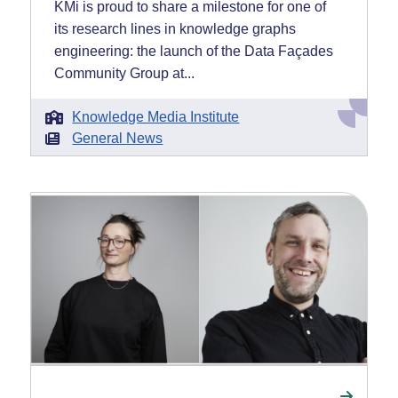
KMi is proud to share a milestone for one of
its research lines in knowledge graphs
engineering: the launch of the Data Façades
Community Group at...
Knowledge Media Institute
General News