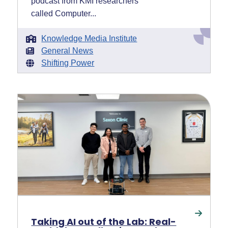
podcast from KMI researchers
called Computer...
Knowledge Media Institute
General News
Shifting Power
Taking AI out of the Lab: Real-