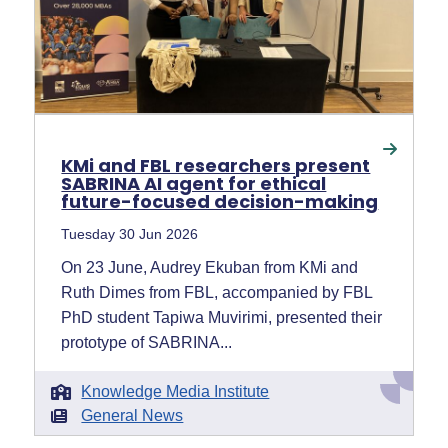
KMi and FBL researchers present
SABRINA AI agent for ethical
future-focused decision-making
Tuesday 30 Jun 2026
On 23 June, Audrey Ekuban from KMi and
Ruth Dimes from FBL, accompanied by FBL
PhD student Tapiwa Muvirimi, presented their
prototype of SABRINA...
Knowledge Media Institute
General News