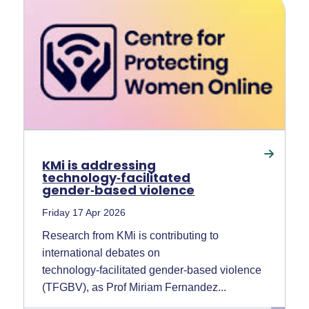
KMi is addressing
technology‑facilitated
gender‑based violence
Friday 17 Apr 2026
Research from KMi is contributing to
international debates on
technology‑facilitated gender‑based violence
(TFGBV), as Prof Miriam Fernandez...