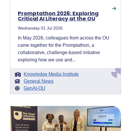
Promptathon 2026: Exploring
Critical AI Literacy at the OU
Wednesday 01 Jul 2026
In May 2026, colleagues from across the OU
came together for the Promptathon, a
collaborative, challenge-based initiative
exploring how we use and...
Knowledge Media Institute
General News
GenAI-OU