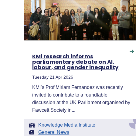
KMi research informs
parliamentary debate on AI,
labour, and gender inequality
Tuesday 21 Apr 2026
KMi’s Prof Miriam Fernandez was recently
invited to contribute to a roundtable
discussion at the UK Parliament organised by
Fawcett Society in...
Knowledge Media Institute
General News