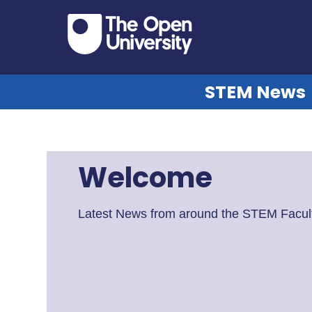
STEM News
Welcome
Latest News from around the STEM Facult