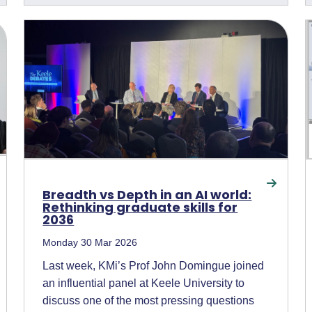
Breadth vs Depth in an AI world:
Rethinking graduate skills for
2036
Monday 30 Mar 2026
Last week, KMi’s Prof John Domingue joined
an influential panel at Keele University to
discuss one of the most pressing questions