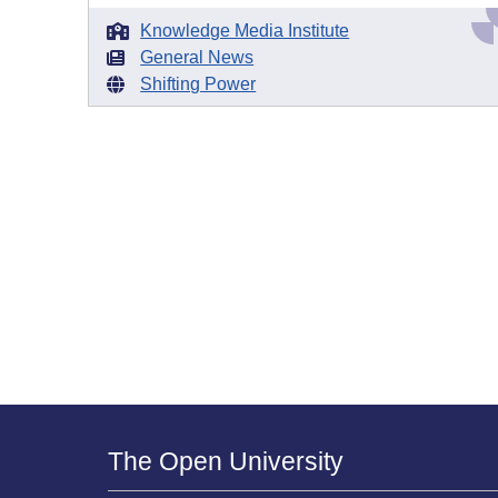
Knowledge Media Institute
General News
Shifting Power
The Open University