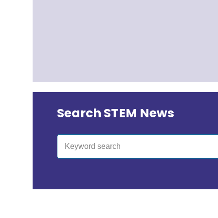
Search STEM News