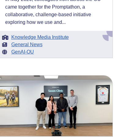
came together for the Promptathon, a
collaborative, challenge-based initiative
exploring how we use and...
Knowledge Media Institute
General News
GenAI-OU