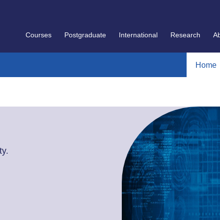
Courses
Postgraduate
International
Research
A
Home
y.