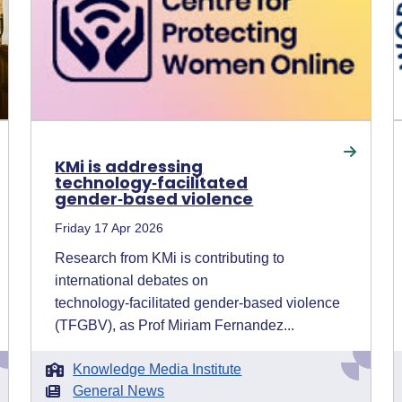
KMi is addressing
technology‑facilitated
gender‑based violence
Friday 17 Apr 2026
Research from KMi is contributing to
international debates on
technology‑facilitated gender‑based violence
(TFGBV), as Prof Miriam Fernandez...
Knowledge Media Institute
General News