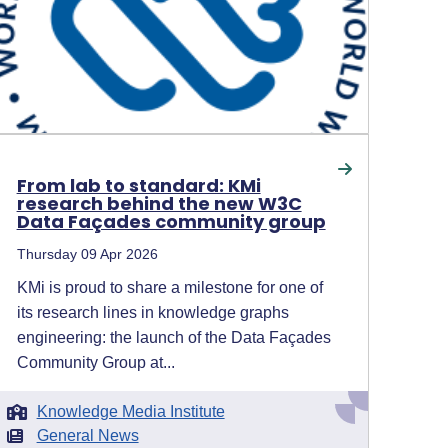
From lab to standard: KMi
research behind the new W3C
Data Façades community group
Thursday 09 Apr 2026
KMi is proud to share a milestone for one of
its research lines in knowledge graphs
engineering: the launch of the Data Façades
Community Group at...
Knowledge Media Institute
General News