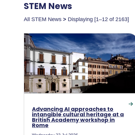
STEM News
All STEM News
>
Displaying [1–12 of 2163]
Advancing AI approaches to
intangible cultural heritage at a
British Academy workshop in
Rome