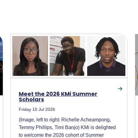
Meet the 2026 KMi Summer
Scholars
Friday 10 Jul 2026
(Image, left to right: Richelle Acheampong,
Temmy Phillips, Timi Banjo) KMi is delighted
to welcome the 2026 cohort of Summer