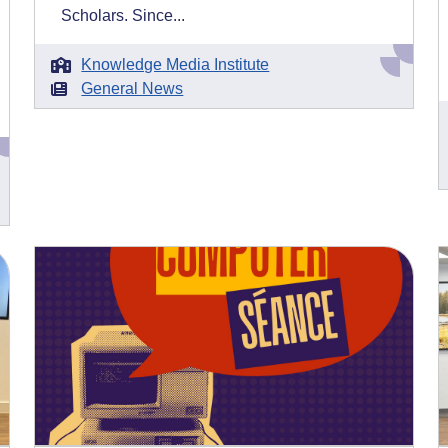
Scholars. Since...
Knowledge Media Institute
General News