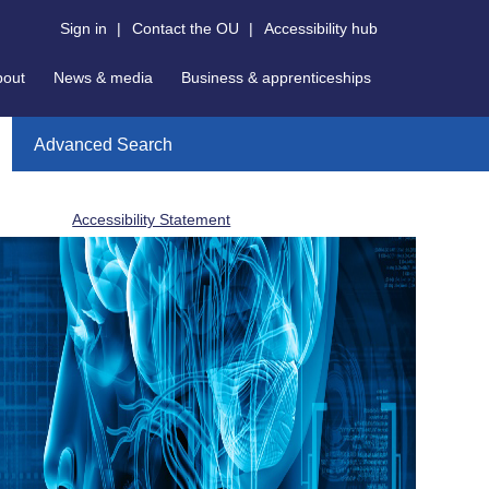
Sign in
|
Contact the OU
|
Accessibility hub
bout
News & media
Business & apprenticeships
Advanced Search
Accessibility Statement