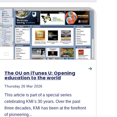
The OU on iTunes U: Opening
education to the world
Thursday 26 Mar 2026
This article is part of a special series
celebrating KMi’s 30 years. Over the past
three decades, KMi has been at the forefront
of pioneering...