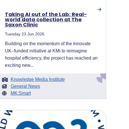
Taking AI out of the Lab: Real-
world data collection at The
Saxon Clinic
Tuesday 23 Jun 2026
Building on the momentum of the Innovate
UK–funded initiative at KMi to reimagine
hospital efficiency, the project has reached an
exciting new...
Knowledge Media Institute
General News
MK:Smart