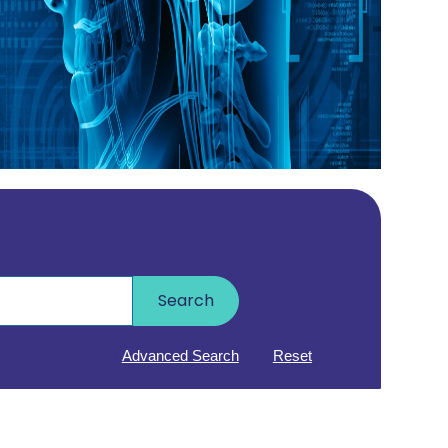
Search
Advanced Search
Reset