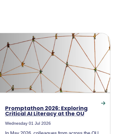
Promptathon 2026: Exploring
Critical AI Literacy at the OU
Wednesday 01 Jul 2026
In May 2026, colleagues from across the OU