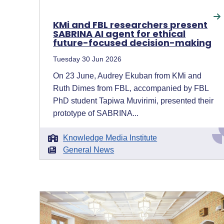
KMi and FBL researchers present
SABRINA AI agent for ethical
future-focused decision-making
Tuesday 30 Jun 2026
On 23 June, Audrey Ekuban from KMi and
Ruth Dimes from FBL, accompanied by FBL
PhD student Tapiwa Muvirimi, presented their
prototype of SABRINA...
Knowledge Media Institute
General News