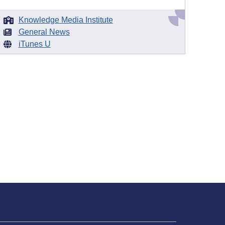
Knowledge Media Institute
General News
iTunes U