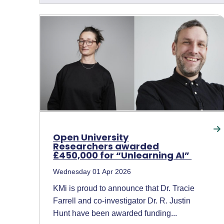
Open University
Researchers awarded
£450,000 for “Unlearning AI”
Wednesday 01 Apr 2026
KMi is proud to announce that Dr. Tracie
Farrell and co-investigator Dr. R. Justin
Hunt have been awarded funding...