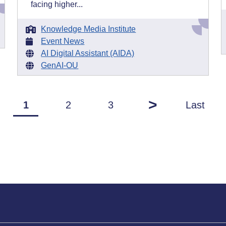
facing higher...
Knowledge Media Institute
Event News
AI Digital Assistant (AIDA)
GenAI-OU
>
1
2
3
Last