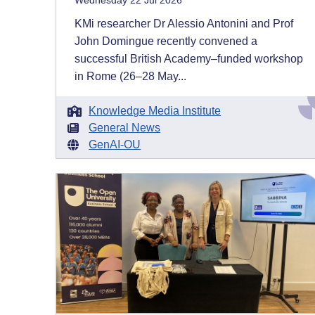
Wednesday 22 Jul 2026
KMi researcher Dr Alessio Antonini and Prof
John Domingue recently convened a
successful British Academy–funded workshop
in Rome (26–28 May...
Knowledge Media Institute
General News
GenAI-OU