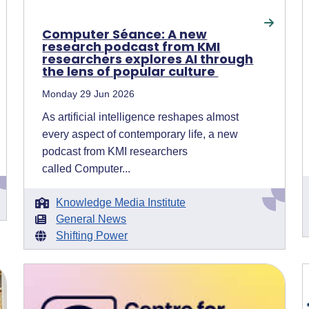
Computer Séance: A new
research podcast from KMI
researchers explores AI through
the lens of popular culture
Monday 29 Jun 2026
As artificial intelligence reshapes almost
every aspect of contemporary life, a new
podcast from KMI researchers
called Computer...
Knowledge Media Institute
General News
Shifting Power