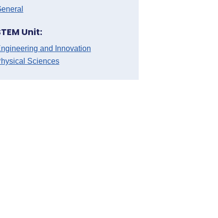
eneral
STEM Unit:
ngineering and Innovation
hysical Sciences