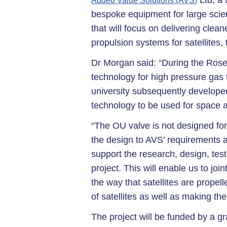
Ltd, a 
Added Value Solutions (AVS)
bespoke equipment for large scien
that will focus on delivering clea
propulsion systems for satellites,
Dr Morgan said: “During the Roset
technology for high pressure gas 
university subsequently develope
technology to be used for space an
“The OU valve is not designed fo
the design to AVS’ requirements 
support the research, design, tes
project. This will enable us to jo
the way that satellites are propel
of satellites as well as making th
The project will be funded by a 