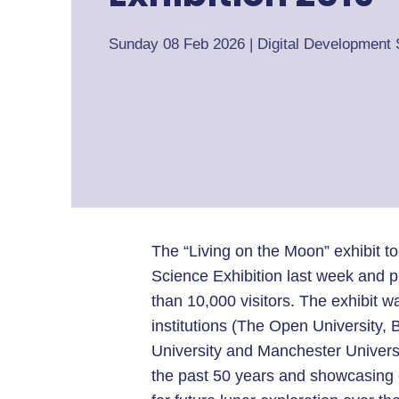
Sunday 08 Feb 2026
|
Digital Development 
The “Living on the Moon” exhibit 
Science Exhibition last week and p
than 10,000 visitors. The exhibit 
institutions (The Open University,
University and Manchester Universi
the past 50 years and showcasing 