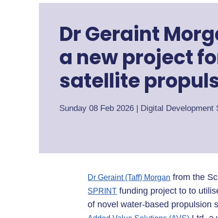
Dr Geraint Morg
a new project f
satellite propul
Sunday 08 Feb 2026
|
Digital Development 
from the Sch
Dr Geraint (Taff) Morgan
funding project to to util
SPRINT
of novel water-based propulsion 