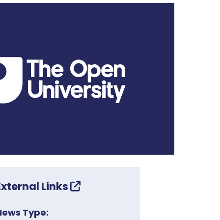
External Links
News Type: