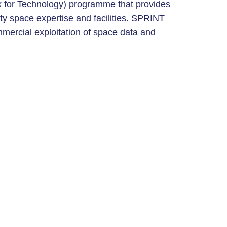
 for Technology) programme that provides
ty space expertise and facilities. SPRINT
mercial exploitation of space data and