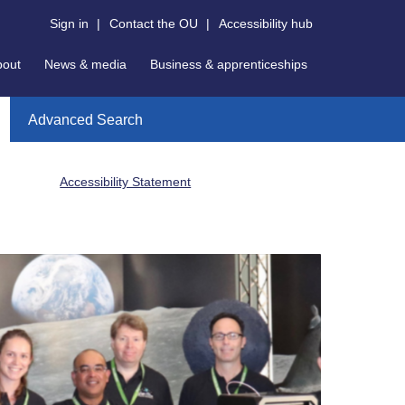
Sign in
|
Contact the OU
|
Accessibility hub
bout
News & media
Business & apprenticeships
Advanced Search
Accessibility Statement