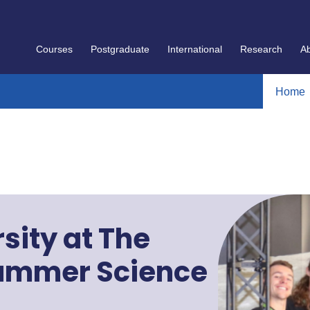
Courses
Postgraduate
International
Research
A
Home
sity at The
Summer Science