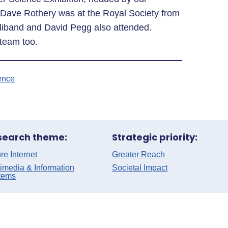
. Dave Rothery was at the Royal Society from
liband and David Pegg also attended.
 team too.
ence
search theme:
Strategic priority:
re Internet
Greater Reach
imedia & Information
Societal Impact
tems