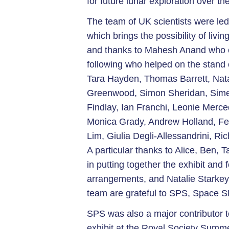
for future lunar exploration over th
The team of UK scientists were led
which brings the possibility of liv
and thanks to Mahesh Anand who o
following who helped on the stand 
Tara Hayden, Thomas Barrett, Nata
Greenwood, Simon Sheridan, Simeo
Findlay, Ian Franchi, Leonie Merc
Monica Grady, Andrew Holland, F
Lim, Giulia Degli-Allessandrini, R
A particular thanks to Alice, Ben, 
in putting together the exhibit and f
arrangements, and Natalie Starkey
team are grateful to SPS, Space 
SPS was also a major contributor 
exhibit at the Royal Society Summ