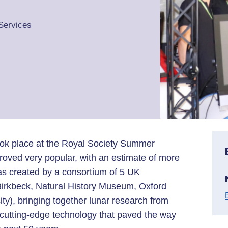
Services
took place at the Royal Society Summer
roved very popular, with an estimate of more
was created by a consortium of 5 UK
 Birkbeck, Natural History Museum, Oxford
ty), bringing together lunar research from
cutting-edge technology that paved the way