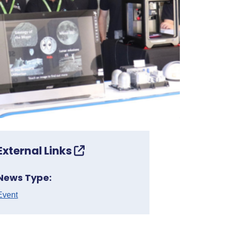
External Links
News Type:
Event