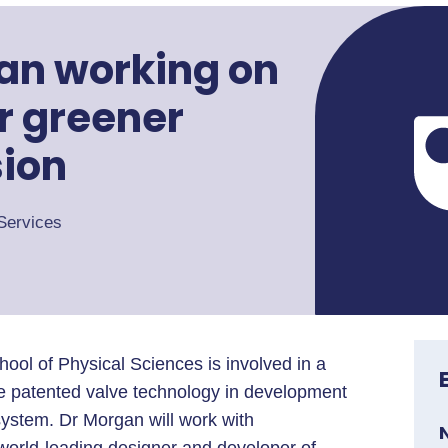
an working on
or greener
sion
Services
ool of Physical Sciences is involved in a
ise patented valve technology in development
system. Dr Morgan will work with