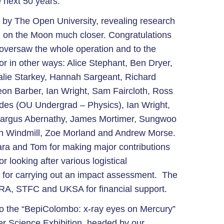
e next 50 years.
 by The Open University, revealing research
ing on the Moon much closer. Congratulations
versaw the whole operation and to the
or in other ways: Alice Stephant, Ben Dryer,
lie Starkey, Hannah Sargeant, Richard
n Barber, Ian Wright, Sam Faircloth, Ross
edes (OU Undergrad – Physics), Ian Wright,
eargus Abernathy, James Mortimer, Sungwoo
ich Windmill, Zoe Morland and Andrew Morse.
Tara and Tom for making major contributions
or looking after various logistical
 for carrying out an impact assessment. The
SRA, STFC and UKSA for financial support.
to the “BepiColombo: x-ray eyes on Mercury”
er Science Exhibition, headed by our