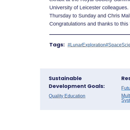
University of Leicester colleagues
Thursday to Sunday and Chris Mal
Congratulations and thanks to this
Tags:
#LunarExploration
#SpaceSci
Sustainable
Re
Development Goals:
Futu
Mult
Quality Education
Sys