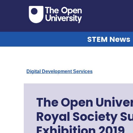
STEM News
Digital Development Services
The Open Univer
Royal Society 
Exhibition 2019