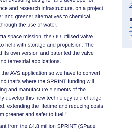
world-leading designer and developer of
G
ce and research infrastructure, on a project
ner and greener alternatives to chemical
 through the use of water.
E
ta space mission, the OU utilised valve
P
to help with storage and propulsion. The
d its own version and patented the valve
d terrestrial applications.
r the AVS application so we have to convert
and that’s where the SPRINT funding will
ting and manufacture elements of the
intly develop this new technology and change
led, extending the lifetime and reducing costs
em greener and safer to fuel.”
grant from the £4.8 million SPRINT (SPace