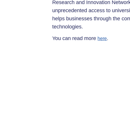
Research and Innovation Network
unprecedented access to universi
helps businesses through the com
technologies.
You can read more
.
here